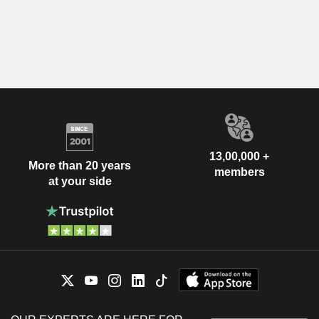
13,00,000 +
More than 20 years
members
at your side