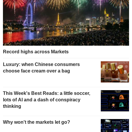
Record highs across Markets
Luxury: when Chinese consumers
choose face cream over a bag
This Week's Best Reads: a little soccer,
lots of AI and a dash of conspiracy
thinking
Why won't the markets let go?