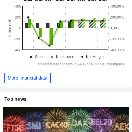
More financial data
Top news