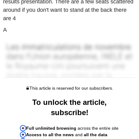
results presentation. There are a few seats scattered
around if you don't want to stand at the back there
are 4
A
This article is reserved for our subscribers.
To unlock the article,
subscribe!
Full unlimited browsing
across the entire site
Access to all the news
and
all the data