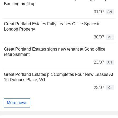
Banking profit up
31/07
AN
Great Portland Estates Fully Leases Office Space in
London Property
30/07
MT
Great Portland Estates signs new tenant at Soho office
refurbishment
23/07
AN
Great Portland Estates plc Completes Four New Leases At
16 Dufour's Place, W1
23/07
CI
More news