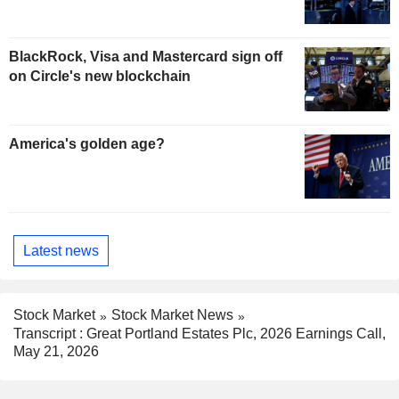
BlackRock, Visa and Mastercard sign off
on Circle's new blockchain
America's golden age?
Latest news
Stock Market
Stock Market News
Transcript : Great Portland Estates Plc, 2026 Earnings Call,
May 21, 2026