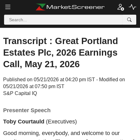
Transcript : Great Portland
Estates Plc, 2026 Earnings
Call, May 21, 2026
Published on 05/21/2026 at 04:20 pm IST - Modified on
05/21/2026 at 07:50 pm IST
S&P Capital IQ
Presenter Speech
Toby Courtauld
(Executives)
Good morning, everybody, and welcome to our