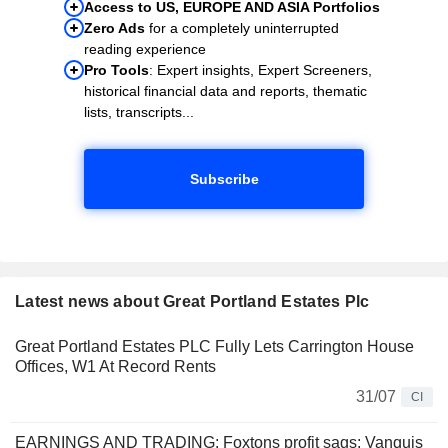
Access to US, EUROPE AND ASIA Portfolios
Zero Ads
for a completely uninterrupted
reading experience
Pro Tools
: Expert insights, Expert Screeners,
historical financial data and reports, thematic
lists, transcripts...
Subscribe
Latest news about Great Portland Estates Plc
Great Portland Estates PLC Fully Lets Carrington House
Offices, W1 At Record Rents
31/07
CI
EARNINGS AND TRADING: Foxtons profit sags; Vanquis