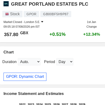
GREAT PORTLAND ESTATES PLC
Stock
GPOR
GB00BF5H9P87
Market Closed -
London S.E.
1st Jan
09:05:18 07/08/2026 pm IST
Change
GBX
+0.51%
357.80
+12.34%
Chart
Duration
Period
GPOR: Dynamic Chart
Income Statement and Estimates