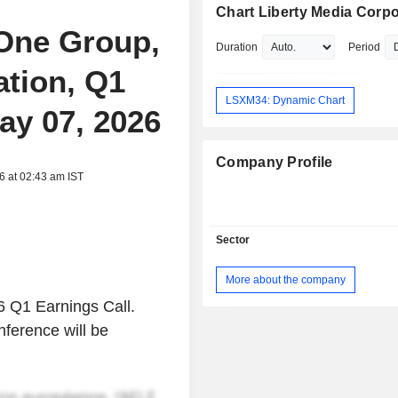
Chart Liberty Media Corpo
 One Group,
Duration
Period
ation, Q1
LSXM34: Dynamic Chart
ay 07, 2026
Company Profile
6 at 02:43 am IST
Sector
More about the company
6 Q1 Earnings Call.
nference will be