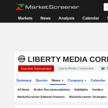
Markets
News
Analysis
Calendar
LIBERTY MEDIA CO
Inactive Instrument
Liberty Media Corporation
S
Summary
Quotes
News
Company
Calendar
All News
Broker Recommendations
Highlights
Insiders
MarketScreener Editorial Features
MarketScreener Strategies