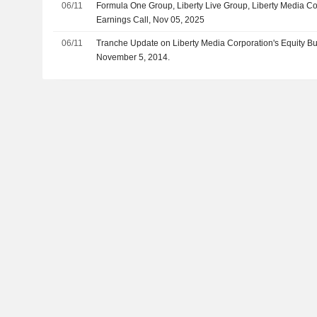
06/11
Formula One Group, Liberty Live Group, Liberty Media C
Earnings Call, Nov 05, 2025
06/11
Tranche Update on Liberty Media Corporation's Equity 
November 5, 2014.