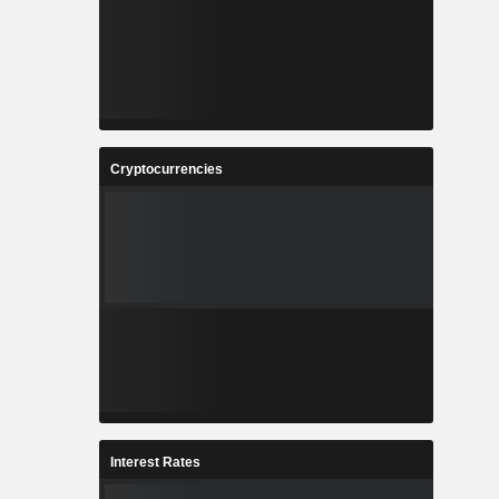
Cryptocurrencies
Interest Rates