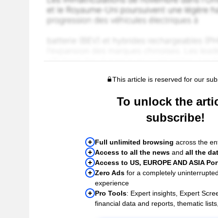
This article is reserved for our sub
To unlock the artic
subscribe!
Full unlimited browsing
across the ent
Access to all the news
and
all the da
Access to US, EUROPE AND ASIA Port
Zero Ads
for a completely uninterrupte
experience
Pro Tools
: Expert insights, Expert Scree
financial data and reports, thematic lists,