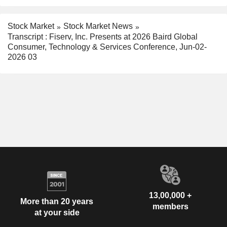
Stock Market
Stock Market News
Transcript : Fiserv, Inc. Presents at 2026 Baird Global
Consumer, Technology & Services Conference, Jun-02-
2026 03
13,00,000 +
More than 20 years
members
at your side