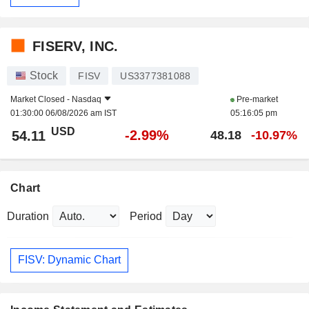
FISERV, INC.
Stock
FISV
US3377381088
Market Closed -
Nasdaq
Pre-market
01:30:00 06/08/2026 am IST
05:16:05 pm
USD
-2.99%
54.11
48.18
-10.97%
Chart
Duration
Period
FISV: Dynamic Chart