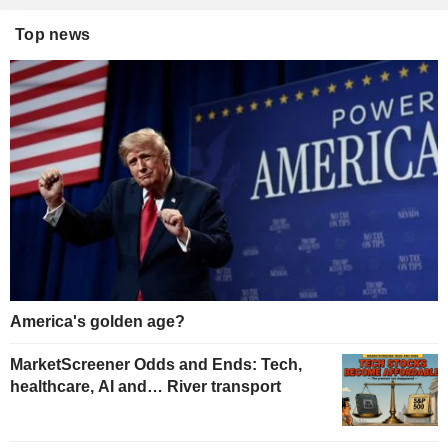
Top news
America's golden age?
MarketScreener Odds and Ends: Tech,
healthcare, AI and… River transport