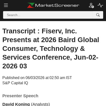
Transcript : Fiserv, Inc.
Presents at 2026 Baird Global
Consumer, Technology &
Services Conference, Jun-02-
2026 03
Published on 06/03/2026 at 02:50 am IST
S&P Capital IQ
Presenter Speech
David Koning
(Analysts)