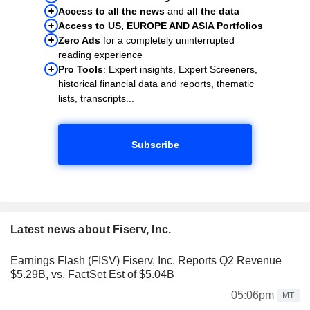
Access to all the news
and
all the data
Access to US, EUROPE AND ASIA Portfolios
Zero Ads
for a completely uninterrupted
reading experience
Pro Tools
: Expert insights, Expert Screeners,
historical financial data and reports, thematic
lists, transcripts...
Subscribe
Latest news about Fiserv, Inc.
Earnings Flash (FISV) Fiserv, Inc. Reports Q2 Revenue
$5.29B, vs. FactSet Est of $5.04B
05:06pm
MT