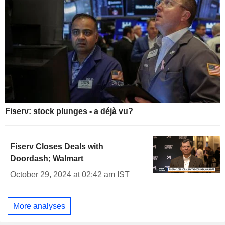
Fiserv: stock plunges - a déjà vu?
Fiserv Closes Deals with
Doordash; Walmart
October 29, 2024 at 02:42 am IST
More analyses