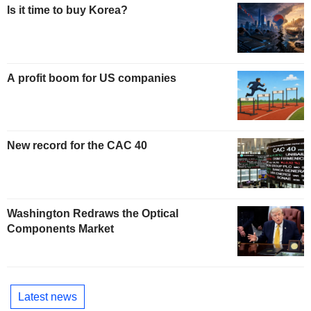
Is it time to buy Korea?
A profit boom for US companies
New record for the CAC 40
Washington Redraws the Optical
Components Market
Latest news