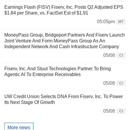
Earnings Flash (FISV) Fiserv, Inc. Posts Q2 Adjusted EPS
$1.84 per Share, vs. FactSet Est of $1.91
05:05pm
MT
MoneyPass Group, Bridgeport Partners And Fiserv Launch
Joint Venture And Form MoneyPass Group As An
Independent Network And Cash Infrastructure Company
05/08
CI
Fiserv, Inc. And Stuut Technologies Partner To Bring
Agentic AI To Enterprise Receivables
05/08
CI
UW Credit Union Selects DNA From Fiserv, Inc. To Power
Its Next Stage Of Growth
05/08
CI
More news