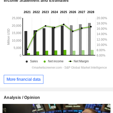
Income Statement and Estimates
More financial data
Analysis / Opinion