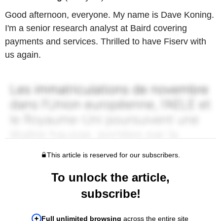
Good afternoon, everyone. My name is Dave Koning.
I'm a senior research analyst at Baird covering
payments and services. Thrilled to have Fiserv with
us again.
This article is reserved for our subscribers.
To unlock the article,
subscribe!
Full unlimited browsing
across the entire site