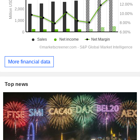
More financial data
Top news