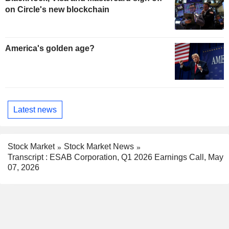
on Circle's new blockchain
America's golden age?
Latest news
Stock Market
Stock Market News
Transcript : ESAB Corporation, Q1 2026 Earnings Call, May
07, 2026