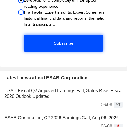
Zero Ads
for a completely uninterrupted
reading experience
Pro Tools
: Expert insights, Expert Screeners,
historical financial data and reports, thematic
lists, transcripts...
Subscribe
Latest news about ESAB Corporation
ESAB Fiscal Q2 Adjusted Earnings Fall, Sales Rise; Fiscal
2026 Outlook Updated
06/08
MT
ESAB Corporation, Q2 2026 Earnings Call, Aug 06, 2026
06/08