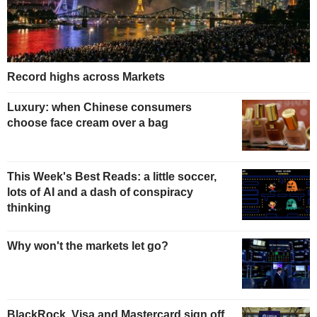
Record highs across Markets
Luxury: when Chinese consumers
choose face cream over a bag
This Week's Best Reads: a little soccer,
lots of AI and a dash of conspiracy
thinking
Why won't the markets let go?
BlackRock, Visa and Mastercard sign off