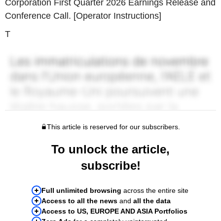
Corporation First Quarter 2026 Earnings Release and
Conference Call. [Operator Instructions]
T
This article is reserved for our subscribers.
To unlock the article,
subscribe!
Full unlimited browsing
across the entire site
Access to all the news
and
all the data
Access to US, EUROPE AND ASIA Portfolios