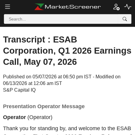
Transcript : ESAB
Corporation, Q1 2026 Earnings
Call, May 07, 2026
Published on 05/07/2026 at 06:50 pm IST - Modified on
06/13/2026 at 12:06 am IST
S&P Capital IQ
Presentation Operator Message
Operator
(Operator)
Thank you for standing by, and welcome to the ESAB