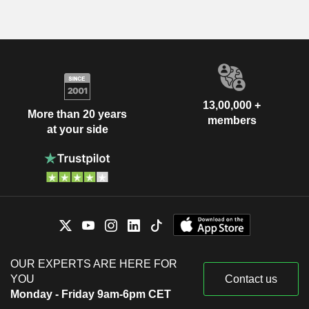
13,00,000 +
More than 20 years
members
at your side
OUR EXPERTS ARE HERE FOR
YOU
Contact us
Monday - Friday 9am-6pm CET