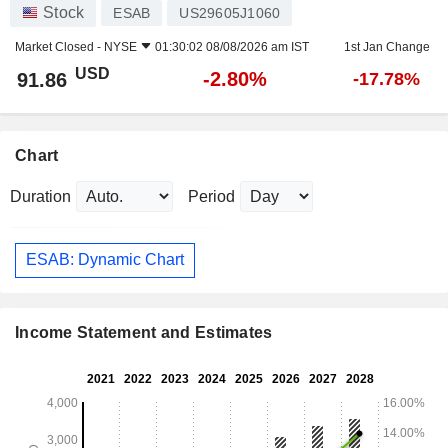
Stock
ESAB
US29605J1060
Market Closed -
NYSE
01:30:02 08/08/2026 am IST
1st Jan Change
USD
-2.80%
91.86
-17.78%
Chart
Duration
Period
ESAB: Dynamic Chart
Income Statement and Estimates