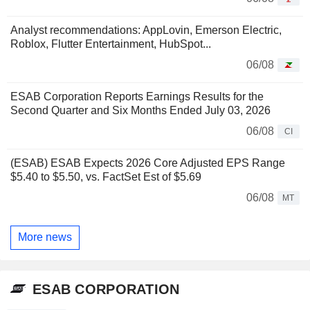
Analyst recommendations: AppLovin, Emerson Electric,
Roblox, Flutter Entertainment, HubSpot...
06/08
ESAB Corporation Reports Earnings Results for the
Second Quarter and Six Months Ended July 03, 2026
06/08
CI
(ESAB) ESAB Expects 2026 Core Adjusted EPS Range
$5.40 to $5.50, vs. FactSet Est of $5.69
06/08
MT
More news
ESAB CORPORATION