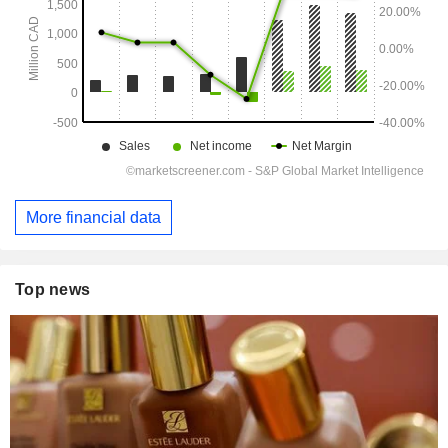
More financial data
Top news