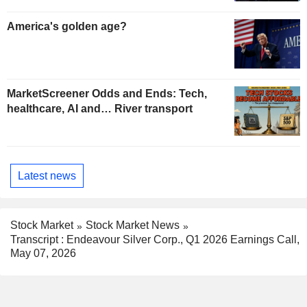
America's golden age?
MarketScreener Odds and Ends: Tech,
healthcare, AI and… River transport
Latest news
Stock Market
Stock Market News
Transcript : Endeavour Silver Corp., Q1 2026 Earnings Call,
May 07, 2026