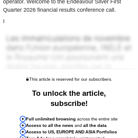
operator. Welcome to the Endeavour Silver First
Quarter 2026 financial results conference call.
I
This article is reserved for our subscribers.
To unlock the article,
subscribe!
Full unlimited browsing
across the entire site
Access to all the news
and
all the data
Access to US, EUROPE AND ASIA Portfolios