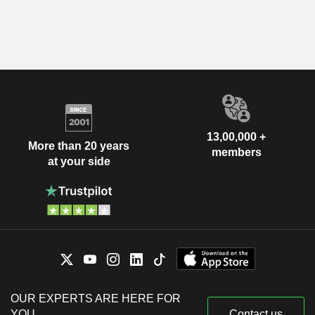
13,00,000 +
More than 20 years
members
at your side
OUR EXPERTS ARE HERE FOR
YOU
Contact us