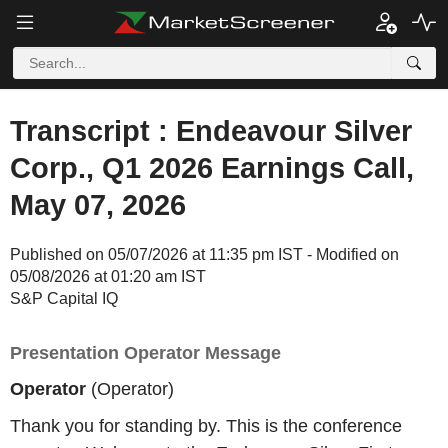
Transcript : Endeavour Silver
Corp., Q1 2026 Earnings Call,
May 07, 2026
Published on 05/07/2026 at 11:35 pm IST - Modified on
05/08/2026 at 01:20 am IST
S&P Capital IQ
Presentation Operator Message
Operator
(Operator)
Thank you for standing by. This is the conference