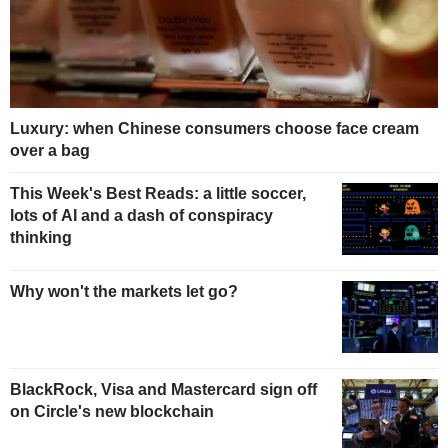
Luxury: when Chinese consumers choose face cream
over a bag
This Week's Best Reads: a little soccer,
lots of AI and a dash of conspiracy
thinking
Why won't the markets let go?
BlackRock, Visa and Mastercard sign off
on Circle's new blockchain