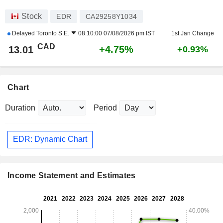
Stock
EDR
CA29258Y1034
Delayed
Toronto S.E.
08:10:00 07/08/2026 pm IST
1st Jan Change
CAD
+4.75%
13.01
+0.93%
Chart
Duration
Period
EDR: Dynamic Chart
Income Statement and Estimates