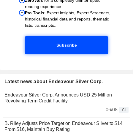
Zero Ads
for a completely uninterrupted
reading experience
Pro Tools
: Expert insights, Expert Screeners,
historical financial data and reports, thematic
lists, transcripts...
Subscribe
Latest news about Endeavour Silver Corp.
Endeavour Silver Corp. Announces USD 25 Million
Revolving Term Credit Facility
06/08
CI
B. Riley Adjusts Price Target on Endeavour Silver to $14
From $16, Maintain Buy Rating