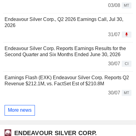
03/08
MT
Endeavour Silver Corp., Q2 2026 Earnings Call, Jul 30,
2026
31/07
Endeavour Silver Corp. Reports Earnings Results for the
Second Quarter and Six Months Ended June 30, 2026
30/07
CI
Earnings Flash (EXK) Endeavour Silver Corp. Reports Q2
Revenue $212.1M, vs. FactSet Est of $210.8M
30/07
MT
More news
ENDEAVOUR SILVER CORP.