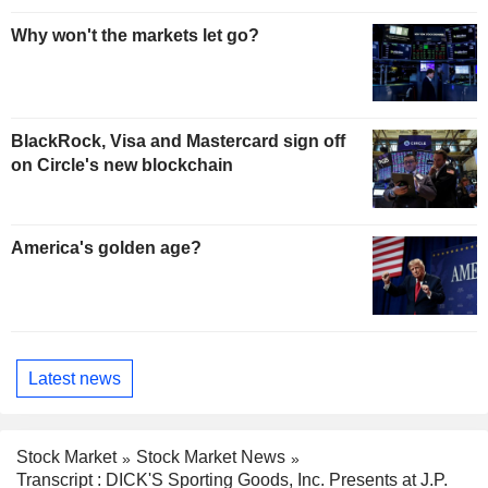
Why won't the markets let go?
BlackRock, Visa and Mastercard sign off
on Circle's new blockchain
America's golden age?
Latest news
Stock Market
Stock Market News
Transcript : DICK'S Sporting Goods, Inc. Presents at J.P.