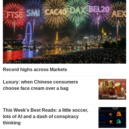
Record highs across Markets
Luxury: when Chinese consumers
choose face cream over a bag
This Week's Best Reads: a little soccer,
lots of AI and a dash of conspiracy
thinking