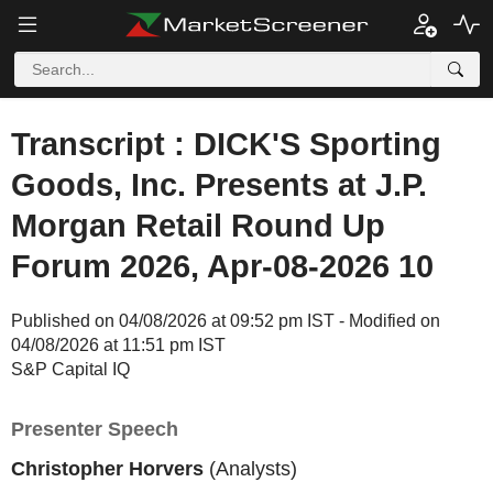
Transcript : DICK'S Sporting
Goods, Inc. Presents at J.P.
Morgan Retail Round Up
Forum 2026, Apr-08-2026 10
Published on 04/08/2026 at 09:52 pm IST - Modified on
04/08/2026 at 11:51 pm IST
S&P Capital IQ
Presenter Speech
Christopher Horvers
(Analysts)