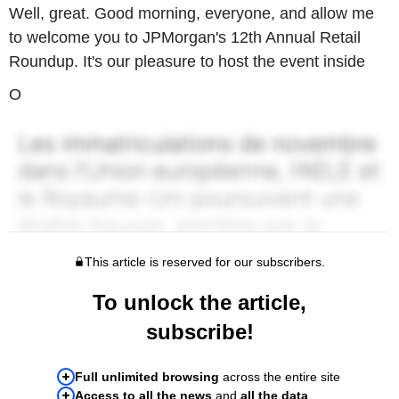
Well, great. Good morning, everyone, and allow me
to welcome you to JPMorgan's 12th Annual Retail
Roundup. It's our pleasure to host the event inside
O
This article is reserved for our subscribers.
To unlock the article,
subscribe!
Full unlimited browsing
across the entire site
Access to all the news
and
all the data