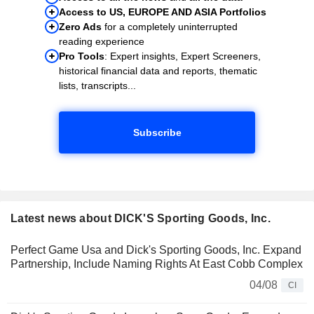
Access to US, EUROPE AND ASIA Portfolios
Zero Ads
for a completely uninterrupted
reading experience
Pro Tools
: Expert insights, Expert Screeners,
historical financial data and reports, thematic
lists, transcripts...
Subscribe
Latest news about DICK'S Sporting Goods, Inc.
Perfect Game Usa and Dick's Sporting Goods, Inc. Expand
Partnership, Include Naming Rights At East Cobb Complex
04/08
CI