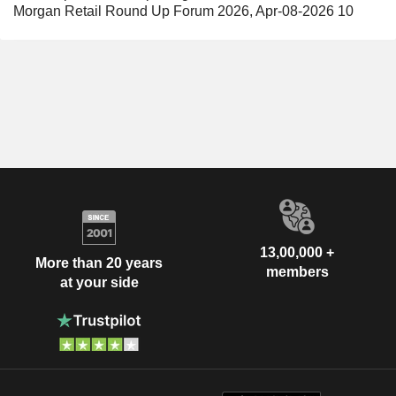
Morgan Retail Round Up Forum 2026, Apr-08-2026 10
13,00,000 +
More than 20 years
members
at your side