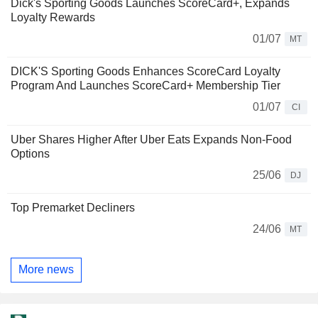
Dick's Sporting Goods Launches ScoreCard+, Expands
Loyalty Rewards
01/07
MT
DICK'S Sporting Goods Enhances ScoreCard Loyalty
Program And Launches ScoreCard+ Membership Tier
01/07
CI
Uber Shares Higher After Uber Eats Expands Non-Food
Options
25/06
DJ
Top Premarket Decliners
24/06
MT
More news