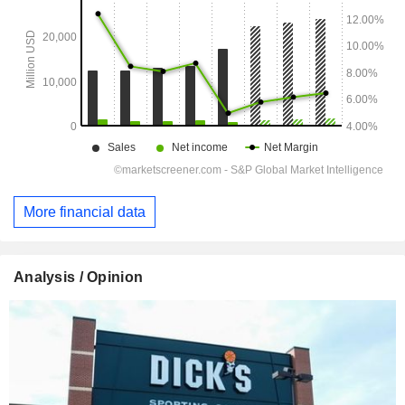
More financial data
Analysis / Opinion