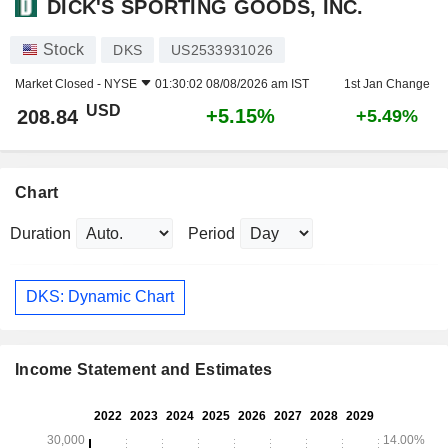
DICK'S SPORTING GOODS, INC.
Stock
DKS
US2533931026
Market Closed -
NYSE
01:30:02 08/08/2026 am IST
1st Jan Change
USD
+5.15%
208.84
+5.49%
Chart
Duration
Period
DKS: Dynamic Chart
Income Statement and Estimates