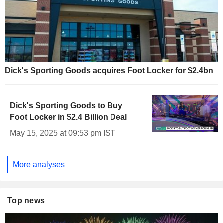
Dick's Sporting Goods acquires Foot Locker for $2.4bn
Dick's Sporting Goods to Buy
Foot Locker in $2.4 Billion Deal
May 15, 2025 at 09:53 pm IST
More analyses
Top news