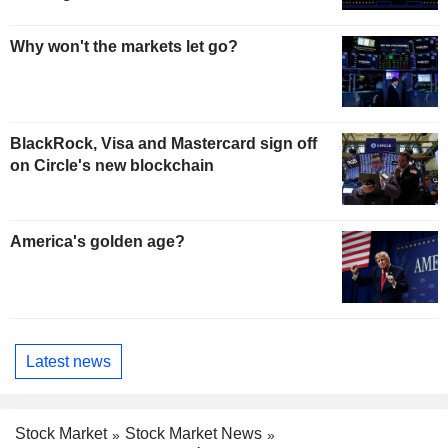
Why won't the markets let go?
BlackRock, Visa and Mastercard sign off
on Circle's new blockchain
America's golden age?
Latest news
Stock Market
Stock Market News