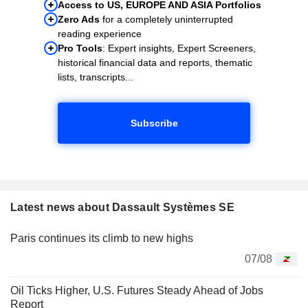
Access to US, EUROPE AND ASIA Portfolios
Zero Ads
for a completely uninterrupted
reading experience
Pro Tools
: Expert insights, Expert Screeners,
historical financial data and reports, thematic
lists, transcripts...
Subscribe
Latest news about Dassault Systèmes SE
Paris continues its climb to new highs
07/08
Oil Ticks Higher, U.S. Futures Steady Ahead of Jobs
Report