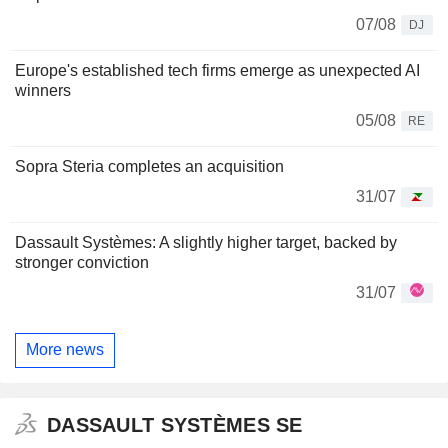
07/08
DJ
Europe's established tech firms emerge as unexpected AI
winners
05/08
RE
Sopra Steria completes an acquisition
31/07
Dassault Systèmes: A slightly higher target, backed by
stronger conviction
31/07
More news
DASSAULT SYSTÈMES SE