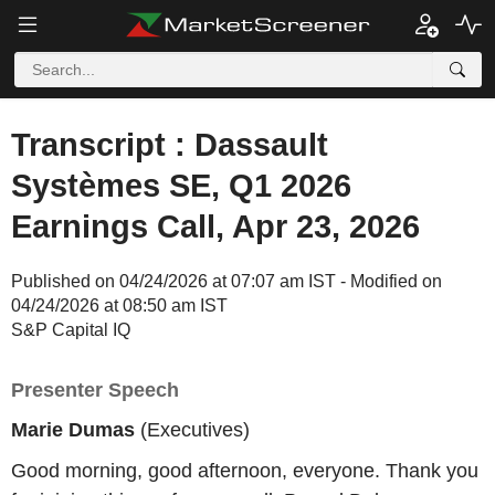
Transcript : Dassault
Systèmes SE, Q1 2026
Earnings Call, Apr 23, 2026
Published on 04/24/2026 at 07:07 am IST - Modified on
04/24/2026 at 08:50 am IST
S&P Capital IQ
Presenter Speech
Marie Dumas
(Executives)
Good morning, good afternoon, everyone. Thank you