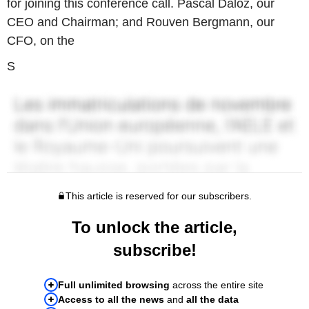
for joining this conference call. Pascal Daloz, our
CEO and Chairman; and Rouven Bergmann, our
CFO, on the
S
This article is reserved for our subscribers.
To unlock the article,
subscribe!
Full unlimited browsing
across the entire site
Access to all the news
and
all the data