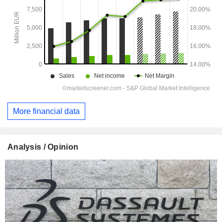
More financial data
Analysis / Opinion