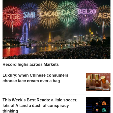
Record highs across Markets
Luxury: when Chinese consumers
choose face cream over a bag
This Week's Best Reads: a little soccer,
lots of AI and a dash of conspiracy
thinking