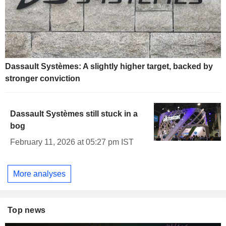
Dassault Systèmes: A slightly higher target, backed by
stronger conviction
Dassault Systèmes still stuck in a
bog
February 11, 2026 at 05:27 pm IST
More analyses
Top news