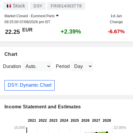
Stock
DSY
FR0014003TT8
Market Closed -
Euronext Paris
1st Jan
09:25:00 07/08/2026 pm IST
Change
EUR
+2.39%
22.25
-6.67%
Chart
Duration
Period
DSY: Dynamic Chart
Income Statement and Estimates