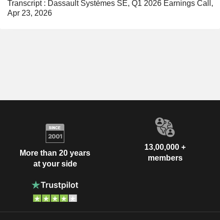
Transcript : Dassault Systèmes SE, Q1 2026 Earnings Call,
Apr 23, 2026
13,00,000 +
More than 20 years
members
at your side