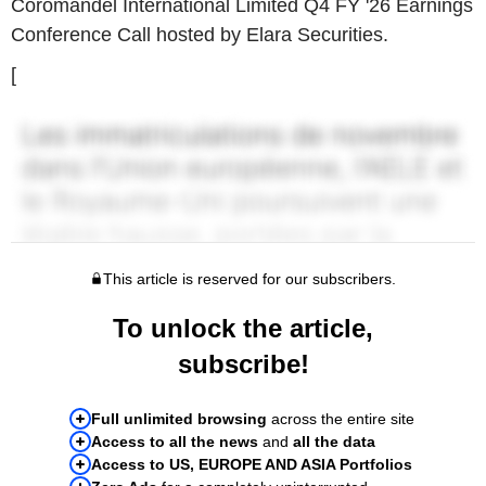
Coromandel International Limited Q4 FY '26 Earnings
Conference Call hosted by Elara Securities.
[
This article is reserved for our subscribers.
To unlock the article,
subscribe!
Full unlimited browsing
across the entire site
Access to all the news
and
all the data
Access to US, EUROPE AND ASIA Portfolios