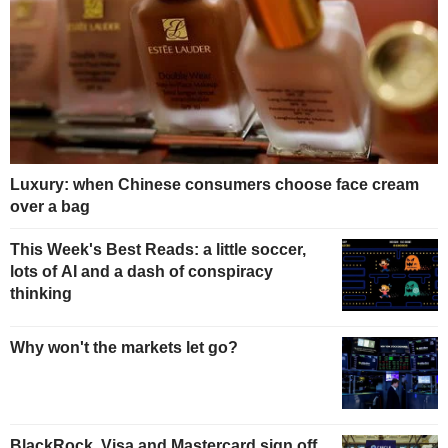
Luxury: when Chinese consumers choose face cream
over a bag
This Week's Best Reads: a little soccer,
lots of AI and a dash of conspiracy
thinking
Why won't the markets let go?
BlackRock, Visa and Mastercard sign off