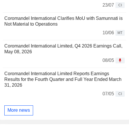
23/07
CI
Coromandel International Clarifies MoU with Samunnati is
Not Material to Operations
10/06
MT
Coromandel International Limited, Q4 2026 Earnings Call,
May 08, 2026
08/05
Coromandel International Limited Reports Earnings
Results for the Fourth Quarter and Full Year Ended March
31, 2026
07/05
CI
More news