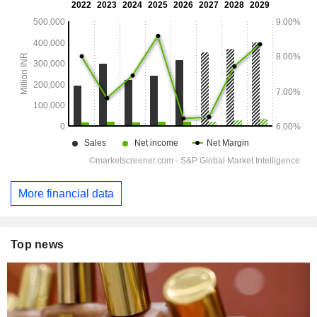
More financial data
Top news