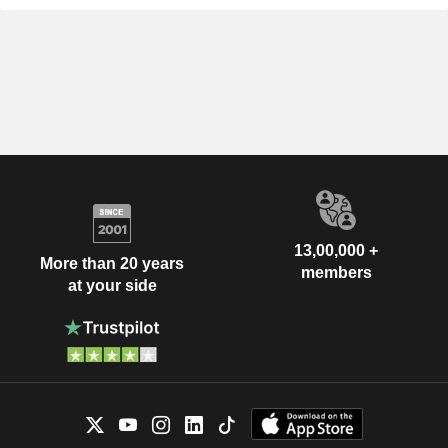
13,00,000 +
More than 20 years
members
at your side