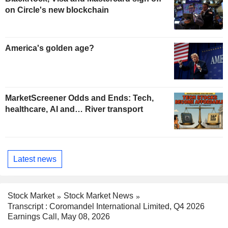
on Circle's new blockchain
America's golden age?
MarketScreener Odds and Ends: Tech,
healthcare, AI and… River transport
Latest news
Stock Market
Stock Market News
Transcript : Coromandel International Limited, Q4 2026
Earnings Call, May 08, 2026