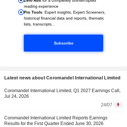
Zero Ads
for a completely uninterrupted
reading experience
Pro Tools
: Expert insights, Expert Screeners,
historical financial data and reports, thematic
lists, transcripts...
Subscribe
Latest news about Coromandel International Limited
Coromandel International Limited, Q1 2027 Earnings Call,
Jul 24, 2026
24/07
Coromandel International Limited Reports Earnings
Results for the First Quarter Ended June 30, 2026