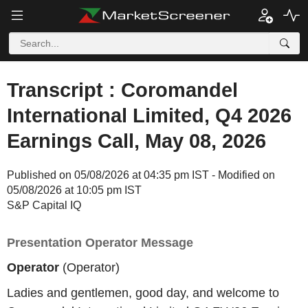
Transcript : Coromandel
International Limited, Q4 2026
Earnings Call, May 08, 2026
Published on 05/08/2026 at 04:35 pm IST - Modified on
05/08/2026 at 10:05 pm IST
S&P Capital IQ
Presentation Operator Message
Operator
(Operator)
Ladies and gentlemen, good day, and welcome to