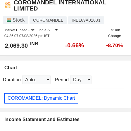
COROMANDEL INTERNATIONAL
LIMITED
Stock
COROMANDEL
INE169A01031
Market Closed -
NSE India S.E.
1st Jan
04:35:07 07/08/2026 pm IST
Change
INR
-0.66%
2,069.30
-8.70%
Chart
Duration
Period
COROMANDEL: Dynamic Chart
Income Statement and Estimates