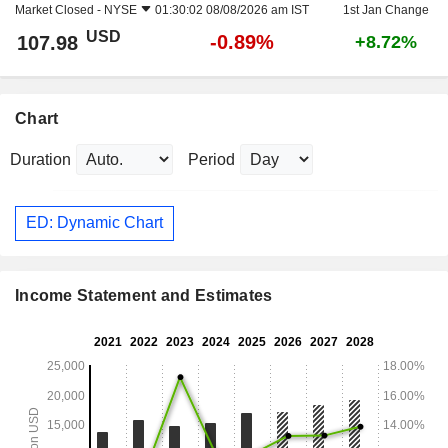
Market Closed -
NYSE
01:30:02 08/08/2026 am IST
1st Jan Change
USD
-0.89%
107.98
+8.72%
Chart
Duration
Period
ED: Dynamic Chart
Income Statement and Estimates