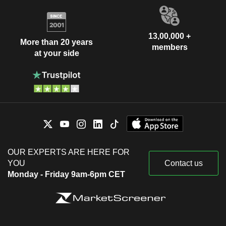
13,00,000 +
More than 20 years
members
at your side
OUR EXPERTS ARE HERE FOR
YOU
Contact us
Monday - Friday 9am-6pm CET