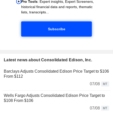
Pro Tools
: Expert insights, Expert Screeners,
historical financial data and reports, thematic
lists, transcripts...
Subscribe
Latest news about Consolidated Edison, Inc.
Barclays Adjusts Consolidated Edison Price Target to $106
From $112
07/08
MT
Wells Fargo Adjusts Consolidated Edison Price Target to
$108 From $106
07/08
MT