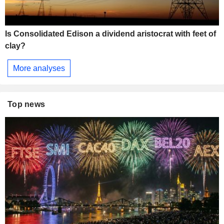
Is Consolidated Edison a dividend aristocrat with feet of
clay?
More analyses
Top news