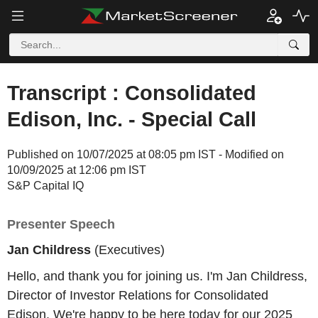
Transcript : Consolidated
Edison, Inc. - Special Call
Published on 10/07/2025 at 08:05 pm IST - Modified on
10/09/2025 at 12:06 pm IST
S&P Capital IQ
Presenter Speech
Jan Childress
(Executives)
Hello, and thank you for joining us. I'm Jan Childress,
Director of Investor Relations for Consolidated
Edison. We're happy to be here today for our 2025