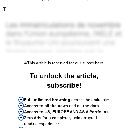
T
This article is reserved for our subscribers.
To unlock the article,
subscribe!
Full unlimited browsing
across the entire site
Access to all the news
and
all the data
Access to US, EUROPE AND ASIA Portfolios
Zero Ads
for a completely uninterrupted
reading experience