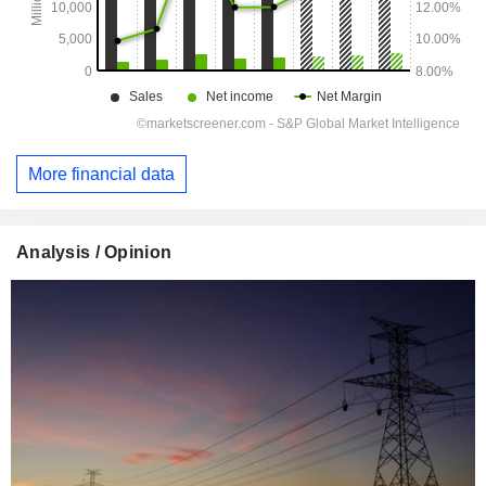
More financial data
Analysis / Opinion