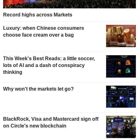
Record highs across Markets
Luxury: when Chinese consumers
choose face cream over a bag
This Week's Best Reads: a little soccer,
lots of AI and a dash of conspiracy
thinking
Why won't the markets let go?
BlackRock, Visa and Mastercard sign off
on Circle's new blockchain