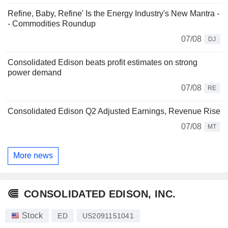
Refine, Baby, Refine' Is the Energy Industry's New Mantra -
- Commodities Roundup
07/08
DJ
Consolidated Edison beats profit estimates on strong
power demand
07/08
RE
Consolidated Edison Q2 Adjusted Earnings, Revenue Rise
07/08
MT
More news
CONSOLIDATED EDISON, INC.
Stock
ED
US2091151041