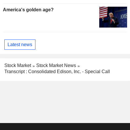
America's golden age?
Latest news
Stock Market
Stock Market News
Transcript : Consolidated Edison, Inc. - Special Call