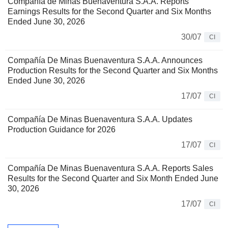
Compañía de Minas Buenaventura S.A.A. Reports
Earnings Results for the Second Quarter and Six Months
Ended June 30, 2026
30/07
CI
Compañía De Minas Buenaventura S.A.A. Announces
Production Results for the Second Quarter and Six Months
Ended June 30, 2026
17/07
CI
Compañía De Minas Buenaventura S.A.A. Updates
Production Guidance for 2026
17/07
CI
Compañía De Minas Buenaventura S.A.A. Reports Sales
Results for the Second Quarter and Six Month Ended June
30, 2026
17/07
CI