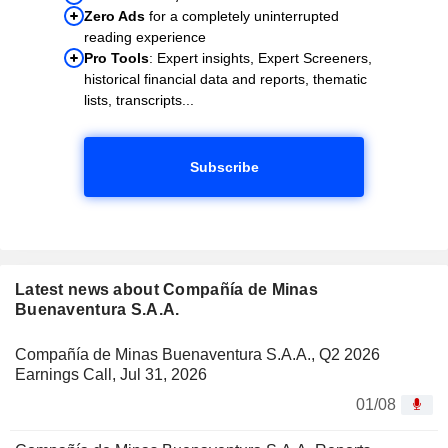
Zero Ads
for a completely uninterrupted
reading experience
Pro Tools
: Expert insights, Expert Screeners,
historical financial data and reports, thematic
lists, transcripts...
Subscribe
Latest news about Compañía de Minas
Buenaventura S.A.A.
Compañía de Minas Buenaventura S.A.A., Q2 2026
Earnings Call, Jul 31, 2026
01/08