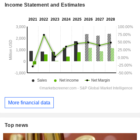
Income Statement and Estimates
More financial data
Top news