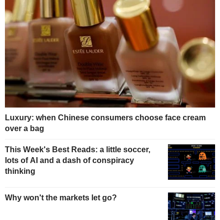
Luxury: when Chinese consumers choose face cream
over a bag
This Week's Best Reads: a little soccer,
lots of AI and a dash of conspiracy
thinking
Why won't the markets let go?