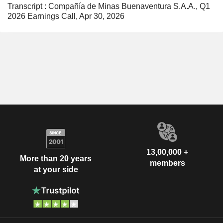
Transcript : Compañía de Minas Buenaventura S.A.A., Q1
2026 Earnings Call, Apr 30, 2026
13,00,000 +
More than 20 years
members
at your side