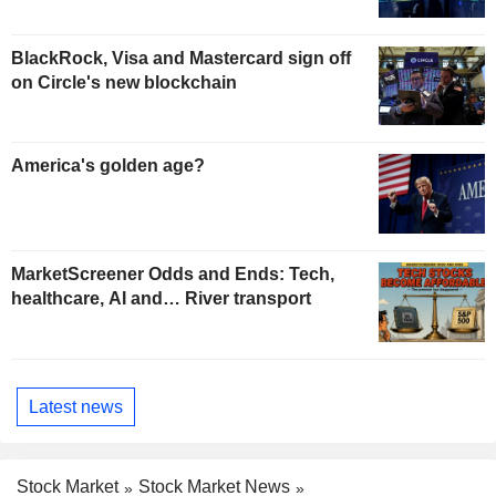
BlackRock, Visa and Mastercard sign off
on Circle's new blockchain
America's golden age?
MarketScreener Odds and Ends: Tech,
healthcare, AI and… River transport
Latest news
Stock Market
Stock Market News