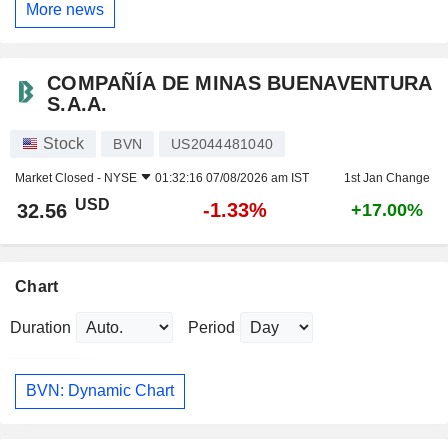
More news
COMPAÑÍA DE MINAS BUENAVENTURA
S.A.A.
Stock
BVN
US2044481040
Market Closed -
NYSE
01:32:16 07/08/2026 am IST
1st Jan Change
USD
-1.33%
32.56
+17.00%
Chart
Duration
Period
BVN: Dynamic Chart