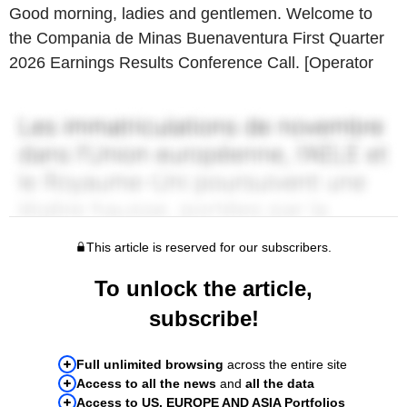
Good morning, ladies and gentlemen. Welcome to
the Compania de Minas Buenaventura First Quarter
2026 Earnings Results Conference Call. [Operator
This article is reserved for our subscribers.
To unlock the article,
subscribe!
Full unlimited browsing
across the entire site
Access to all the news
and
all the data
Access to US, EUROPE AND ASIA Portfolios