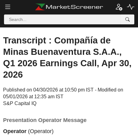
Transcript : Compañía de
Minas Buenaventura S.A.A.,
Q1 2026 Earnings Call, Apr 30,
2026
Published on 04/30/2026 at 10:50 pm IST - Modified on
05/01/2026 at 12:35 am IST
S&P Capital IQ
Presentation Operator Message
Operator
(Operator)