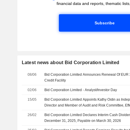
financial data and reports, thematic lists,
Subscribe
Latest news about Bid Corporation Limited
08/06
Bid Corporation Limited Announces Renewal Of EUR 3
Credit Facility
02/06
Bid Corporation Limited - Analyst/Investor Day
15/05
Bid Corporation Limited Appoints Kathy Ostin as Ind
Director and Member of Audit and Risk Committee, Eff
26/02
Bid Corporation Limited Declares Interim Cash Dividen
December 31, 2025, Payable on March 30, 2026