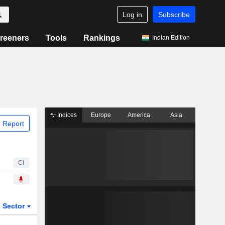
Log in
Subscribe
reeners
Tools
Rankings
Indian Edition
Indices
Europe
America
Asia
 Report
CI
Sector
ETFs