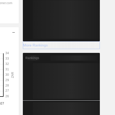
More Rankings
Rankings