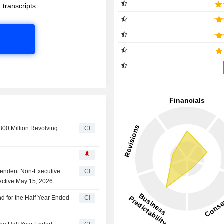
 transcripts...
00 Million Revolving
CI
ependent Non-Executive
CI
ective May 15, 2026
d for the Half Year Ended
CI