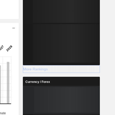
More Rankings
Currency / Forex