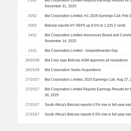
25/02
Bid Corporation Limited Reports Earnings Results for 
December 31, 2025
25/02
Bid Corporation Limited, H1 2026 Earnings Call, Feb 
25/02
Bidcorp reports HY HEPS up 8.5% to 1,325.2 cents
14/11
Bid Corporation Limited Announces Board and Commit
November 14, 2025
13/11
Bid Corporation Limited - Analyst/Investor Day
30/25/30
Bid Corp says Bidcorp AGM approves all resolutions
28/25/28
Bid Corporation Seeks Acquisitions
27/25/27
Bid Corporation Limited, 2025 Earnings Call, Aug 27,
27/25/27
Bid Corporation Limited Reports Earnings Results for 
30, 2025
27/25/27
South Africa's Bidcorp reports 6.5% rise in full-year ea
27/25/27
South Africa's Bidcorp reports 6.5% rise in full-year ea