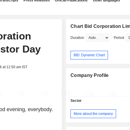
Transcripts
Press Releases
Official Publications
Other languages
Chart Bid Corporation Lim
oration
Duration
Period
estor Day
BID: Dynamic Chart
6 at 12:50 am IST
Company Profile
Sector
od evening, everybody.
More about the company