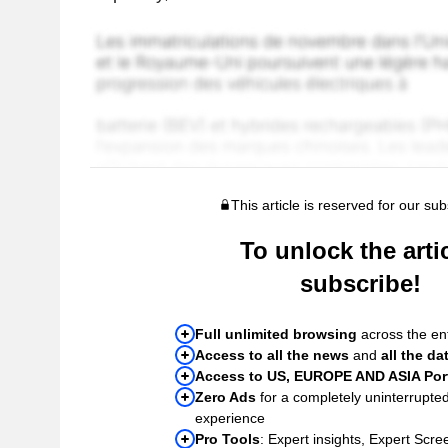
This article is reserved for our sub
To unlock the artic
subscribe!
Full unlimited browsing
across the ent
Access to all the news
and
all the da
Access to US, EUROPE AND ASIA Port
Zero Ads
for a completely uninterrupte
experience
Pro Tools
: Expert insights, Expert Scree