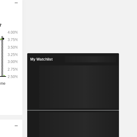
My Watchlist