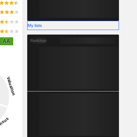
My lists
AA
Rankings