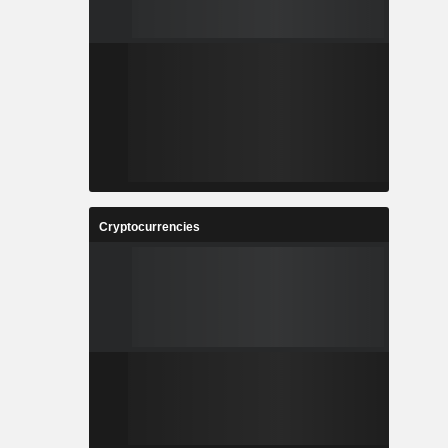
Cryptocurrencies