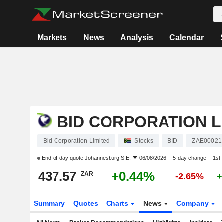
Markets
News
Analysis
Calendar
BID CORPORATION L
Bid Corporation Limited
Stocks
BID
ZAE00021
End-of-day quote
Johannesburg S.E.
06/08/2026
5-day change
1st
437.57
+0.44%
ZAR
-2.65%
+
Summary
Quotes
Charts
News
Company