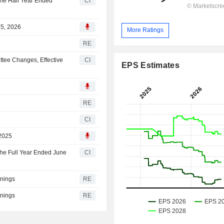
the Half Year Ended
CI
25, 2026
More Ratings
RE
tee Changes, Effective
CI
EPS Estimates
RE
CI
 2025
the Full Year Ended June
CI
rnings
RE
rnings
RE