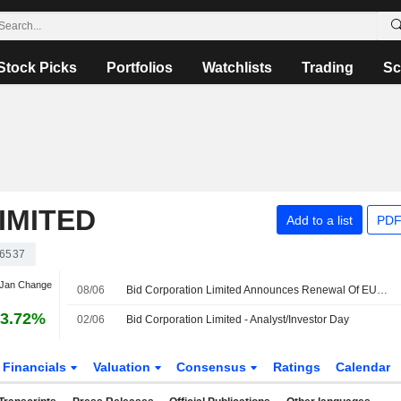
Stock Picks
Portfolios
Watchlists
Trading
Sc
IMITED
Add to a list
PDF
6537
 Jan Change
08/06
Bid Corporation Limited Announces Renewal Of EUR 300 Million Revolving Credit Facility
3.72%
02/06
Bid Corporation Limited - Analyst/Investor Day
Financials
Valuation
Consensus
Ratings
Calendar