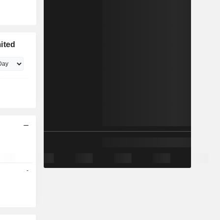
ited
-