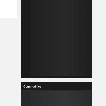
Commodities