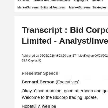
All News
Broker Recommendations
Highlights
Insiders
MarketScreener Editorial Features
MarketScreener Strategies
Transcript : Bid Corp
Limited - Analyst/Inv
Published on 06/02/2026 at 03:50 pm IST - Modified on 06/03/202
S&P Capital IQ
Presenter Speech
Bernard Berson
(Executives)
Okay. Good morning, good afternoon and go
Welcome to the Bidcorp trading update.
Hopefully, we'll be