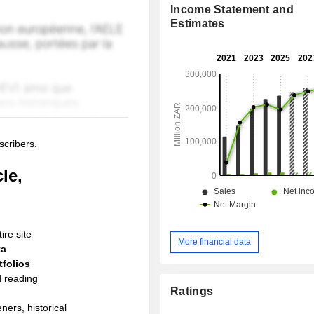
Income Statement and
Estimates
scribers.
le,
ire site
More financial data
ta
folios
d reading
Ratings
ners, historical