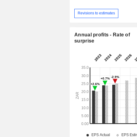
Revisions to estimates
Annual profits - Rate of
surprise