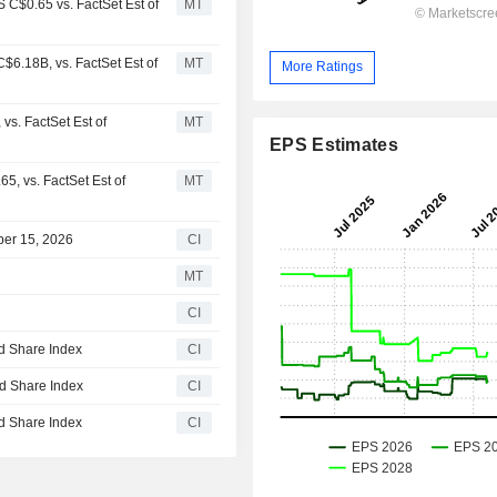
 C$0.65 vs. FactSet Est of
MT
6.18B, vs. FactSet Est of
MT
More Ratings
s. FactSet Est of
MT
EPS Estimates
, vs. FactSet Est of
MT
ber 15, 2026
CI
MT
CI
d Share Index
CI
d Share Index
CI
d Share Index
CI