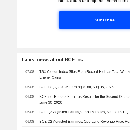
financial data and reports, thematic lists,
Subscribe
Latest news about BCE Inc.
07/08
TSX Closer: Index Slips From Record High as Tech Weakn
Energy Gains
06/08
BCE Inc., Q2 2026 Earnings Call, Aug 06, 2026
06/08
BCE Inc. Reports Earnings Results for the Second Quart
June 30, 2026
06/08
BCE Q2 Adjusted Earnings Top Estimates, Maintains Hig
06/08
BCE Q2 Adjusted Earnings, Operating Revenue Rise; Re