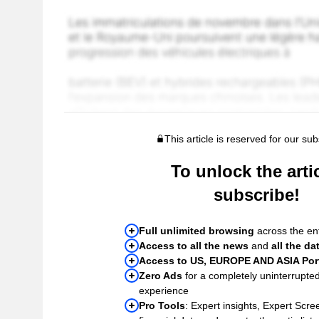
This article is reserved for our sub
To unlock the artic
subscribe!
Full unlimited browsing
across the ent
Access to all the news
and
all the da
Access to US, EUROPE AND ASIA Port
Zero Ads
for a completely uninterrupte
experience
Pro Tools
: Expert insights, Expert Scree