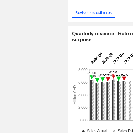
Revisions to estimates
Quarterly revenue - Rate o
surprise