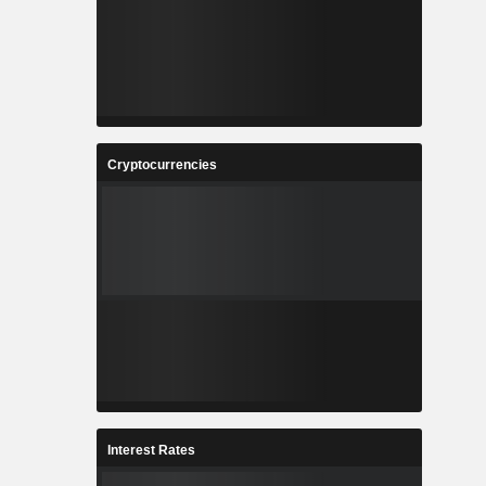
Cryptocurrencies
Interest Rates