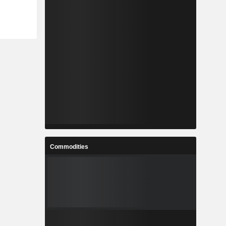
Commodities