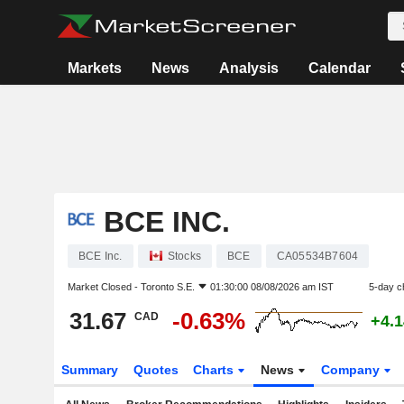
Markets
News
Analysis
Calendar
BCE INC.
BCE Inc.
Stocks
BCE
CA05534B7604
Market Closed -
Toronto S.E.
01:30:00 08/08/2026 am IST
5-day c
31.67
-0.63%
CAD
+4.
Summary
Quotes
Charts
News
Company