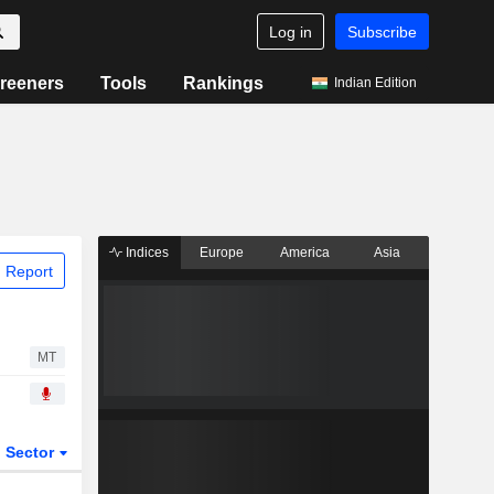
Log in
Subscribe
reeners
Tools
Rankings
Indian Edition
Indices
Europe
America
Asia
 Report
MT
Sector
ETFs