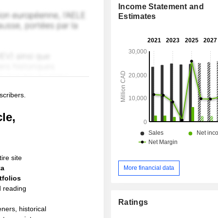
Income Statement and
Estimates
scribers.
le,
ire site
ta
More financial data
folios
d reading
Ratings
ners, historical