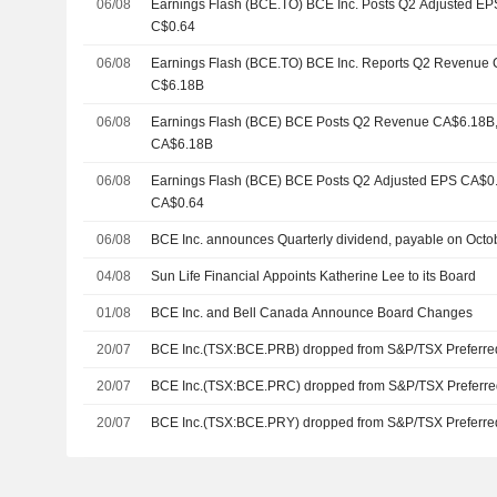
06/08
Earnings Flash (BCE.TO) BCE Inc. Posts Q2 Adjusted EPS
C$0.64
06/08
Earnings Flash (BCE.TO) BCE Inc. Reports Q2 Revenue C$
C$6.18B
06/08
Earnings Flash (BCE) BCE Posts Q2 Revenue CA$6.18B, v
CA$6.18B
06/08
Earnings Flash (BCE) BCE Posts Q2 Adjusted EPS CA$0.65
CA$0.64
06/08
BCE Inc. announces Quarterly dividend, payable on Octo
04/08
Sun Life Financial Appoints Katherine Lee to its Board
01/08
BCE Inc. and Bell Canada Announce Board Changes
20/07
BCE Inc.(TSX:BCE.PRB) dropped from S&P/TSX Preferre
20/07
BCE Inc.(TSX:BCE.PRC) dropped from S&P/TSX Preferre
20/07
BCE Inc.(TSX:BCE.PRY) dropped from S&P/TSX Preferre