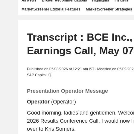
All News
Broker Recommendations
Highlights
Insiders
MarketScreener Editorial Features
MarketScreener Strategies
Transcript : BCE Inc.
Earnings Call, May 07
Published on 05/08/2026 at 12:21 am IST - Modified on 05/09/202
S&P Capital IQ
Presentation Operator Message
Operator
(Operator)
Good morning, ladies and gentlemen. Welc
2026 Results Conference Call. I would now li
over to Kris Somers.