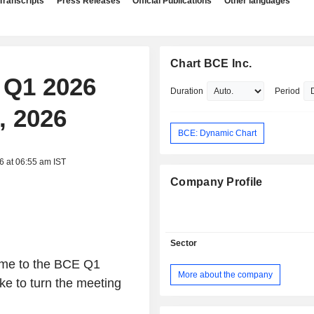
Transcripts
Press Releases
Official Publications
Other languages
Chart BCE Inc.
, Q1 2026
Duration
Period
, 2026
BCE: Dynamic Chart
6 at 06:55 am IST
Company Profile
Sector
ome to the BCE Q1
More about the company
ke to turn the meeting