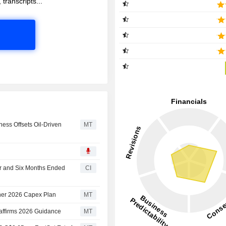
 transcripts...
ess Offsets Oil-Driven
MT
er and Six Months Ended
CI
her 2026 Capex Plan
MT
affirms 2026 Guidance
MT