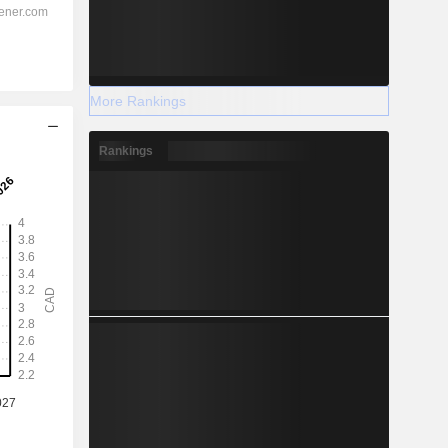
More Rankings
Rankings