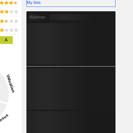
My lists
Rankings
A