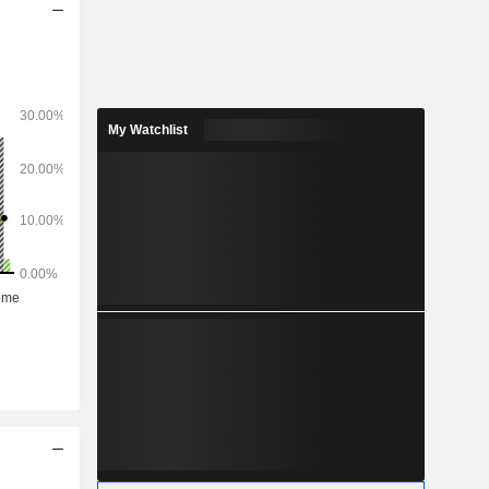
My Watchlist