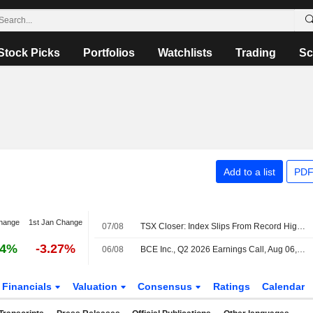
Stock Picks
Portfolios
Watchlists
Trading
Sc
Add to a list
PDF
hange
1st Jan Change
07/08
TSX Closer: Index Slips From Record High as Tech Weakness Offsets Oil-Driven Energy Gains
14%
-3.27%
06/08
BCE Inc., Q2 2026 Earnings Call, Aug 06, 2026
Financials
Valuation
Consensus
Ratings
Calendar