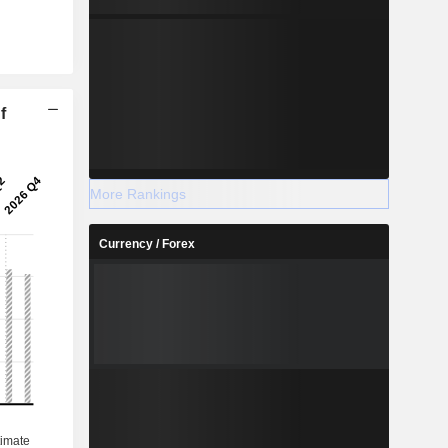
f
More Rankings
Currency / Forex