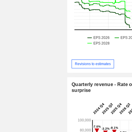
Revisions to estimates
Quarterly revenue - Rate o
surprise