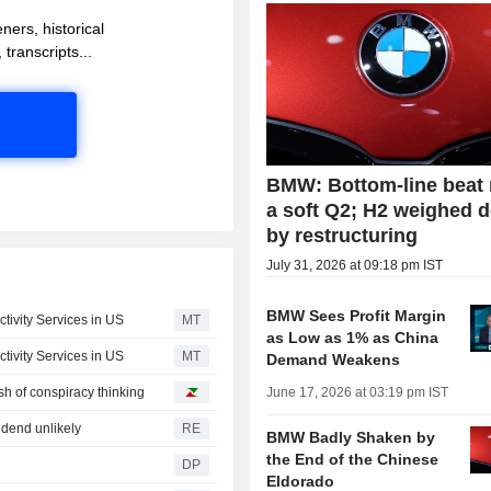
ners, historical
 transcripts...
BMW: Bottom-line beat
a soft Q2; H2 weighed 
by restructuring
July 31, 2026 at 09:18 pm IST
BMW Sees Profit Margin
ivity Services in US
MT
as Low as 1% as China
ivity Services in US
MT
Demand Weakens
ash of conspiracy thinking
June 17, 2026 at 03:19 pm IST
dend unlikely
RE
BMW Badly Shaken by
the End of the Chinese
DP
Eldorado