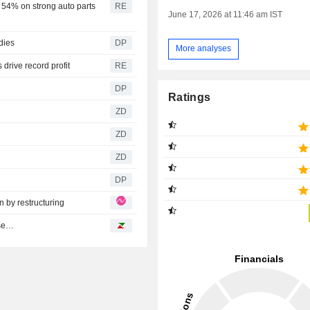
 54% on strong auto parts
RE
June 17, 2026 at 11:46 am IST
dies
DP
More analyses
 drive record profit
RE
DP
Ratings
ZD
ZD
ZD
DP
 by restructuring
ase…