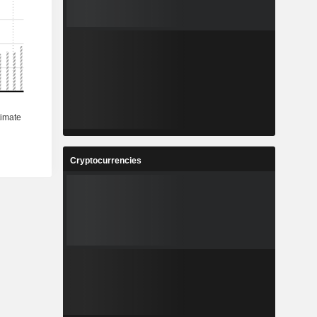
Cryptocurrencies