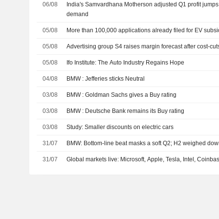
06/08
India's Samvardhana Motherson adjusted Q1 profit jumps
demand
05/08
More than 100,000 applications already filed for EV subsi
05/08
Advertising group S4 raises margin forecast after cost-cuts
05/08
Ifo Institute: The Auto Industry Regains Hope
04/08
BMW : Jefferies sticks Neutral
03/08
BMW : Goldman Sachs gives a Buy rating
03/08
BMW : Deutsche Bank remains its Buy rating
03/08
Study: Smaller discounts on electric cars
31/07
BMW: Bottom-line beat masks a soft Q2; H2 weighed down
31/07
Global markets live: Microsoft, Apple, Tesla, Intel, Coinb