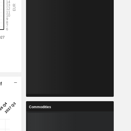
f
Commodities