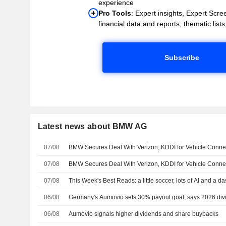
experience
Pro Tools
: Expert insights, Expert Scree
financial data and reports, thematic lists,
Subscribe
Latest news about BMW AG
07/08
BMW Secures Deal With Verizon, KDDI for Vehicle Connect
07/08
BMW Secures Deal With Verizon, KDDI for Vehicle Connect
07/08
This Week's Best Reads: a little soccer, lots of AI and a d
06/08
Germany's Aumovio sets 30% payout goal, says 2026 divi
06/08
Aumovio signals higher dividends and share buybacks