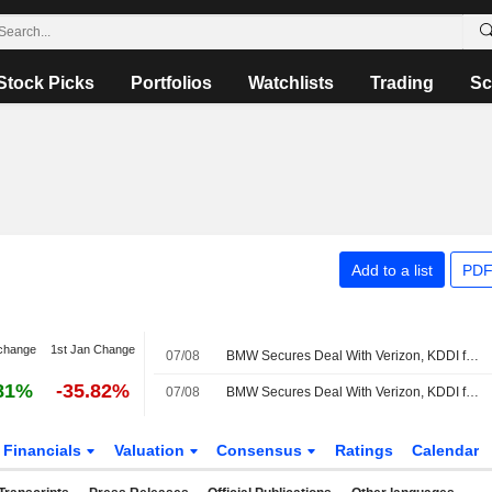
Stock Picks
Portfolios
Watchlists
Trading
Sc
Add to a list
PDF
change
1st Jan Change
07/08
BMW Secures Deal With Verizon, KDDI for Vehicle Connectivity Services in US
81%
-35.82%
07/08
BMW Secures Deal With Verizon, KDDI for Vehicle Connectivity Services in US
Financials
Valuation
Consensus
Ratings
Calendar