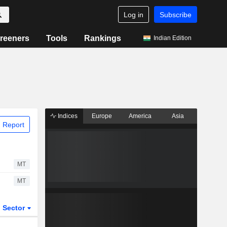
Log in
Subscribe
reeners
Tools
Rankings
Indian Edition
Indices
Europe
America
Asia
 Report
MT
MT
Sector
ETFs