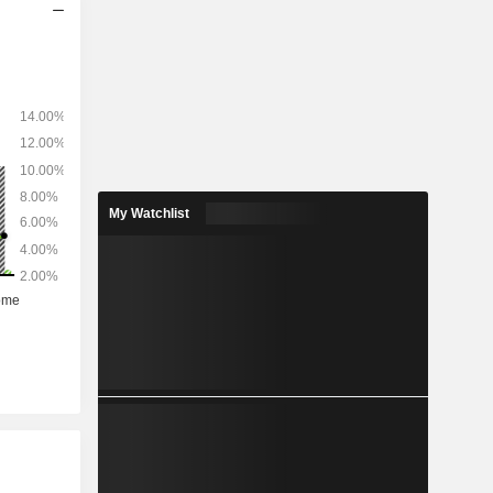
My Watchlist