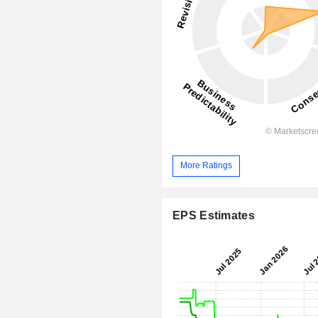
More Ratings
EPS Estimates