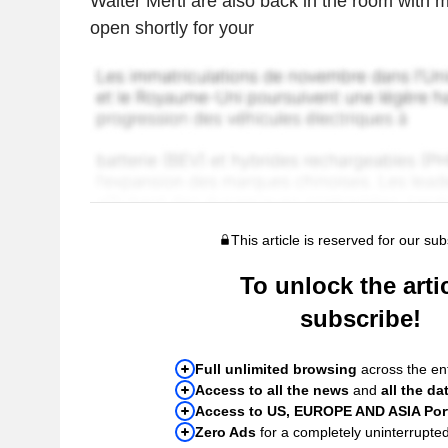
Walter Mertl are also back in the room with m
open shortly for your
This article is reserved for our sub
To unlock the artic
subscribe!
Full unlimited browsing
across the ent
Access to all the news
and
all the da
Access to US, EUROPE AND ASIA Port
Zero Ads
for a completely uninterrupte