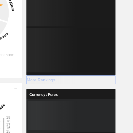
More Rankings
Currency / Forex