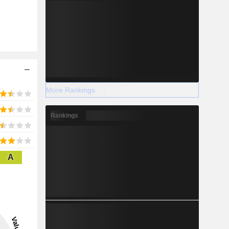
More Rankings
Rankings
A