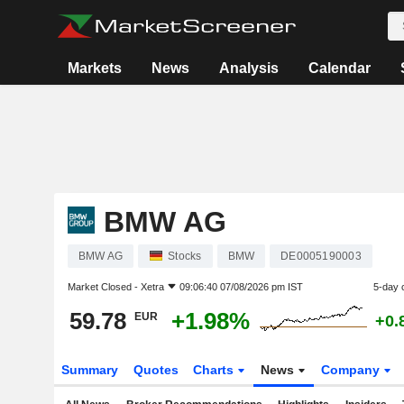
Markets
News
Analysis
Calendar
BMW AG
BMW AG
Stocks
BMW
DE0005190003
Market Closed -
Xetra
09:06:40 07/08/2026 pm IST
5-day 
59.78
+1.98%
EUR
+0.
Summary
Quotes
Charts
News
Company