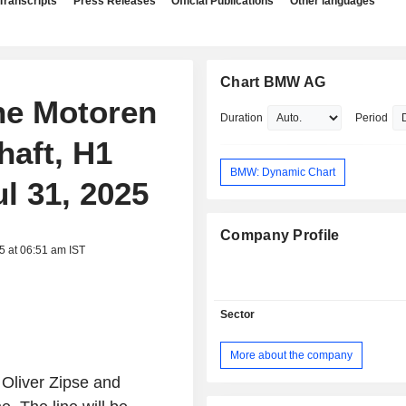
Transcripts
Press Releases
Official Publications
Other languages
Chart BMW AG
che Motoren
Duration
Period
haft, H1
BMW: Dynamic Chart
ul 31, 2025
Company Profile
5 at 06:51 am IST
Sector
More about the company
 Oliver Zipse and