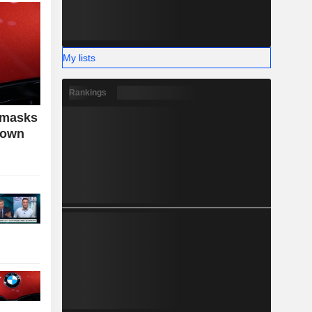
My lists
Rankings
 masks
down