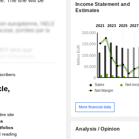
e. The line will be
Income Statement and
Estimates
scribers.
le,
More financial data
ire site
ta
folios
Analysis / Opinion
d reading