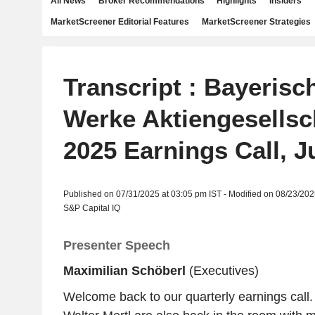
All News
Broker Recommendations
Highlights
Insiders
MarketScreener Editorial Features
MarketScreener Strategies
Transcript : Bayeris
Werke Aktiengesellsc
2025 Earnings Call, J
Published on 07/31/2025 at 03:05 pm IST - Modified on 08/23/202
S&P Capital IQ
Presenter Speech
Maximilian Schöberl
(Executives)
Welcome back to our quarterly earnings call.