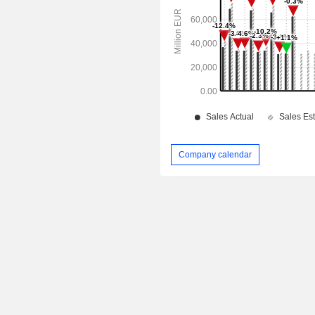
Company calendar