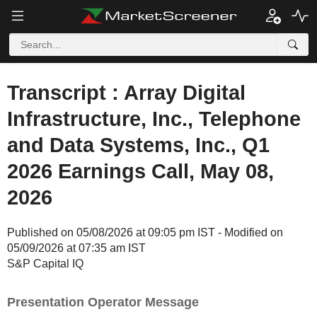
Transcript : Array Digital
Infrastructure, Inc., Telephone
and Data Systems, Inc., Q1
2026 Earnings Call, May 08,
2026
Published on 05/08/2026 at 09:05 pm IST - Modified on
05/09/2026 at 07:35 am IST
S&P Capital IQ
Presentation Operator Message