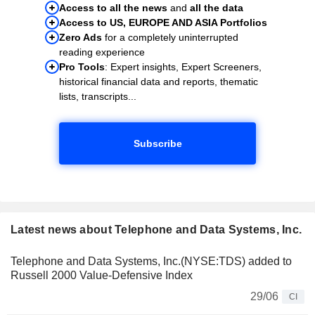
Access to all the news
and
all the data
Access to US, EUROPE AND ASIA Portfolios
Zero Ads
for a completely uninterrupted
reading experience
Pro Tools
: Expert insights, Expert Screeners,
historical financial data and reports, thematic
lists, transcripts...
Subscribe
Latest news about Telephone and Data Systems, Inc.
Telephone and Data Systems, Inc.(NYSE:TDS) added to
Russell 2000 Value-Defensive Index
29/06
CI