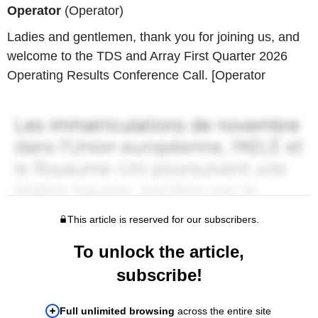
Operator
(Operator)
Ladies and gentlemen, thank you for joining us, and
welcome to the TDS and Array First Quarter 2026
Operating Results Conference Call. [Operator
This article is reserved for our subscribers.
To unlock the article,
subscribe!
Full unlimited browsing
across the entire site