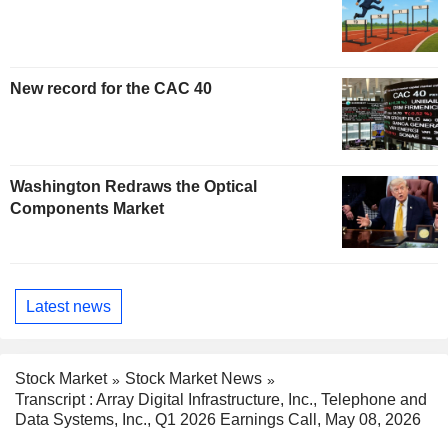
New record for the CAC 40
Washington Redraws the Optical
Components Market
Latest news
Stock Market
Stock Market News
Transcript : Array Digital Infrastructure, Inc., Telephone and
Data Systems, Inc., Q1 2026 Earnings Call, May 08, 2026