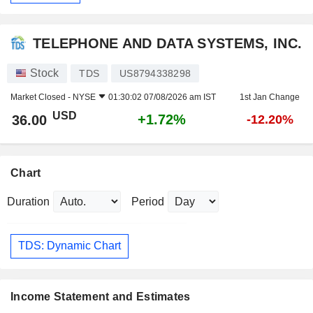
TELEPHONE AND DATA SYSTEMS, INC.
Stock
TDS
US8794338298
Market Closed -
NYSE
01:30:02 07/08/2026 am IST
1st Jan Change
USD
+1.72%
36.00
-12.20%
Chart
Duration
Period
TDS: Dynamic Chart
Income Statement and Estimates