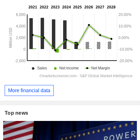
More financial data
Top news