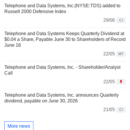
Telephone and Data Systems, Inc.(NYSE:TDS) added to
Russell 2000 Defensive Index
29/06
CI
Telephone and Data Systems Keeps Quarterly Dividend at
$0.04 a Share, Payable June 30 to Shareholders of Record
June 16
22/05
MT
Telephone and Data Systems, Inc. - Shareholder/Analyst
Call
22/05
Telephone and Data Systems, Inc. announces Quarterly
dividend, payable on June 30, 2026
21/05
CI
More news