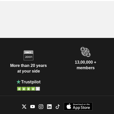
13,00,000 +
More than 20 years
members
at your side