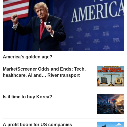
America's golden age?
MarketScreener Odds and Ends: Tech,
healthcare, AI and… River transport
Is it time to buy Korea?
A profit boom for US companies