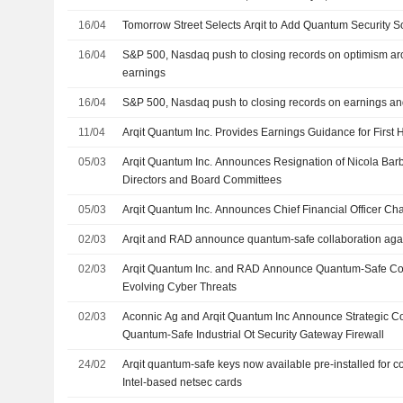
16/04
Tomorrow Street Selects Arqit to Add Quantum Security Solu
16/04
S&P 500, Nasdaq push to closing records on optimism aro
earnings
16/04
S&P 500, Nasdaq push to closing records on earnings an
11/04
Arqit Quantum Inc. Provides Earnings Guidance for First
05/03
Arqit Quantum Inc. Announces Resignation of Nicola Barb
Directors and Board Committees
05/03
Arqit Quantum Inc. Announces Chief Financial Officer C
02/03
Arqit and RAD announce quantum-safe collaboration agai
02/03
Arqit Quantum Inc. and RAD Announce Quantum-Safe Col
Evolving Cyber Threats
02/03
Aconnic Ag and Arqit Quantum Inc Announce Strategic Co
Quantum-Safe Industrial Ot Security Gateway Firewall
24/02
Arqit quantum-safe keys now available pre-installed for c
Intel-based netsec cards