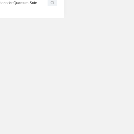
tions for Quantum-Safe
CI