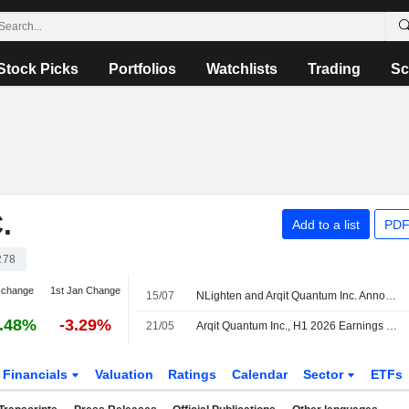
Stock Picks
Portfolios
Watchlists
Trading
Sc
.
Add to a list
PDF
278
 change
1st Jan Change
15/07
NLighten and Arqit Quantum Inc. Announces the Successful Completion of a Joint Proof of Concept
.48%
-3.29%
21/05
Arqit Quantum Inc., H1 2026 Earnings Call, May 21, 2026
Financials
Valuation
Ratings
Calendar
Sector
ETFs