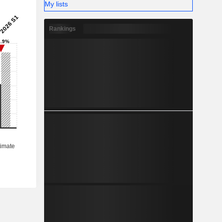
My lists
Rankings