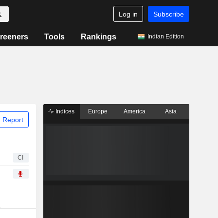
Log in
Subscribe
reeners
Tools
Rankings
Indian Edition
Indices
Europe
America
Asia
 Report
CI