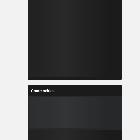
Commodities