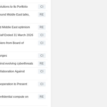
tions to Its Portfolio
CI
und Middle East talks,
RE
d Middle East optimism
RE
 Half Ended 31 March 2026
CI
iero from Board of
CI
hanges
CI
nst evolving cyberthreats
RE
laboration Against
CI
operation to Present
CI
onfidential compute on
RE