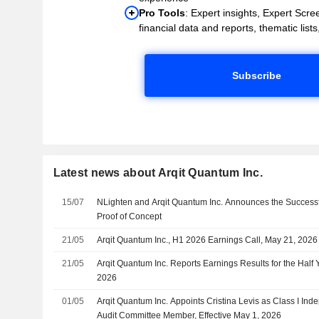
Pro Tools
: Expert insights, Expert Scree
financial data and reports, thematic lists,
Subscribe
Latest news about Arqit Quantum Inc.
15/07
NLighten and Arqit Quantum Inc. Announces the Successfu
Proof of Concept
21/05
Arqit Quantum Inc., H1 2026 Earnings Call, May 21, 2026
21/05
Arqit Quantum Inc. Reports Earnings Results for the Half
2026
01/05
Arqit Quantum Inc. Appoints Cristina Levis as Class I Ind
Audit Committee Member, Effective May 1, 2026