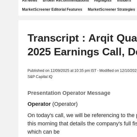
All News
Broker Recommendations
Highlights
Insiders
MarketScreener Editorial Features
MarketScreener Strategies
Transcript : Arqit Qu
2025 Earnings Call, D
Published on 12/09/2025 at 10:35 pm IST - Modified on 12/10/202
S&P Capital IQ
Presentation Operator Message
Operator
(Operator)
On today's call, we will be referencing to the
this morning that details the company's full fi
which can be