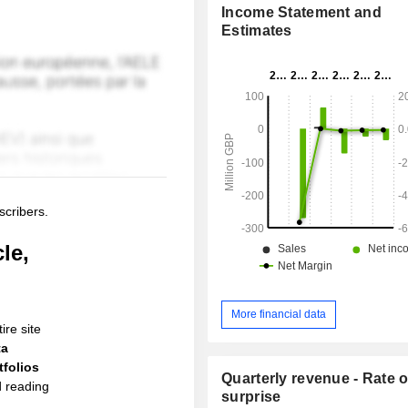
Income Statement and
Estimates
scribers.
le,
More financial data
ire site
ta
folios
Quarterly revenue - Rate o
d reading
surprise