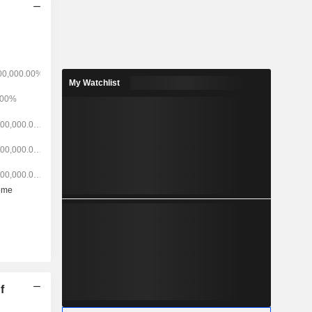
My Watchlist
f