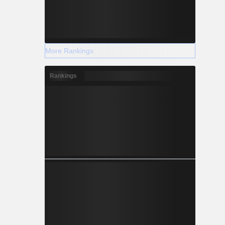
More Rankings
Rankings