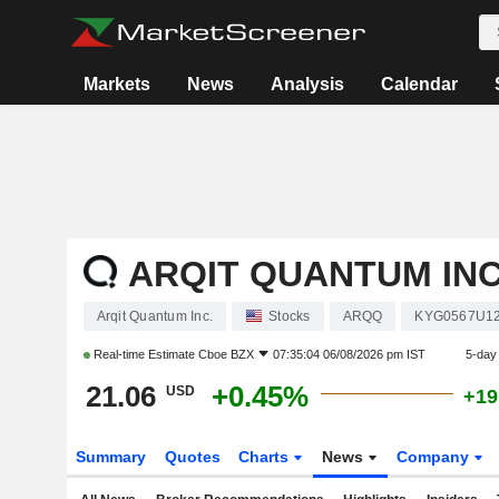
Markets
News
Analysis
Calendar
ARQIT QUANTUM INC
Arqit Quantum Inc.
Stocks
ARQQ
KYG0567U1
Real-time Estimate
Cboe BZX
07:35:04 06/08/2026 pm IST
5-day
21.06
+0.45%
USD
+19
Summary
Quotes
Charts
News
Company