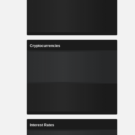
Cryptocurrencies
Interest Rates