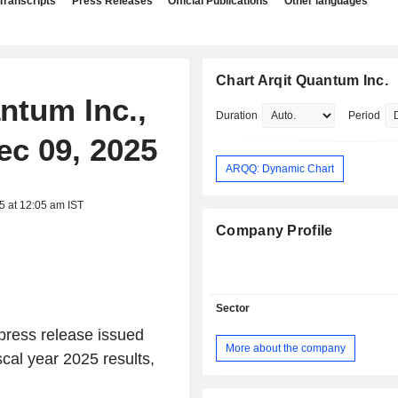
Transcripts
Press Releases
Official Publications
Other languages
Chart Arqit Quantum Inc.
antum Inc.,
Duration
Period
ec 09, 2025
ARQQ: Dynamic Chart
5 at 12:05 am IST
Company Profile
Sector
 press release issued
More about the company
scal year 2025 results,