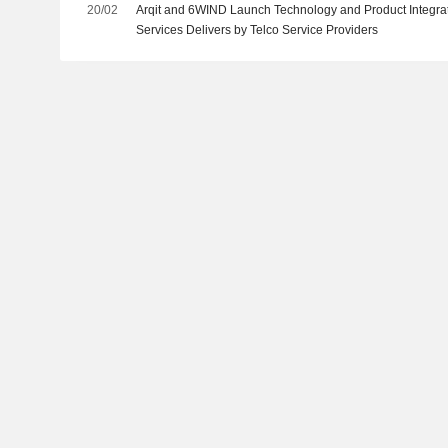
20/02
Arqit and 6WIND Launch Technology and Product Integra
Services Delivers by Telco Service Providers