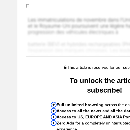
F
This article is reserved for our sub
To unlock the artic
subscribe!
Full unlimited browsing
across the ent
Access to all the news
and
all the da
Access to US, EUROPE AND ASIA Port
Zero Ads
for a completely uninterrupte
experience