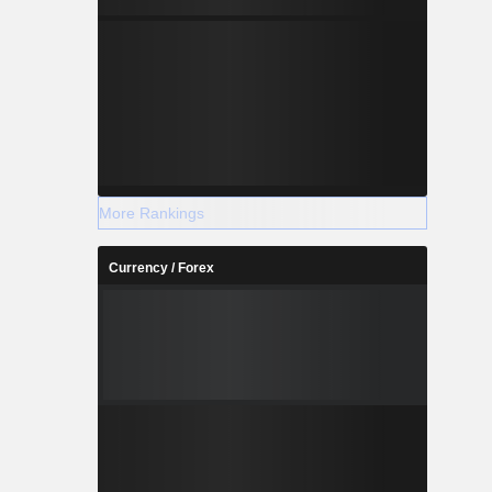
More Rankings
Currency / Forex