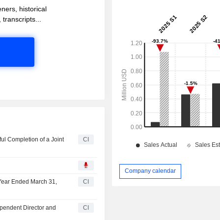
ners, historical
 transcripts...
l Completion of a Joint
CI
Company calendar
 Year Ended March 31,
CI
ependent Director and
CI