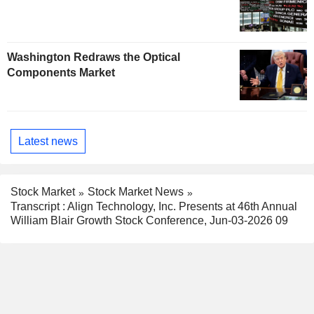
Washington Redraws the Optical
Components Market
Latest news
Stock Market
Stock Market News
Transcript : Align Technology, Inc. Presents at 46th Annual
William Blair Growth Stock Conference, Jun-03-2026 09