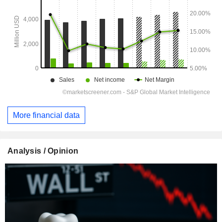
More financial data
Analysis / Opinion