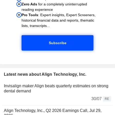
Zero Ads
for a completely uninterrupted
reading experience
Pro Tools
: Expert insights, Expert Screeners,
historical financial data and reports, thematic
lists, transcripts...
Subscribe
Latest news about Align Technology, Inc.
Invisalign maker Align beats quarterly estimates on strong
dental demand
30/07
RE
Align Technology, Inc., Q2 2026 Earnings Call, Jul 29,