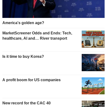
America's golden age?
MarketScreener Odds and Ends: Tech,
healthcare, AI and… River transport
Is it time to buy Korea?
A profit boom for US companies
New record for the CAC 40