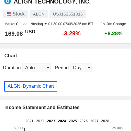
ALIGN TECHNOLOGY, INC.
Stock
ALGN
US0162551016
Market Closed -
Nasdaq
01:30:00 07/08/2026 am IST
1st Jan Change
USD
-3.29%
169.08
+8.28%
Chart
Duration
Period
ALGN: Dynamic Chart
Income Statement and Estimates