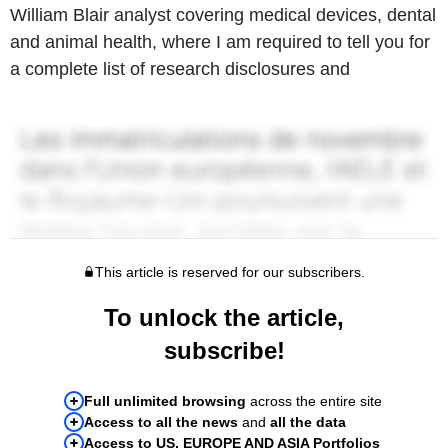
William Blair analyst covering medical devices, dental
and animal health, where I am required to tell you for
a complete list of research disclosures and
This article is reserved for our subscribers.
To unlock the article,
subscribe!
Full unlimited browsing
across the entire site
Access to all the news
and
all the data
Access to US, EUROPE AND ASIA Portfolios