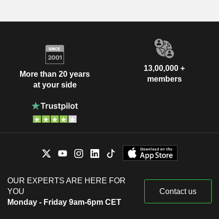
13,00,000 +
More than 20 years
members
at your side
OUR EXPERTS ARE HERE FOR
YOU
Contact us
Monday - Friday 9am-6pm CET