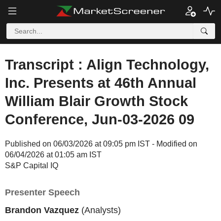
Transcript : Align Technology,
Inc. Presents at 46th Annual
William Blair Growth Stock
Conference, Jun-03-2026 09
Published on 06/03/2026 at 09:05 pm IST - Modified on
06/04/2026 at 01:05 am IST
S&P Capital IQ
Presenter Speech
Brandon Vazquez
(Analysts)