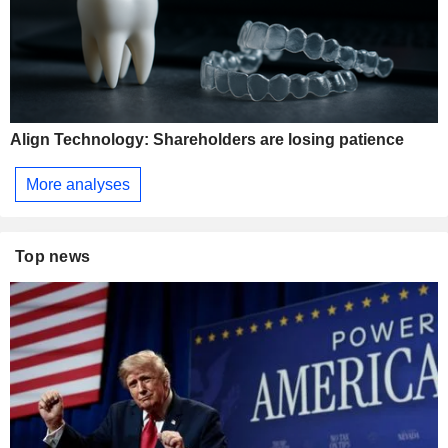
Align Technology: Shareholders are losing patience
More analyses
Top news