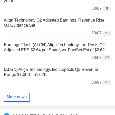
2026
30/07
Align Technology Q2 Adjusted Earnings, Revenue Rise;
Q3 Guidance Set
30/07
MT
Earnings Flash (ALGN) Align Technology, Inc. Posts Q2
Adjusted EPS $2.64 per Share, vs. FactSet Est of $2.62
30/07
MT
(ALGN) Align Technology, Inc. Expects Q3 Revenue
Range $1.00B - $1.02B
30/07
MT
More news