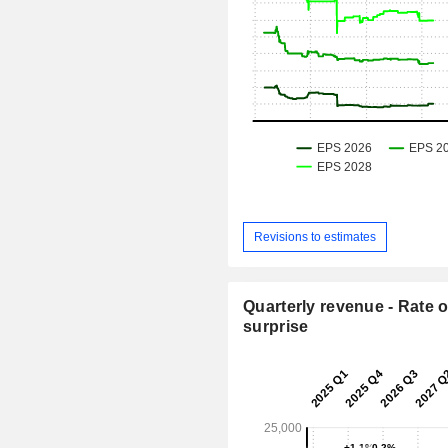
Revisions to estimates
Quarterly revenue - Rate o
surprise