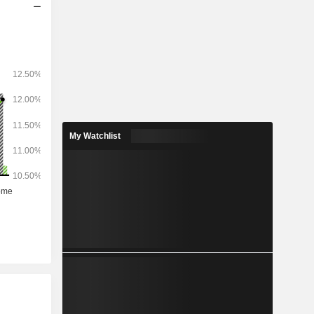
My Watchlist