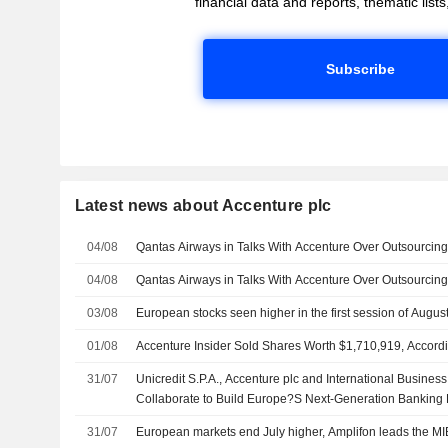
financial data and reports, thematic lists,
Subscribe
Latest news about Accenture plc
04/08
Qantas Airways in Talks With Accenture Over Outsourcin
04/08
Qantas Airways in Talks With Accenture Over Outsourcin
03/08
European stocks seen higher in the first session of Augus
01/08
Accenture Insider Sold Shares Worth $1,710,919, Accordi
31/07
Unicredit S.P.A., Accenture plc and International Busine
Collaborate to Build Europe?S Next-Generation Banking 
31/07
European markets end July higher, Amplifon leads the MI