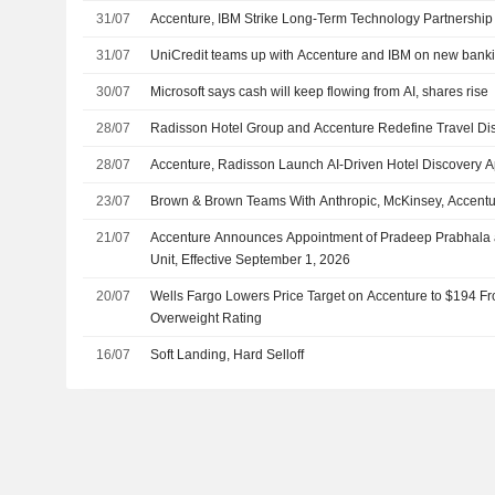
31/07
Accenture, IBM Strike Long-Term Technology Partnership
31/07
UniCredit teams up with Accenture and IBM on new banki
30/07
Microsoft says cash will keep flowing from AI, shares rise
28/07
Radisson Hotel Group and Accenture Redefine Travel D
28/07
Accenture, Radisson Launch AI-Driven Hotel Discovery 
23/07
Brown & Brown Teams With Anthropic, McKinsey, Accenture
21/07
Accenture Announces Appointment of Pradeep Prabhala as
Unit, Effective September 1, 2026
20/07
Wells Fargo Lowers Price Target on Accenture to $194 F
Overweight Rating
16/07
Soft Landing, Hard Selloff