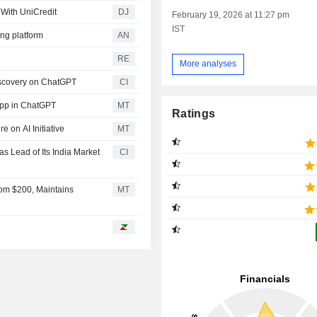
 With UniCredit
DJ
February 19, 2026 at 11:27 pm
IST
ng platform
AN
RE
More analyses
iscovery on ChatGPT
CI
App in ChatGPT
MT
Ratings
 on AI Initiative
MT
 Lead of Its India Market
CI
rom $200, Maintains
MT