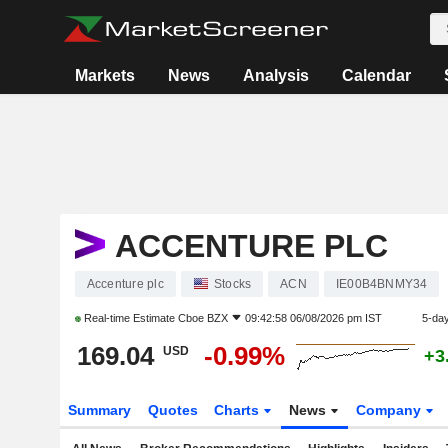
Markets
News
Analysis
Calendar
ACCENTURE PLC
Accenture plc
Stocks
ACN
IE00B4BNMY34
Real-time Estimate
Cboe BZX
09:42:58 06/08/2026 pm IST
5-da
169.04
-0.99%
USD
+3
Summary
Quotes
Charts
News
Company