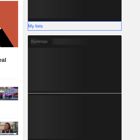
My lists
Rankings
eal