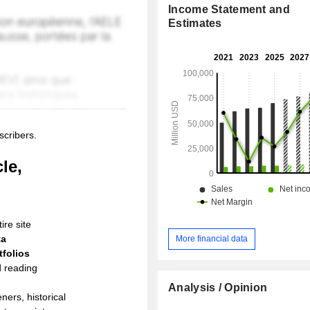
Income Statement and
Estimates
scribers.
le,
ire site
ta
More financial data
folios
d reading
Analysis / Opinion
ners, historical