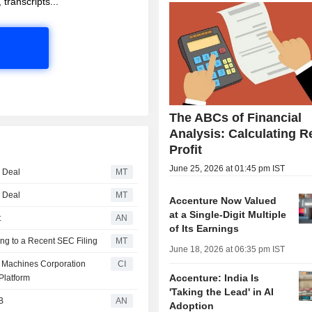
 transcripts...
The ABCs of Financial
Analysis: Calculating R
Profit
June 25, 2026 at 01:45 pm IST
g Deal
MT
g Deal
MT
Accenture Now Valued
at a Single-Digit Multiple
t
AN
of Its Earnings
ng to a Recent SEC Filing
MT
June 18, 2026 at 06:35 pm IST
ss Machines Corporation
CI
Accenture: India Is
Platform
'Taking the Lead' in AI
B
AN
Adoption