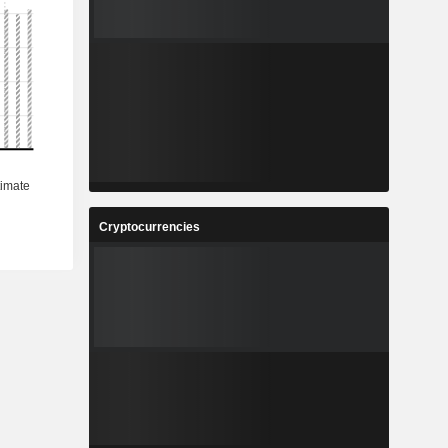
Cryptocurrencies