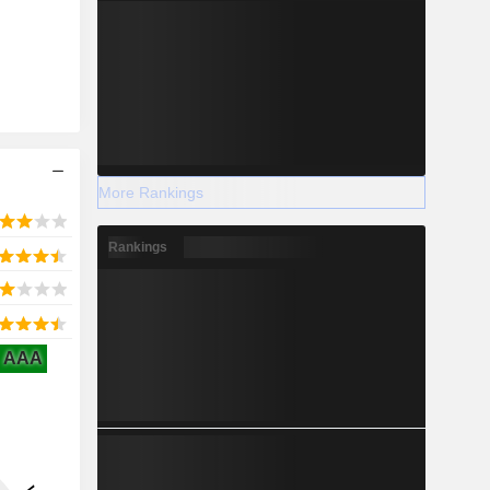
More Rankings
Rankings
AAA