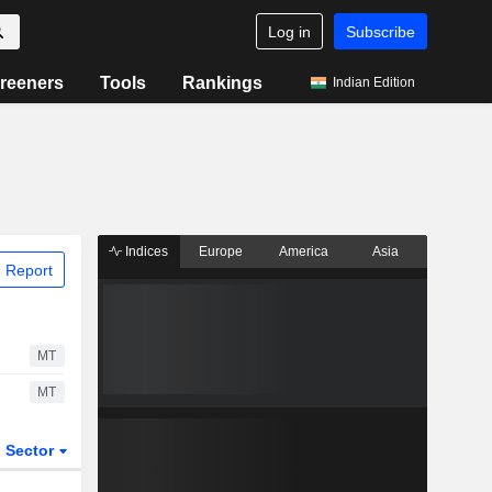
Log in
Subscribe
reeners
Tools
Rankings
Indian Edition
Indices
Europe
America
Asia
 Report
MT
MT
Sector
ETFs