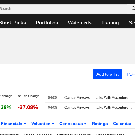
Stock Picks
Portfolios
Watchlists
Trading
Sc
Add to a list
PDF
y change
1st Jan Change
04/08
Qantas Airways in Talks With Accenture Over Outsourcing Deal
.38%
-37.08%
04/08
Qantas Airways in Talks With Accenture Over Outsourcing Deal
Financials
Valuation
Consensus
Ratings
Calendar