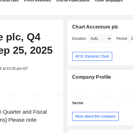
Transcripts
Press Releases
Official Publications
Other languages
Chart Accenture plc
e plc, Q4
Duration
Period
ep 25, 2025
ACN: Dynamic Chart
5 at 10:35 pm IST
Company Profile
Sector
 Quarter and Fiscal
More about the company
ons] Please note