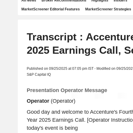
All News
Broker Recommendations
Highlights
Insiders
MarketScreener Editorial Features
MarketScreener Strategies
Transcript : Accentur
2025 Earnings Call, S
Published on 09/25/2025 at 07:05 pm IST - Modified on 09/25/202
S&P Capital IQ
Presentation Operator Message
Operator
(Operator)
Good day and welcome to Accenture's Fourth
Year 2025 Earnings Call. [Operator Instructi
today's event is being