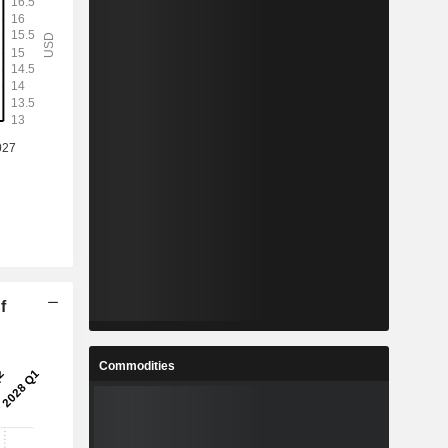
f
Commodities