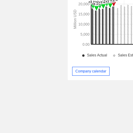
Company calendar