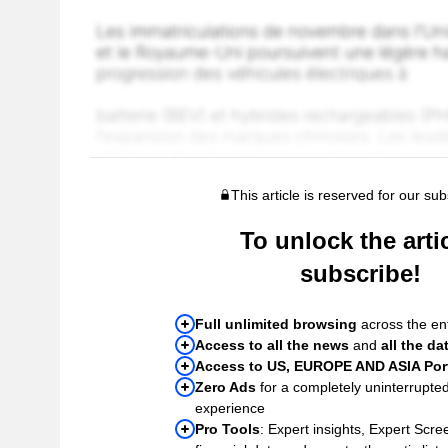
This article is reserved for our sub
To unlock the artic
subscribe!
Full unlimited browsing
across the ent
Access to all the news
and
all the da
Access to US, EUROPE AND ASIA Port
Zero Ads
for a completely uninterrupte
experience
Pro Tools
: Expert insights, Expert Scree