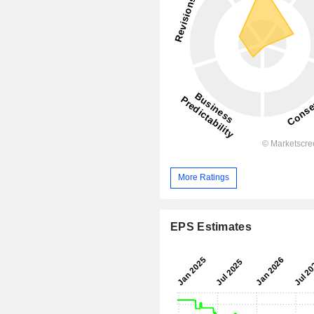
More Ratings
EPS Estimates