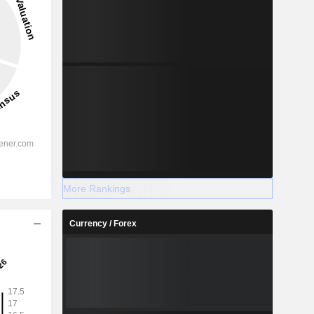
More Rankings
Currency / Forex