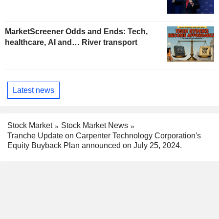
MarketScreener Odds and Ends: Tech,
healthcare, AI and… River transport
Latest news
Stock Market
Stock Market News
Tranche Update on Carpenter Technology Corporation's
Equity Buyback Plan announced on July 25, 2024.