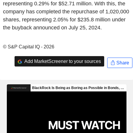
representing 0.29% for $52.71 million. With this, the
company has completed the repurchase of 1,020,000
shares, representing 2.05% for $235.8 million under
the buyback announced on July 25, 2024.
© S&P Capital IQ - 2026
Add MarketScreener to your sources
Share