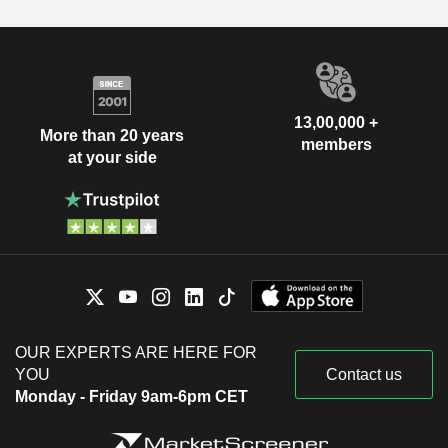
13,00,000 +
More than 20 years
members
at your side
OUR EXPERTS ARE HERE FOR
YOU
Contact us
Monday - Friday 9am-6pm CET