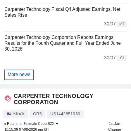
Carpenter Technology Fiscal Q4 Adjusted Earnings, Net
Sales Rise
30/07
MT
Carpenter Technology Corporation Reports Earnings
Results for the Fourth Quarter and Full Year Ended June
30, 2026
30/07
CI
More news
CARPENTER TECHNOLOGY
CORPORATION
Stock
CRS
US1442851036
Real-time Estimate
Cboe BZX
1st Jan
11:15:39 07/08/2026 pm IST
Change