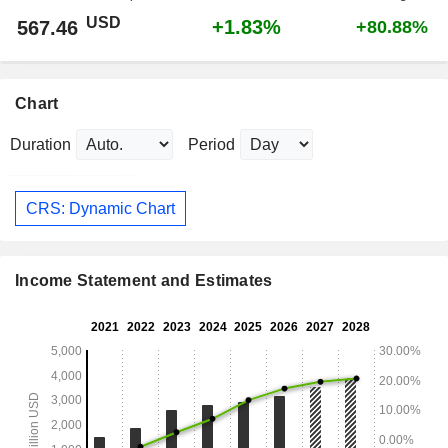
USD
+1.83%
567.46
+80.88%
Chart
Duration
Period
CRS: Dynamic Chart
Income Statement and Estimates