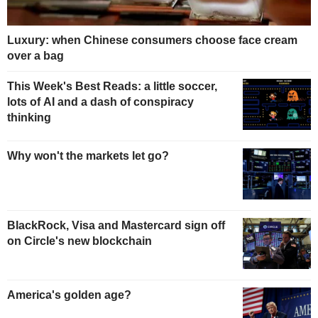
Luxury: when Chinese consumers choose face cream
over a bag
This Week's Best Reads: a little soccer,
lots of AI and a dash of conspiracy
thinking
Why won't the markets let go?
BlackRock, Visa and Mastercard sign off
on Circle's new blockchain
America's golden age?