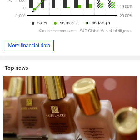
More financial data
Top news