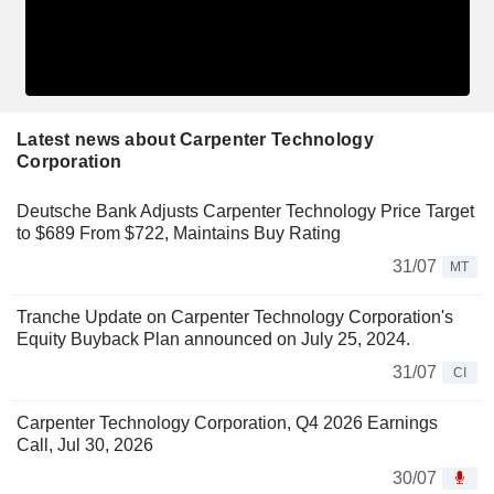
Latest news about Carpenter Technology
Corporation
Deutsche Bank Adjusts Carpenter Technology Price Target
to $689 From $722, Maintains Buy Rating
31/07
MT
Tranche Update on Carpenter Technology Corporation's
Equity Buyback Plan announced on July 25, 2024.
31/07
CI
Carpenter Technology Corporation, Q4 2026 Earnings
Call, Jul 30, 2026
30/07