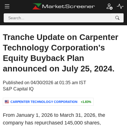
Tranche Update on Carpenter
Technology Corporation's
Equity Buyback Plan
announced on July 25, 2024.
Published on 04/30/2026 at 01:35 am IST
S&P Capital IQ
CARPENTER TECHNOLOGY CORPORATION
+1.83%
From January 1, 2026 to March 31, 2026, the
company has repurchased 145,000 shares,