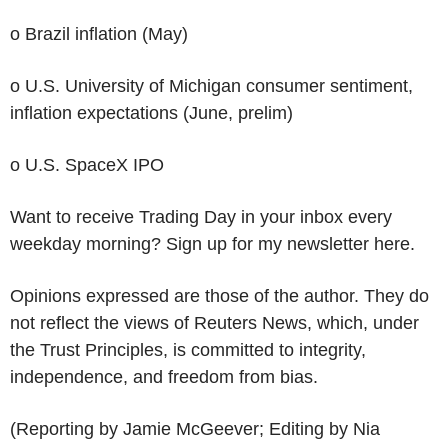
o Brazil inflation (May)
o U.S. University of Michigan consumer sentiment,
inflation expectations (June, prelim)
o U.S. SpaceX IPO
Want to receive Trading Day in your inbox every
weekday morning? Sign up for my newsletter here.
Opinions expressed are those of the author. They do
not reflect the views of Reuters News, which, under
the Trust Principles, is committed to integrity,
independence, and freedom from bias.
(Reporting by Jamie McGeever; Editing by Nia