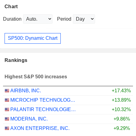
Chart
Duration
Period
SP500: Dynamic Chart
Rankings
Highest S&P 500 increases
AIRBNB, INC.
+17.43%
MICROCHIP TECHNOLOGY INCORPORATED
+13.89%
PALANTIR TECHNOLOGIES INC.
+10.32%
MODERNA, INC.
+9.86%
AXON ENTERPRISE, INC.
+9.29%