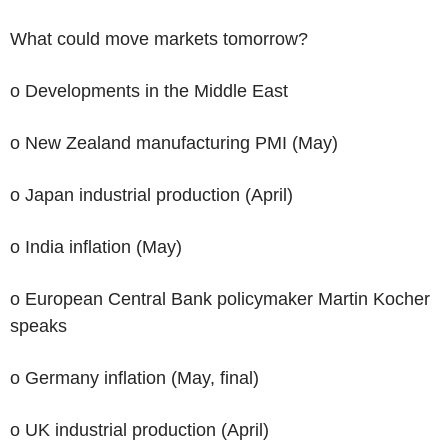
What could move markets tomorrow?
o Developments in the Middle East
o New Zealand manufacturing PMI (May)
o Japan industrial production (April)
o India inflation (May)
o European Central Bank policymaker Martin Kocher
speaks
o Germany inflation (May, final)
o UK industrial production (April)