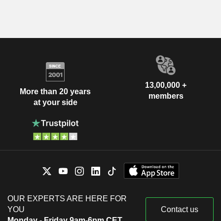
13,00,000 +
More than 20 years
members
at your side
OUR EXPERTS ARE HERE FOR
YOU
Contact us
Monday - Friday 9am-6pm CET