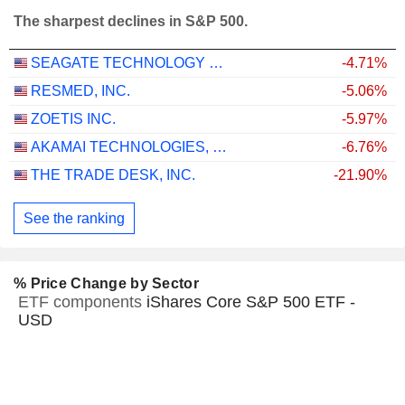
The sharpest declines in S&P 500.
SEAGATE TECHNOLOGY HOLDINGS PLC
-4.71%
RESMED, INC.
-5.06%
ZOETIS INC.
-5.97%
AKAMAI TECHNOLOGIES, INC.
-6.76%
THE TRADE DESK, INC.
-21.90%
See the ranking
% Price Change by Sector
ETF components
iShares Core S&P 500 ETF -
USD