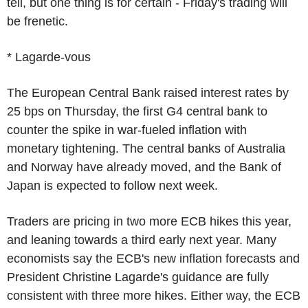
tell, but one thing is for certain - Friday's trading will
be frenetic.
* Lagarde-vous
The European Central Bank raised interest rates by
25 bps on Thursday, the first G4 central bank to
counter the spike in war-fueled inflation with
monetary tightening. The central banks of Australia
and Norway have already moved, and the Bank of
Japan is expected to follow next week.
Traders are pricing in two more ECB hikes this year,
and leaning towards a third early next year. Many
economists say the ECB's new inflation forecasts and
President Christine Lagarde's guidance are fully
consistent with three more hikes. Either way, the ECB