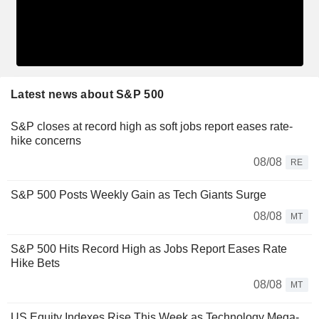
Latest news about S&P 500
S&P closes at record high as soft jobs report eases rate-
hike concerns
08/08
RE
S&P 500 Posts Weekly Gain as Tech Giants Surge
08/08
MT
S&P 500 Hits Record High as Jobs Report Eases Rate
Hike Bets
08/08
MT
US Equity Indexes Rise This Week as Technology Mega-