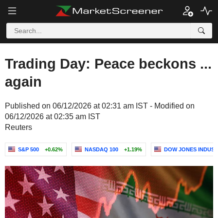
Trading Day: Peace beckons ...
again
Published on 06/12/2026 at 02:31 am IST - Modified on
06/12/2026 at 02:35 am IST
Reuters
S&P 500
+0.62%
NASDAQ 100
+1.19%
DOW JONES INDUST