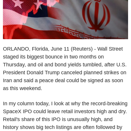
ORLANDO, Florida, June 11 (Reuters) - Wall Street
staged its biggest bounce in two months on
Thursday, and oil and bond yields tumbled, after U.S.
President Donald Trump canceled planned strikes on
Iran and said a peace deal could be signed as soon
as this weekend.
In my column today, I look at why the record-breaking
SpaceX IPO could leave retail investors high and dry.
Retail's share of this IPO is unusually high, and
history shows big tech listings are often followed by