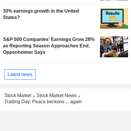
30% earnings growth in the United
States?
S&P 500 Companies' Earnings Grow 28%
as Reporting Season Approaches End,
Oppenheimer Says
Latest news
Stock Market
Stock Market News
Trading Day: Peace beckons ... again