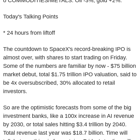
o COMMODITIES/METALS: Oil -3%, gold +2%.
Today's Talking Points
* 24 hours from liftoff
The countdown to SpaceX's record-breaking IPO is
almost over, with shares to start trading on Friday.
Some of the numbers are familiar by now - $75 billion
market debut, total $1.75 trillion IPO valuation, said to
be 4x oversubscribed, 30% allocated to retail
investors.
So are the optimistic forecasts from some of the big
investment banks, like a 100x increase in AI revenue
by 2030, or total sales hitting $3.4 trillion by 2040.
Total revenue last year was $18.7 billion. Time will