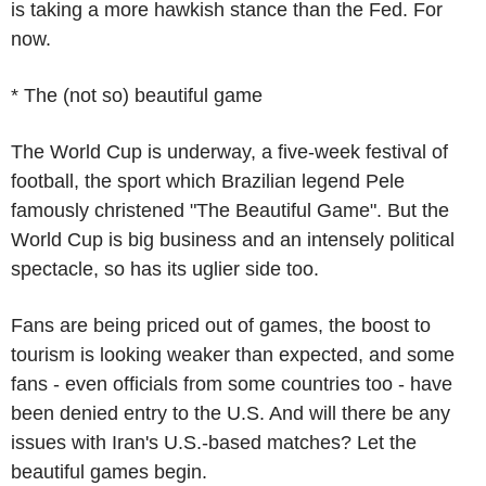
is taking a more hawkish stance than the Fed. For
now.
* The (not so) beautiful game
The World Cup is underway, a five-week festival of
football, the sport which Brazilian legend Pele
famously christened "The Beautiful Game". But the
World Cup is big business and an intensely political
spectacle, so has its uglier side too.
Fans are being priced out of games, the boost to
tourism is looking weaker than expected, and some
fans - even officials from some countries too - have
been denied entry to the U.S. And will there be any
issues with Iran's U.S.-based matches? Let the
beautiful games begin.