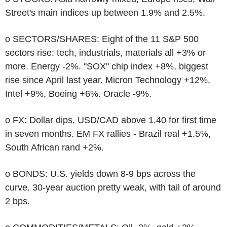
Street's main indices up between 1.9% and 2.5%.
o SECTORS/SHARES: Eight of the 11 S&P 500
sectors rise: tech, industrials, materials all +3% or
more. Energy -2%. "SOX" chip index +8%, biggest
rise since April last year. Micron Technology +12%,
Intel +9%, Boeing +6%. Oracle -9%.
o FX: Dollar dips, USD/CAD above 1.40 for first time
in seven months. EM FX rallies - Brazil real +1.5%,
South African rand +2%.
o BONDS: U.S. yields down 8-9 bps across the
curve. 30-year auction pretty weak, with tail of around
2 bps.