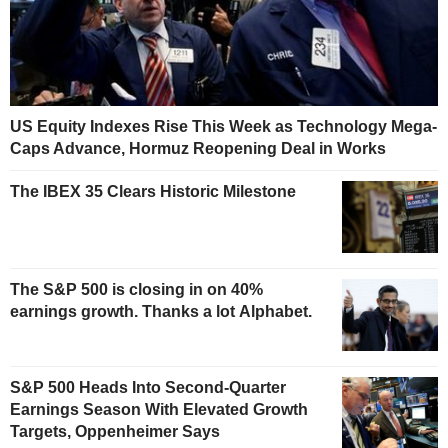
US Equity Indexes Rise This Week as Technology Mega-
Caps Advance, Hormuz Reopening Deal in Works
The IBEX 35 Clears Historic Milestone
The S&P 500 is closing in on 40%
earnings growth. Thanks a lot Alphabet.
S&P 500 Heads Into Second-Quarter
Earnings Season With Elevated Growth
Targets, Oppenheimer Says