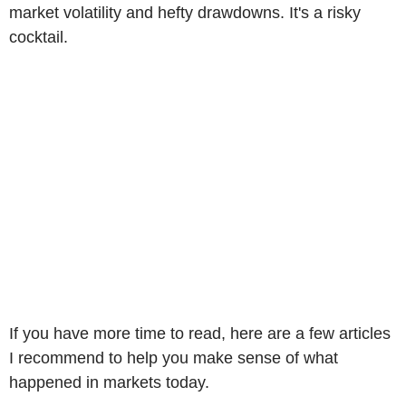
market volatility and hefty drawdowns. It's a risky
cocktail.
If you have more time to read, here are a few articles
I recommend to help you make sense of what
happened in markets today.