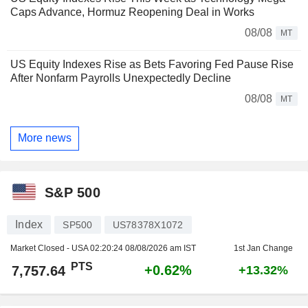
Caps Advance, Hormuz Reopening Deal in Works
08/08
MT
US Equity Indexes Rise as Bets Favoring Fed Pause Rise
After Nonfarm Payrolls Unexpectedly Decline
08/08
MT
More news
S&P 500
Index
SP500
US78378X1072
Market Closed - USA
02:20:24 08/08/2026 am IST
1st Jan Change
PTS
+0.62%
7,757.64
+13.32%