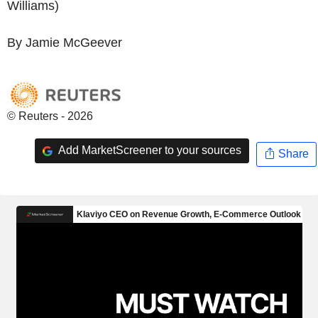
Williams)
By Jamie McGeever
© Reuters - 2026
Add MarketScreener to your sources
Share