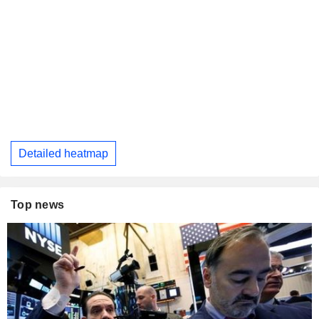
Detailed heatmap
Top news