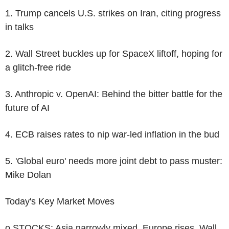
1. Trump cancels U.S. strikes on Iran, citing progress
in talks
2. Wall Street buckles up for SpaceX liftoff, hoping for
a glitch-free ride
3. Anthropic v. OpenAI: Behind the bitter battle for the
future of AI
4. ECB raises rates to nip war-led inflation in the bud
5. 'Global euro' needs more joint debt to pass muster:
Mike Dolan
Today's Key Market Moves
o STOCKS: Asia narrowly mixed, Europe rises, Wall