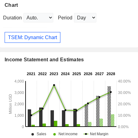
Chart
Duration
Period
TSEM: Dynamic Chart
Income Statement and Estimates