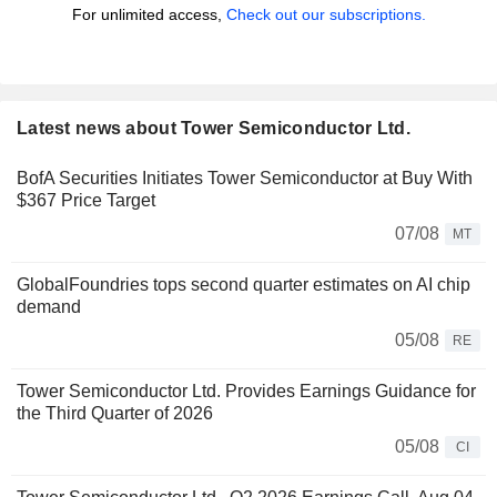
For unlimited access,
Check out our subscriptions.
Latest news about Tower Semiconductor Ltd.
BofA Securities Initiates Tower Semiconductor at Buy With
$367 Price Target
07/08
MT
GlobalFoundries tops second quarter estimates on AI chip
demand
05/08
RE
Tower Semiconductor Ltd. Provides Earnings Guidance for
the Third Quarter of 2026
05/08
CI