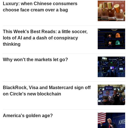
Luxury: when Chinese consumers
choose face cream over a bag
This Week's Best Reads: a little soccer,
lots of AI and a dash of conspiracy
thinking
Why won't the markets let go?
BlackRock, Visa and Mastercard sign off
on Circle's new blockchain
America's golden age?