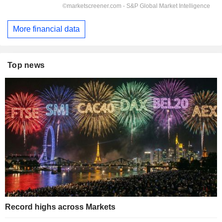
More financial data
Top news
Record highs across Markets