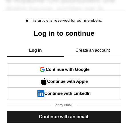
This article is reserved for our members.
Log in to continue
Log in
Create an account
Continue with Google
Continue with Apple
Continue with LinkedIn
or by email
Continue with an email.