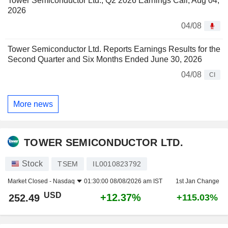
Tower Semiconductor Ltd., Q2 2026 Earnings Call, Aug 04,
2026
04/08
Tower Semiconductor Ltd. Reports Earnings Results for the
Second Quarter and Six Months Ended June 30, 2026
04/08
CI
More news
TOWER SEMICONDUCTOR LTD.
Stock
TSEM
IL0010823792
Market Closed -
Nasdaq
01:30:00 08/08/2026 am IST
1st Jan Change
USD
+12.37%
252.49
+115.03%