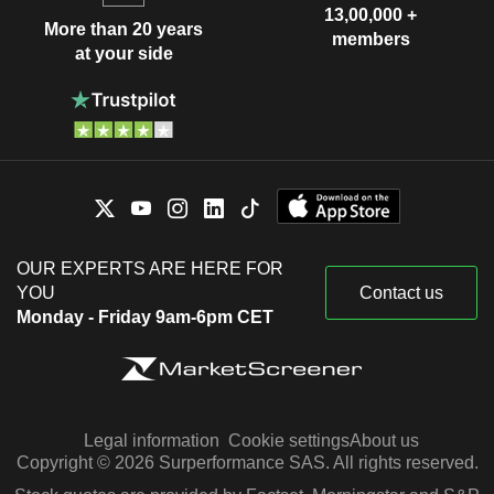
13,00,000 +
More than 20 years
members
at your side
OUR EXPERTS ARE HERE FOR
YOU
Contact us
Monday - Friday 9am-6pm CET
Legal information
Cookie settings
About us
Copyright © 2026 Surperformance SAS. All rights reserved.