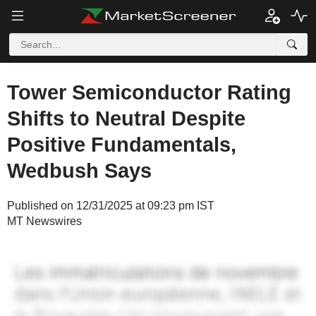
Tower Semiconductor Rating
Shifts to Neutral Despite
Positive Fundamentals,
Wedbush Says
Published on 12/31/2025 at 09:23 pm IST
MT Newswires