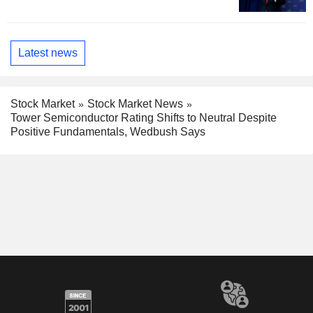
Latest news
Stock Market
Stock Market News
Tower Semiconductor Rating Shifts to Neutral Despite
Positive Fundamentals, Wedbush Says