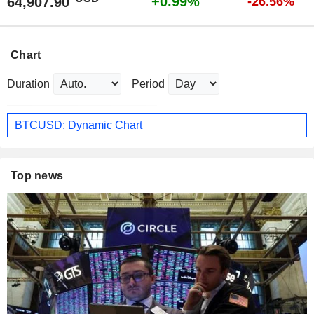
+0.99%
64,907.90
-26.56%
Chart
Duration
Period
BTCUSD: Dynamic Chart
Top news