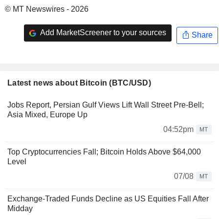
© MT Newswires - 2026
Add MarketScreener to your sources
Share
Latest news about Bitcoin (BTC/USD)
Jobs Report, Persian Gulf Views Lift Wall Street Pre-Bell;
Asia Mixed, Europe Up
04:52pm
MT
Top Cryptocurrencies Fall; Bitcoin Holds Above $64,000
Level
07/08
MT
Exchange-Traded Funds Decline as US Equities Fall After
Midday