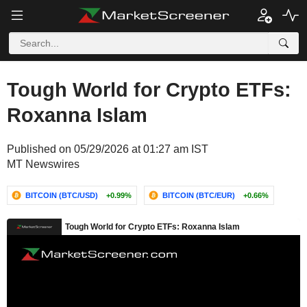
Tough World for Crypto ETFs:
Roxanna Islam
Published on 05/29/2026 at 01:27 am IST
MT Newswires
BITCOIN (BTC/USD)
+0.99%
BITCOIN (BTC/EUR)
+0.66%