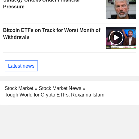
Pressure
Bitcoin ETFs on Track for Worst Month of
Withdrawls
Latest news
Stock Market
Stock Market News
Tough World for Crypto ETFs: Roxanna Islam