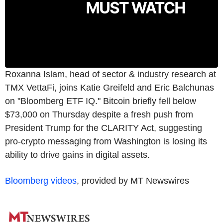
Roxanna Islam, head of sector & industry research at
TMX VettaFi, joins Katie Greifeld and Eric Balchunas
on "Bloomberg ETF IQ." Bitcoin briefly fell below
$73,000 on Thursday despite a fresh push from
President Trump for the CLARITY Act, suggesting
pro-crypto messaging from Washington is losing its
ability to drive gains in digital assets.
Bloomberg videos
, provided by MT Newswires