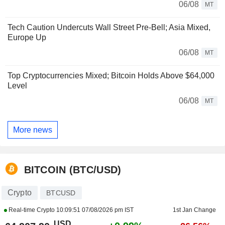
06/08
MT
Tech Caution Undercuts Wall Street Pre-Bell; Asia Mixed,
Europe Up
06/08
MT
Top Cryptocurrencies Mixed; Bitcoin Holds Above $64,000
Level
06/08
MT
More news
BITCOIN (BTC/USD)
Crypto
BTCUSD
Real-time Crypto
10:09:51 07/08/2026 pm IST
1st Jan Change
USD