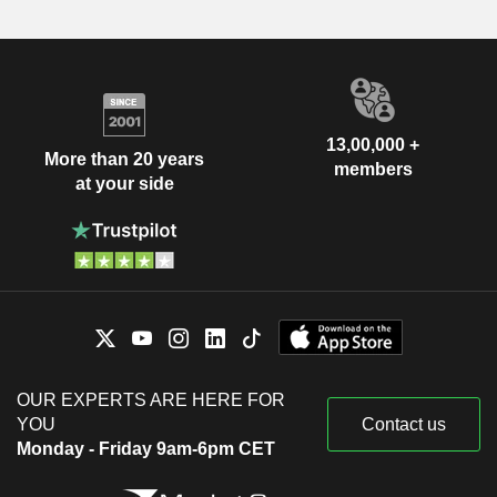
13,00,000 +
More than 20 years
members
at your side
OUR EXPERTS ARE HERE FOR
YOU
Contact us
Monday - Friday 9am-6pm CET