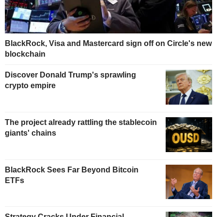
BlackRock, Visa and Mastercard sign off on Circle's new
blockchain
Discover Donald Trump's sprawling
crypto empire
The project already rattling the stablecoin
giants' chains
BlackRock Sees Far Beyond Bitcoin
ETFs
Strategy Cracks Under Financial