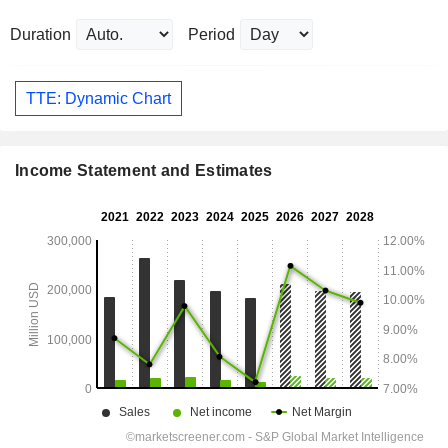
Duration
Period
TTE: Dynamic Chart
Income Statement and Estimates