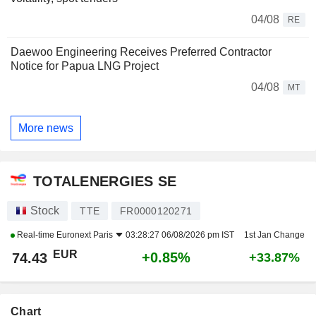
04/08
RE
Daewoo Engineering Receives Preferred Contractor
Notice for Papua LNG Project
04/08
MT
More news
TOTALENERGIES SE
Stock
TTE
FR0000120271
Real-time
Euronext Paris
03:28:27 06/08/2026 pm IST
1st Jan Change
EUR
+0.85%
74.43
+33.87%
Chart