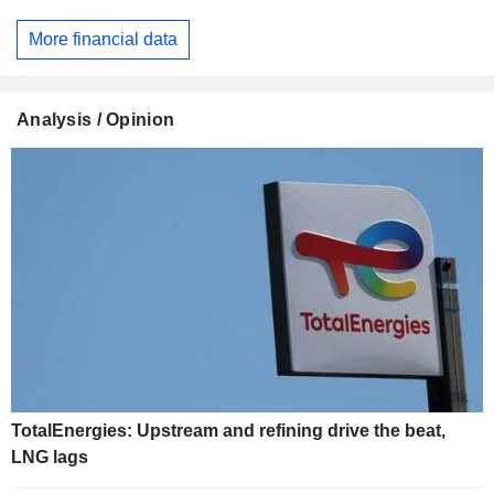
More financial data
Analysis / Opinion
TotalEnergies: Upstream and refining drive the beat,
LNG lags