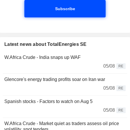
Subscribe
Latest news about TotalEnergies SE
W.Africa Crude - India snaps up WAF
05/08
RE
Glencore's energy trading profits soar on Iran war
05/08
RE
Spanish stocks - Factors to watch on Aug 5
05/08
RE
W.Africa Crude - Market quiet as traders assess oil price
volatility, spot tenders