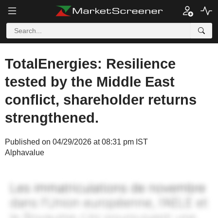
TotalEnergies: Resilience
tested by the Middle East
conflict, shareholder returns
strengthened.
Published on 04/29/2026 at 08:31 pm IST
Alphavalue