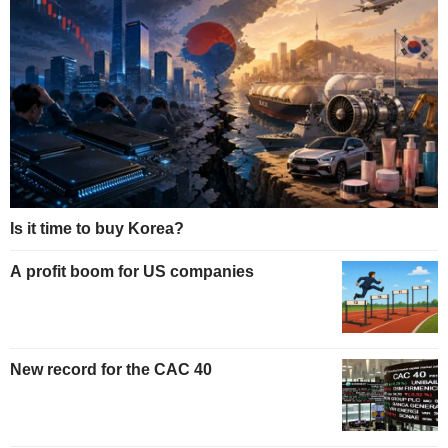
Is it time to buy Korea?
A profit boom for US companies
New record for the CAC 40