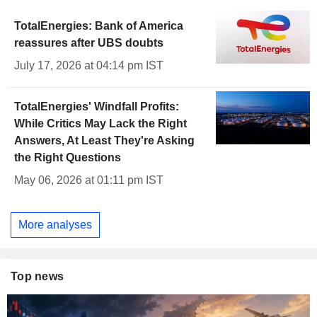
TotalEnergies: Bank of America
reassures after UBS doubts
July 17, 2026 at 04:14 pm IST
TotalEnergies' Windfall Profits:
While Critics May Lack the Right
Answers, At Least They're Asking
the Right Questions
May 06, 2026 at 01:11 pm IST
More analyses
Top news