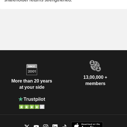
13,00,000 +
More than 20 years
members
at your side