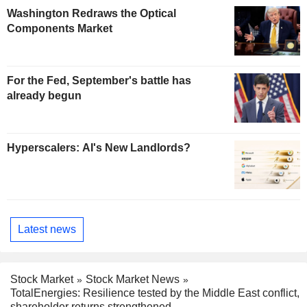
Washington Redraws the Optical
Components Market
For the Fed, September's battle has
already begun
Hyperscalers: AI's New Landlords?
Latest news
Stock Market
Stock Market News
TotalEnergies: Resilience tested by the Middle East conflict,
shareholder returns strengthened.