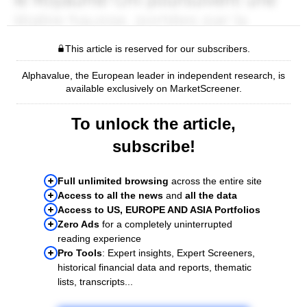
This article is reserved for our subscribers.
Alphavalue, the European leader in independent research, is
available exclusively on MarketScreener.
To unlock the article,
subscribe!
Full unlimited browsing
across the entire site
Access to all the news
and
all the data
Access to US, EUROPE AND ASIA Portfolios
Zero Ads
for a completely uninterrupted
reading experience
Pro Tools
: Expert insights, Expert Screeners,
historical financial data and reports, thematic
lists, transcripts...