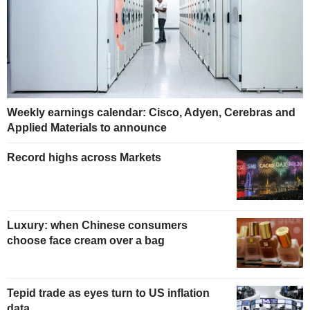
Weekly earnings calendar: Cisco, Adyen, Cerebras and
Applied Materials to announce
Record highs across Markets
Luxury: when Chinese consumers
choose face cream over a bag
Tepid trade as eyes turn to US inflation
data