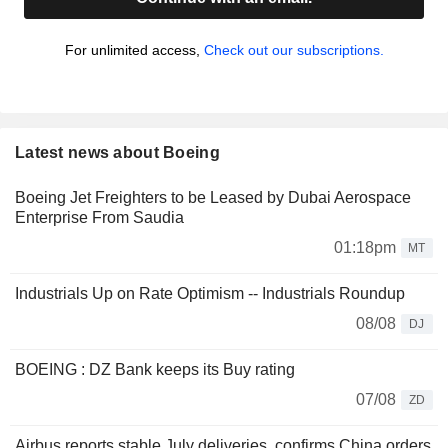
For unlimited access,
Check out our subscriptions.
Latest news about Boeing
Boeing Jet Freighters to be Leased by Dubai Aerospace
Enterprise From Saudia
01:18pm
MT
Industrials Up on Rate Optimism -- Industrials Roundup
08/08
DJ
BOEING : DZ Bank keeps its Buy rating
07/08
ZD
Airbus reports stable July deliveries, confirms China orders