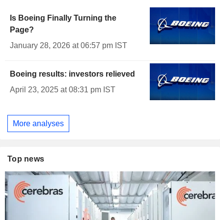
Is Boeing Finally Turning the
Page?
January 28, 2026 at 06:57 pm IST
Boeing results: investors relieved
April 23, 2025 at 08:31 pm IST
More analyses
Top news