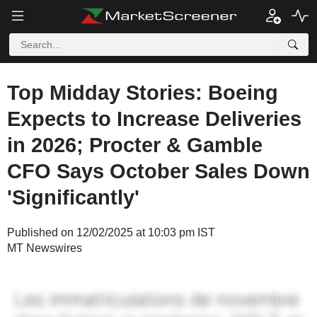
Top Midday Stories: Boeing
Expects to Increase Deliveries
in 2026; Procter & Gamble
CFO Says October Sales Down
'Significantly'
Published on 12/02/2025 at 10:03 pm IST
MT Newswires