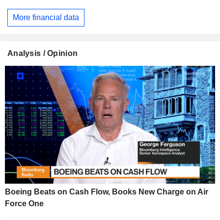
More financial data
Analysis / Opinion
Boeing Beats on Cash Flow, Books New Charge on Air
Force One