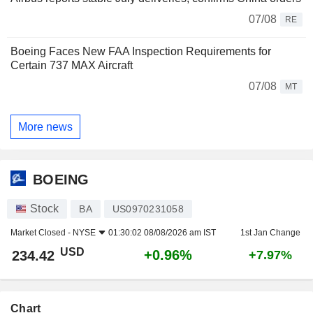
07/08
RE
Boeing Faces New FAA Inspection Requirements for
Certain 737 MAX Aircraft
07/08
MT
More news
BOEING
Stock
BA
US0970231058
Market Closed -
NYSE
01:30:02 08/08/2026 am IST
1st Jan Change
USD
+0.96%
234.42
+7.97%
Chart