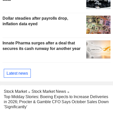
Dollar steadies after payrolls drop,
inflation data eyed
Innate Pharma surges after a deal that
secures its cash runway for another year
Latest news
Stock Market
Stock Market News
Top Midday Stories: Boeing Expects to Increase Deliveries
in 2026; Procter & Gamble CFO Says October Sales Down
'Significantly'