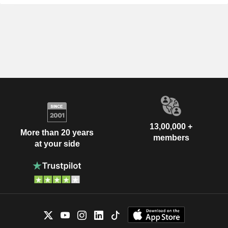
13,00,000 +
More than 20 years
members
at your side