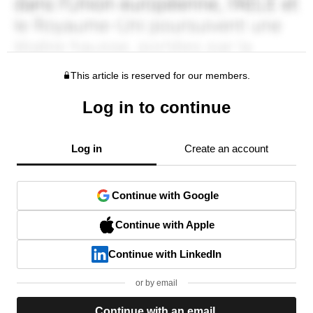
This article is reserved for our members.
Log in to continue
Log in
Create an account
Continue with Google
Continue with Apple
Continue with LinkedIn
or by email
Continue with an email.