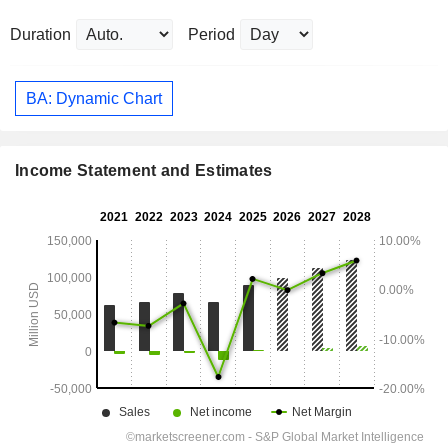
Duration
Period
BA: Dynamic Chart
Income Statement and Estimates