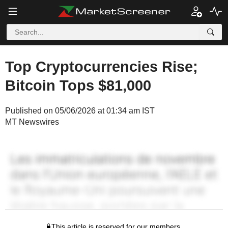
Top Cryptocurrencies Rise;
Bitcoin Tops $81,000
Published on 05/06/2026 at 01:34 am IST
MT Newswires
This article is reserved for our members.