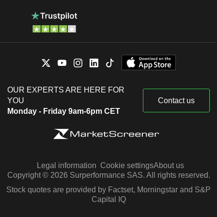
OUR EXPERTS ARE HERE FOR
YOU
Contact us
Monday - Friday 9am-6pm CET
Legal information
Cookie settings
About us
Copyright © 2026 Surperformance SAS. All rights reserved.
Stock quotes are provided by Factset, Morningstar and S&P
Capital IQ