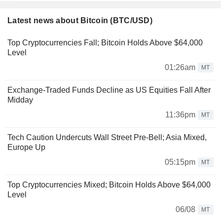
Latest news about Bitcoin (BTC/USD)
Top Cryptocurrencies Fall; Bitcoin Holds Above $64,000
Level
01:26am
MT
Exchange-Traded Funds Decline as US Equities Fall After
Midday
11:36pm
MT
Tech Caution Undercuts Wall Street Pre-Bell; Asia Mixed,
Europe Up
05:15pm
MT
Top Cryptocurrencies Mixed; Bitcoin Holds Above $64,000
Level
06/08
MT