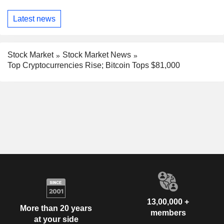
Latest news
Stock Market
Stock Market News
Top Cryptocurrencies Rise; Bitcoin Tops $81,000
13,00,000 +
More than 20 years
members
at your side