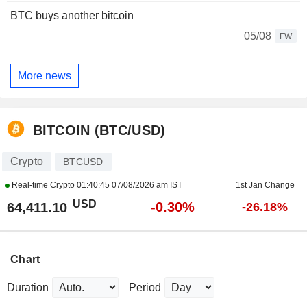
BTC buys another bitcoin
05/08
FW
More news
BITCOIN (BTC/USD)
Crypto
BTCUSD
Real-time Crypto
01:40:45 07/08/2026 am IST
1st Jan Change
USD
-0.30%
64,411.10
-26.18%
Chart
Duration
Period