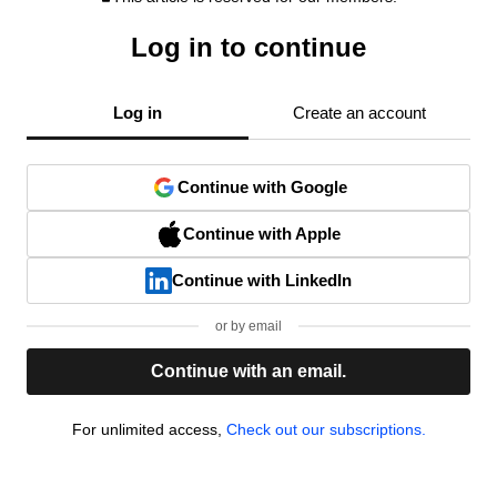
Log in to continue
Log in
Create an account
Continue with Google
Continue with Apple
Continue with LinkedIn
or by email
Continue with an email.
For unlimited access,
Check out our subscriptions.