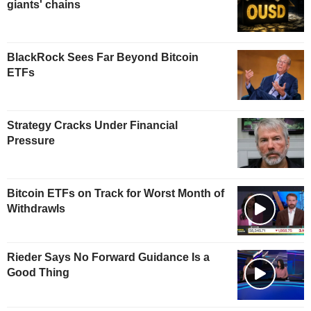
giants' chains
BlackRock Sees Far Beyond Bitcoin
ETFs
Strategy Cracks Under Financial
Pressure
Bitcoin ETFs on Track for Worst Month of
Withdrawls
Rieder Says No Forward Guidance Is a
Good Thing