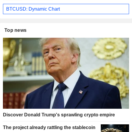
BTCUSD: Dynamic Chart
Top news
Discover Donald Trump's sprawling crypto empire
The project already rattling the stablecoin