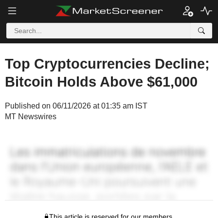
Top Cryptocurrencies Decline;
Bitcoin Holds Above $61,000
Published on 06/11/2026 at 01:35 am IST
MT Newswires
This article is reserved for our members.