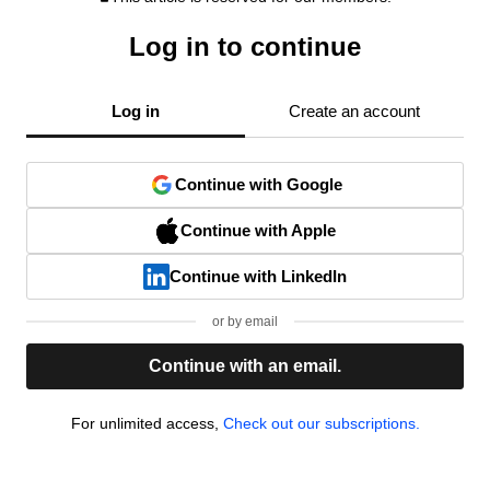
Log in to continue
Log in
Create an account
Continue with Google
Continue with Apple
Continue with LinkedIn
or by email
Continue with an email.
For unlimited access,
Check out our subscriptions.