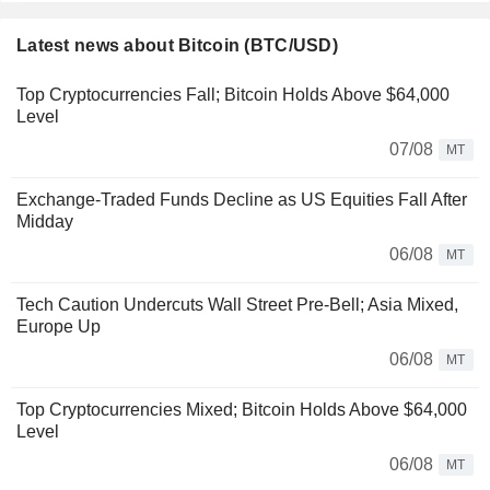
Latest news about Bitcoin (BTC/USD)
Top Cryptocurrencies Fall; Bitcoin Holds Above $64,000
Level
07/08
MT
Exchange-Traded Funds Decline as US Equities Fall After
Midday
06/08
MT
Tech Caution Undercuts Wall Street Pre-Bell; Asia Mixed,
Europe Up
06/08
MT
Top Cryptocurrencies Mixed; Bitcoin Holds Above $64,000
Level
06/08
MT