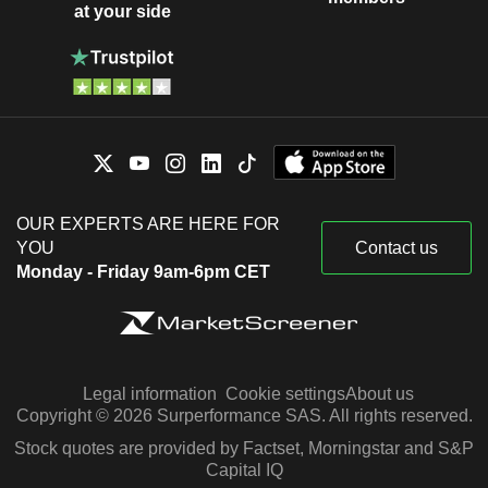
at your side
OUR EXPERTS ARE HERE FOR
YOU
Contact us
Monday - Friday 9am-6pm CET
Legal information
Cookie settings
About us
Copyright © 2026 Surperformance SAS. All rights reserved.
Stock quotes are provided by Factset, Morningstar and S&P
Capital IQ