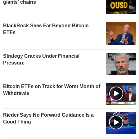
giants' chains
BlackRock Sees Far Beyond Bitcoin
ETFs
Strategy Cracks Under Financial
Pressure
Bitcoin ETFs on Track for Worst Month of
Withdrawls
Rieder Says No Forward Guidance Is a
Good Thing