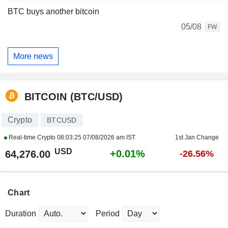
BTC buys another bitcoin
05/08
FW
More news
BITCOIN (BTC/USD)
Crypto
BTCUSD
Real-time Crypto
08:03:25 07/08/2026 am IST
1st Jan Change
USD
+0.01%
64,276.00
-26.56%
Chart
Duration
Period