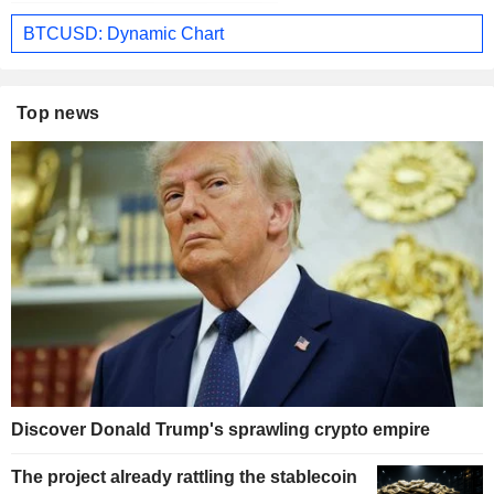
BTCUSD: Dynamic Chart
Top news
Discover Donald Trump's sprawling crypto empire
The project already rattling the stablecoin