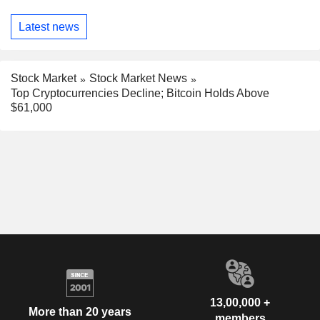
Latest news
Stock Market
Stock Market News
Top Cryptocurrencies Decline; Bitcoin Holds Above
$61,000
13,00,000 +
More than 20 years
members