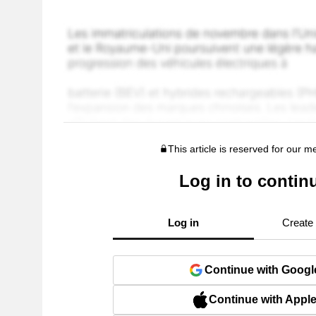
This article is reserved for our 
Log in to contin
Log in
Create
Continue with Googl
Continue with Appl