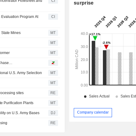
oncentrator Flowsheet and
CI
surprise
 Evaluation Program At
CI
e State Mines
MT
MT
former
MT
n Chase…
ional U.S. Army Selection
MT
MT
rocessing sites
RE
 Purification Plants
MT
Company calendar
cility on U.S. Army Bases
DJ
ssing
RE