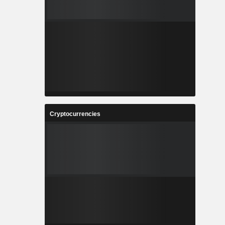
Cryptocurrencies