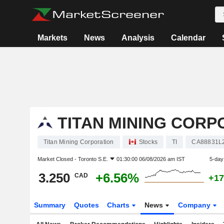
Markets
News
Analysis
Calendar
TITAN MINING CORP
Titan Mining Corporation
Stocks
TI
CA88831L
Market Closed -
Toronto S.E.
01:30:00 06/08/2026 am IST
5-day
3.250
+6.56%
CAD
+17
Summary
Quotes
Charts
News
Company