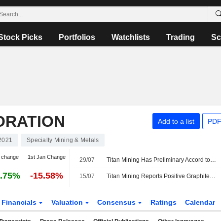
Stock Picks
Portfolios
Watchlists
Trading
Sc
ORATION
Add to a list
PDF
2021
Specialty Mining & Metals
 change
1st Jan Change
29/07
Titan Mining Has Preliminary Accord to Supply Graphite Products to US Manufacturer
.75%
-15.58%
15/07
Titan Mining Reports Positive Graphite Processing Results for Kilbourne Project
Financials
Valuation
Consensus
Ratings
Calendar