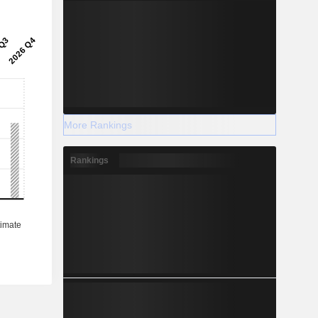
More Rankings
Rankings