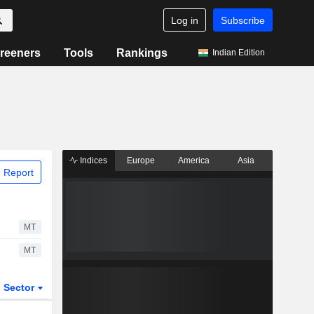
Log in
Subscribe
reeners
Tools
Rankings
Indian Edition
Indices
Europe
America
Asia
 Report
MT
MT
Sector