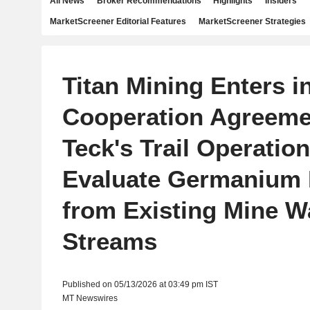
All News
Broker Recommendations
Highlights
Insiders
MarketScreener Editorial Features
MarketScreener Strategies
Titan Mining Enters i
Cooperation Agreeme
Teck's Trail Operation
Evaluate Germanium
from Existing Mine W
Streams
Published on 05/13/2026 at 03:49 pm IST
MT Newswires