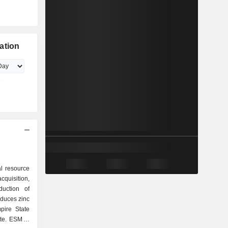
ation
al resource
isition,
duction of
duces zinc
pire State
te. ESM is