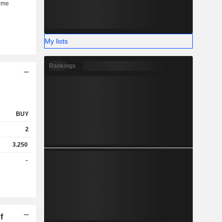
My lists
Rankings
BUY
2
3.250
-
f