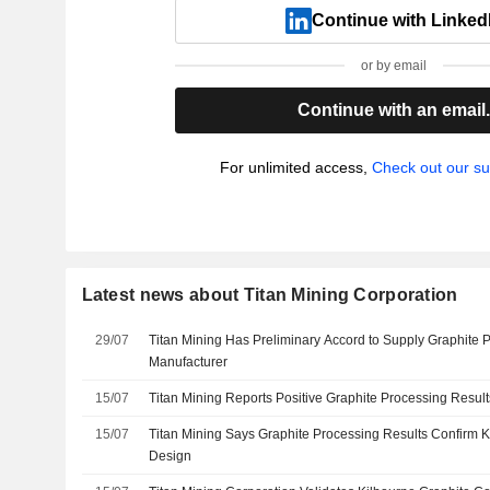
Continue with Linked
or by email
Continue with an email
For unlimited access,
Check out our su
Latest news about Titan Mining Corporation
29/07
Titan Mining Has Preliminary Accord to Supply Graphite 
Manufacturer
15/07
Titan Mining Reports Positive Graphite Processing Results
15/07
Titan Mining Says Graphite Processing Results Confirm K
Design