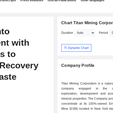
Transcripts
Press Releases
Official Publications
Other languages
Chart Titan Mining Corpor
nto
Duration
Period
nt with
TI: Dynamic Chart
s to
 Recovery
Company Profile
aste
Titan Mining Corporation is a natur
company engaged in the acqu
exploration, development and pro
mineral properties. The Company pro
concentrate at its 100%-owned Em
Mine (ESM) located in New York sta