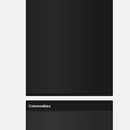
Commodities