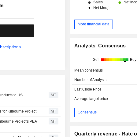
In
More financial data
.
Analysts' Consensus
bscriptions.
Sell
Buy
Mean consensus
Number of Analysts
Last Close Price
Products to US
MT
Average target price
 for Kilbourne Project
MT
Consensus
ilbourne Project's PEA
MT
Quarterly revenue - Rate o