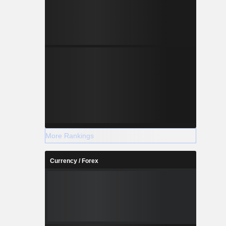
More Rankings
Currency / Forex