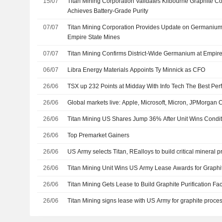
15/07
Titan Mining Corporation Validates Kilbourne Graphite C
Achieves Battery-Grade Purity
07/07
Titan Mining Corporation Provides Update on Germanium
Empire State Mines
07/07
Titan Mining Confirms District-Wide Germanium at Empir
06/07
Libra Energy Materials Appoints Ty Minnick as CFO
26/06
TSX up 232 Points at Midday With Info Tech The Best Per
26/06
Global markets live: Apple, Microsoft, Micron, JPMorga
26/06
Titan Mining US Shares Jump 36% After Unit Wins Condit
26/06
Top Premarket Gainers
26/06
US Army selects Titan, REalloys to build critical mineral p
26/06
Titan Mining Unit Wins US Army Lease Awards for Graphite
26/06
Titan Mining Gets Lease to Build Graphite Purification Fa
26/06
Titan Mining signs lease with US Army for graphite proce