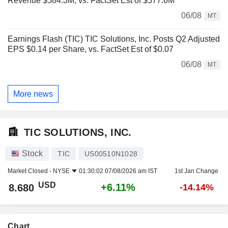
Revenue $584.3M, vs. FactSet Est of $577.6M
06/08
MT
Earnings Flash (TIC) TIC Solutions, Inc. Posts Q2 Adjusted
EPS $0.14 per Share, vs. FactSet Est of $0.07
06/08
MT
More news
TIC SOLUTIONS, INC.
Stock
TIC
US00510N1028
Market Closed -
NYSE
01:30:02 07/08/2026 am IST
1st Jan Change
USD
+6.11%
8.680
-14.14%
Chart