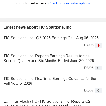
For unlimited access,
Check out our subscriptions.
Latest news about TIC Solutions, Inc.
TIC Solutions, Inc., Q2 2026 Earnings Call, Aug 06, 2026
07/08
TIC Solutions, Inc. Reports Earnings Results for the
Second Quarter and Six Months Ended June 30, 2026
06/08
CI
TIC Solutions, Inc. Reaffirms Earnings Guidance for the
Full Year of 2026
06/08
CI
Earnings Flash (TIC) TIC Solutions, Inc. Reports Q2