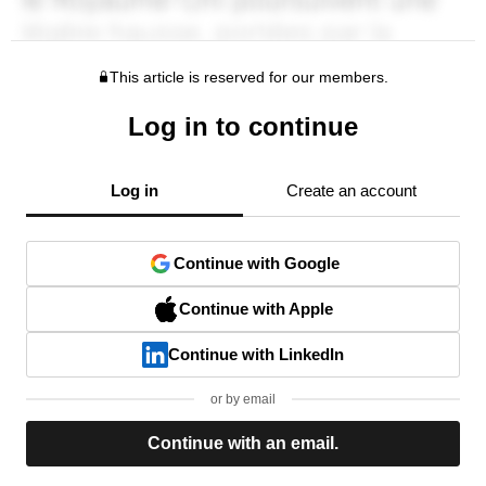
This article is reserved for our members.
Log in to continue
Log in
Create an account
Continue with Google
Continue with Apple
Continue with LinkedIn
or by email
Continue with an email.