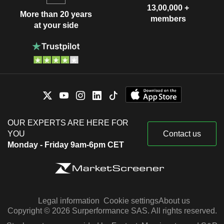
13,00,000 +
More than 20 years
members
at your side
OUR EXPERTS ARE HERE FOR
YOU
Contact us
Monday - Friday 9am-6pm CET
Legal information
Cookie settings
About us
Copyright © 2026 Surperformance SAS. All rights reserved.