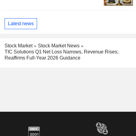
Latest news
Stock Market
Stock Market News
TIC Solutions Q1 Net Loss Narrows, Revenue Rises;
Reaffirms Full-Year 2026 Guidance