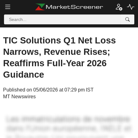
TIC Solutions Q1 Net Loss
Narrows, Revenue Rises;
Reaffirms Full-Year 2026
Guidance
Published on 05/06/2026 at 07:29 pm IST
MT Newswires