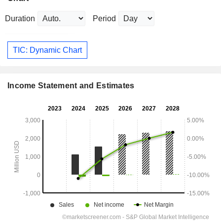
Duration
Period
TIC: Dynamic Chart
Income Statement and Estimates