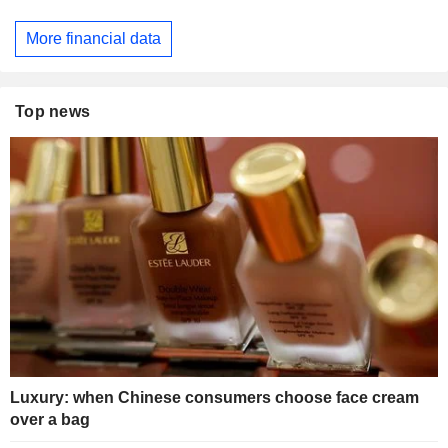
More financial data
Top news
Luxury: when Chinese consumers choose face cream
over a bag