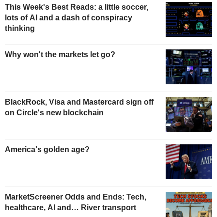
This Week's Best Reads: a little soccer,
lots of AI and a dash of conspiracy
thinking
Why won't the markets let go?
BlackRock, Visa and Mastercard sign off
on Circle's new blockchain
America's golden age?
MarketScreener Odds and Ends: Tech,
healthcare, AI and… River transport