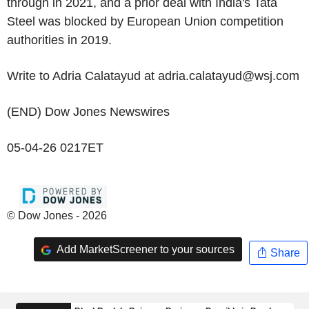
through in 2021, and a prior deal with India's Tata
Steel was blocked by European Union competition
authorities in 2019.
Write to Adria Calatayud at adria.calatayud@wsj.com
(END) Dow Jones Newswires
05-04-26 0217ET
© Dow Jones - 2026
Add MarketScreener to your sources
Share