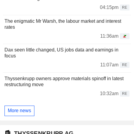
04:15pm
RE
The enigmatic Mr Warsh, the labour market and interest
rates
11:36am
Dax seen little changed, US jobs data and earnings in
focus
11:07am
RE
Thyssenkrupp owners approve materials spinoff in latest
restructuring move
10:32am
RE
More news
THYSSENKRUPP AG