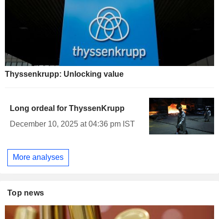
Thyssenkrupp: Unlocking value
Long ordeal for ThyssenKrupp
December 10, 2025 at 04:36 pm IST
More analyses
Top news