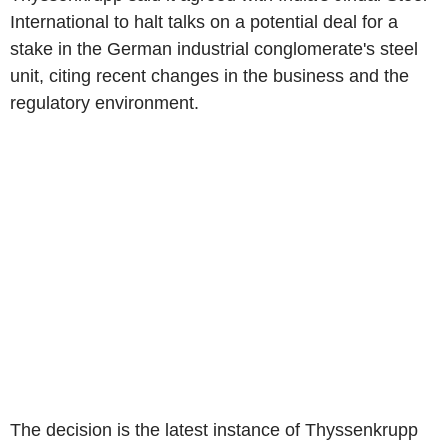
International to halt talks on a potential deal for a
stake in the German industrial conglomerate's steel
unit, citing recent changes in the business and the
regulatory environment.
The decision is the latest instance of Thyssenkrupp