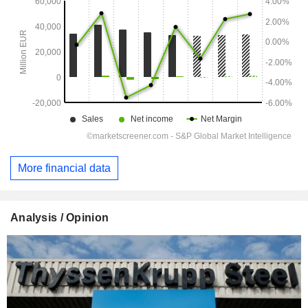
More financial data
Analysis / Opinion