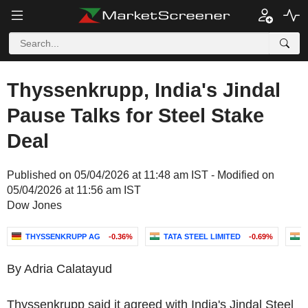
Thyssenkrupp, India's Jindal
Pause Talks for Steel Stake
Deal
Published on 05/04/2026 at 11:48 am IST - Modified on
05/04/2026 at 11:56 am IST
Dow Jones
THYSSENKRUPP AG
-0.36%
TATA STEEL LIMITED
-0.69%
By Adria Calatayud
Thyssenkrupp said it agreed with India's Jindal Steel