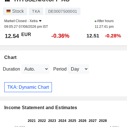
Stock
TKA
DE0007500001
Market Closed -
Xetra
After hours
09:05:27 07/08/2026 pm IST
11:27:41 pm
EUR
-0.36%
12.54
12.51
-0.28%
Chart
Duration
Period
TKA: Dynamic Chart
Income Statement and Estimates