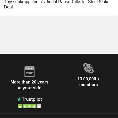
Thyssenkrupp, India's Jindal Pause Talks for Steel Stake
Deal
13,00,000 +
More than 20 years
members
at your side