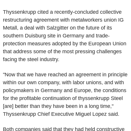
Thyssenkrupp cited a recently-concluded collective
restructuring agreement with metalworkers union IG
Metall, a deal with Salzgitter on the future of its
southern Duisburg site in Germany and trade-
protection measures adopted by the European Union
that address some of the most pressing challenges
facing the steel industry.
"Now that we have reached an agreement in principle
within our own company, with labor unions, and with
policymakers in Germany and Europe, the conditions
for the profitable continuation of thyssenkrupp Steel
[are] better than they have been in a long time,"
Thyssenkrupp Chief Executive Miguel Lopez said.
Both companies said that they had held constructive