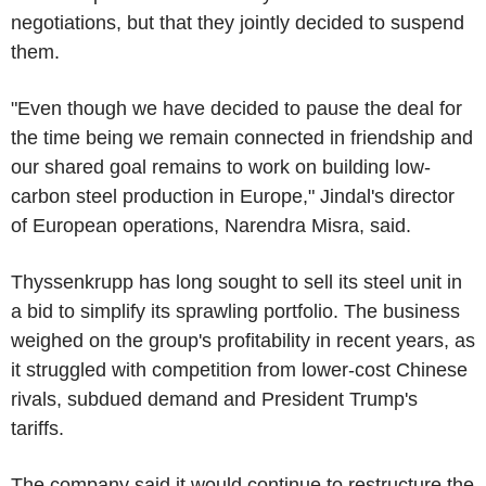
negotiations, but that they jointly decided to suspend
them.
"Even though we have decided to pause the deal for
the time being we remain connected in friendship and
our shared goal remains to work on building low-
carbon steel production in Europe," Jindal's director
of European operations, Narendra Misra, said.
Thyssenkrupp has long sought to sell its steel unit in
a bid to simplify its sprawling portfolio. The business
weighed on the group's profitability in recent years, as
it struggled with competition from lower-cost Chinese
rivals, subdued demand and President Trump's
tariffs.
The company said it would continue to restructure the