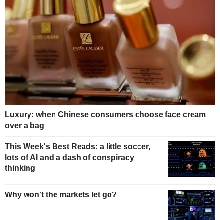
Luxury: when Chinese consumers choose face cream
over a bag
This Week's Best Reads: a little soccer,
lots of AI and a dash of conspiracy
thinking
Why won't the markets let go?