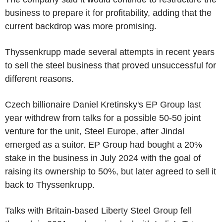
business to prepare it for profitability, adding that the
current backdrop was more promising.
Thyssenkrupp made several attempts in recent years
to sell the steel business that proved unsuccessful for
different reasons.
Czech billionaire Daniel Kretinsky's EP Group last
year withdrew from talks for a possible 50-50 joint
venture for the unit, Steel Europe, after Jindal
emerged as a suitor. EP Group had bought a 20%
stake in the business in July 2024 with the goal of
raising its ownership to 50%, but later agreed to sell it
back to Thyssenkrupp.
Talks with Britain-based Liberty Steel Group fell