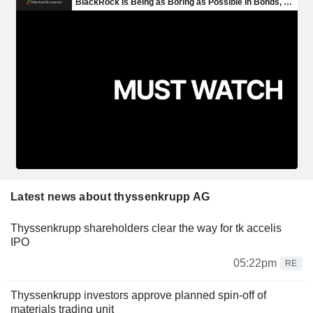
Latest news about thyssenkrupp AG
Thyssenkrupp shareholders clear the way for tk accelis
IPO
05:22pm
RE
Thyssenkrupp investors approve planned spin-off of
materials trading unit