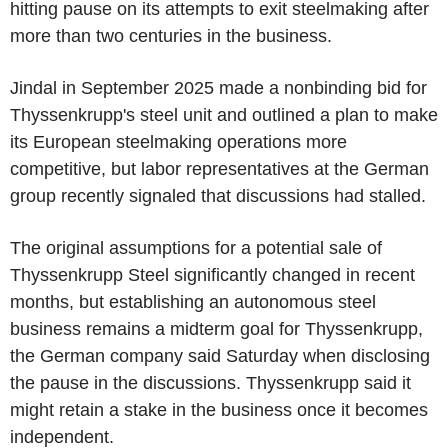
hitting pause on its attempts to exit steelmaking after
more than two centuries in the business.
Jindal in September 2025 made a nonbinding bid for
Thyssenkrupp's steel unit and outlined a plan to make
its European steelmaking operations more
competitive, but labor representatives at the German
group recently signaled that discussions had stalled.
The original assumptions for a potential sale of
Thyssenkrupp Steel significantly changed in recent
months, but establishing an autonomous steel
business remains a midterm goal for Thyssenkrupp,
the German company said Saturday when disclosing
the pause in the discussions. Thyssenkrupp said it
might retain a stake in the business once it becomes
independent.