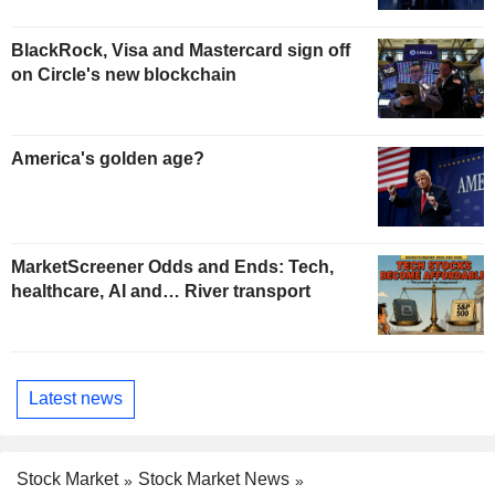
BlackRock, Visa and Mastercard sign off
on Circle's new blockchain
America's golden age?
MarketScreener Odds and Ends: Tech,
healthcare, AI and… River transport
Latest news
Stock Market
Stock Market News