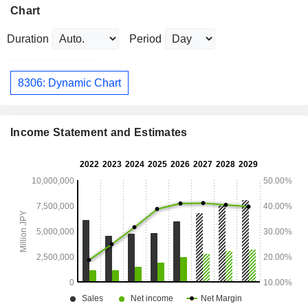
Chart
Duration
Period
8306: Dynamic Chart
Income Statement and Estimates