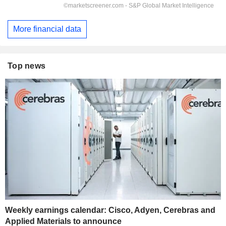
More financial data
Top news
Weekly earnings calendar: Cisco, Adyen, Cerebras and
Applied Materials to announce