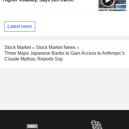
Latest news
Stock Market
Stock Market News
Three Major Japanese Banks to Gain Access to Anthropic's
Claude Mythos, Reports Say