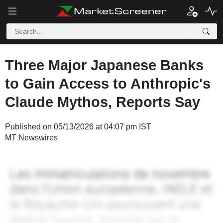
Three Major Japanese Banks
to Gain Access to Anthropic's
Claude Mythos, Reports Say
Published on 05/13/2026 at 04:07 pm IST
MT Newswires