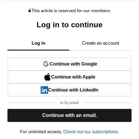
This article is reserved for our members.
Log in to continue
Log in
Create an account
Continue with Google
Continue with Apple
Continue with LinkedIn
or by email
Continue with an email.
For unlimited access,
Check out our subscriptions.