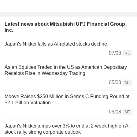
Latest news about Mitsubishi UFJ Financial Group,
Inc.
Japan's Nikkei falls as AI-related stocks decline
07/08
RE
Asian Equities Traded in the US as American Depositary
Receipts Rise in Wednesday Trading
05/08
MT
Moove Raises $250 Million in Series C Funding Round at
$2.1 Billion Valuation
05/08
MT
Japan's Nikkei jumps over 3% to end at 2-week high on AI-
stock rally, strong corporate outlook