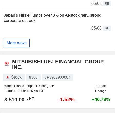
05/08
RE
Japan's Nikkei jumps over 3% on AI-stock rally, strong
corporate outlook
05/08
RE
More news
MITSUBISHI UFJ FINANCIAL GROUP,
INC.
Stock
8306
JP3902900004
Market Closed -
Japan Exchange
1st Jan
12:00:00 10/08/2026 pm IST
Change
JPY
-1.52%
3,510.00
+40.79%