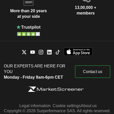
13,00,000 +
More than 20 years
members
at your side
OUR EXPERTS ARE HERE FOR
YOU
Contact us
Monday - Friday 9am-6pm CET
Legal information
Cookie settings
About us
Copyright © 2026 Surperformance SAS. All rights reserved.