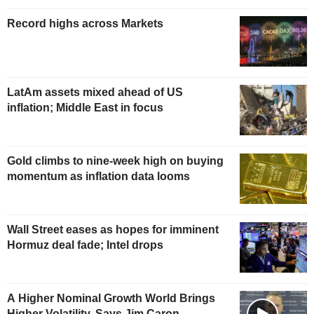
Record highs across Markets
LatAm assets mixed ahead of US
inflation; Middle East in focus
Gold climbs to nine-week high on buying
momentum as inflation data looms
Wall Street eases as hopes for imminent
Hormuz deal fade; Intel drops
A Higher Nominal Growth World Brings
Higher Volatility, Says Jim Caron