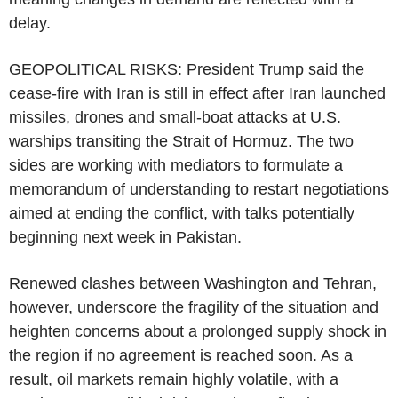
delay.
GEOPOLITICAL RISKS: President Trump said the
cease-fire with Iran is still in effect after Iran launched
missiles, drones and small-boat attacks at U.S.
warships transiting the Strait of Hormuz. The two
sides are working with mediators to formulate a
memorandum of understanding to restart negotiations
aimed at ending the conflict, with talks potentially
beginning next week in Pakistan.
Renewed clashes between Washington and Tehran,
however, underscore the fragility of the situation and
heighten concerns about a prolonged supply shock in
the region if no agreement is reached soon. As a
result, oil markets remain highly volatile, with a