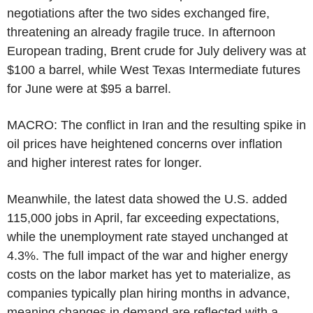
negotiations after the two sides exchanged fire,
threatening an already fragile truce. In afternoon
European trading, Brent crude for July delivery was at
$100 a barrel, while West Texas Intermediate futures
for June were at $95 a barrel.
MACRO: The conflict in Iran and the resulting spike in
oil prices have heightened concerns over inflation
and higher interest rates for longer.
Meanwhile, the latest data showed the U.S. added
115,000 jobs in April, far exceeding expectations,
while the unemployment rate stayed unchanged at
4.3%. The full impact of the war and higher energy
costs on the labor market has yet to materialize, as
companies typically plan hiring months in advance,
meaning changes in demand are reflected with a