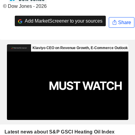
© Dow Jones - 2026
Add MarketScreener to your sources
Share
Latest news about S&P GSCI Heating Oil Index