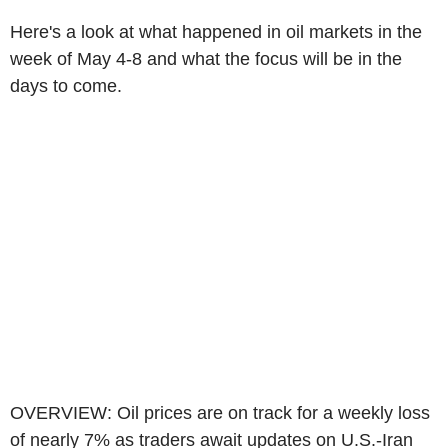
Here's a look at what happened in oil markets in the
week of May 4-8 and what the focus will be in the
days to come.
OVERVIEW: Oil prices are on track for a weekly loss
of nearly 7% as traders await updates on U.S.-Iran