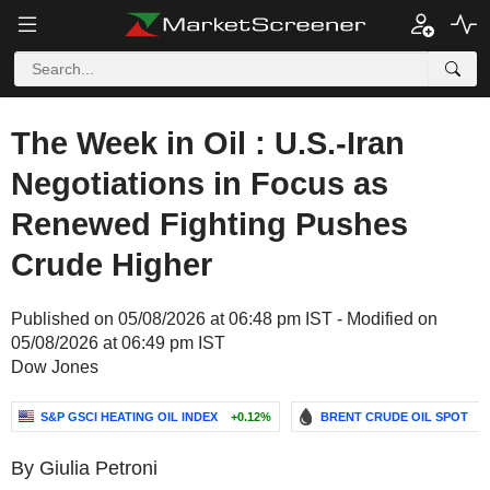
The Week in Oil : U.S.-Iran
Negotiations in Focus as
Renewed Fighting Pushes
Crude Higher
Published on 05/08/2026 at 06:48 pm IST - Modified on
05/08/2026 at 06:49 pm IST
Dow Jones
S&P GSCI HEATING OIL INDEX
+0.12%
BRENT CRUDE OIL SPOT
-
By Giulia Petroni