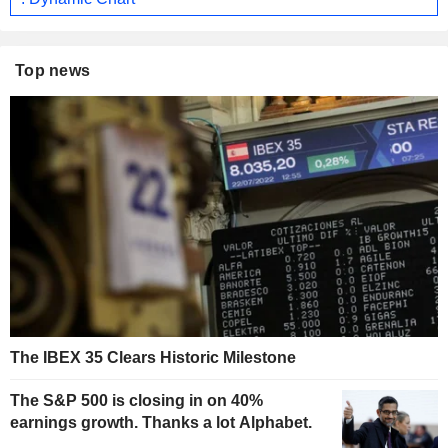
Top news
The IBEX 35 Clears Historic Milestone
The S&P 500 is closing in on 40%
earnings growth. Thanks a lot Alphabet.