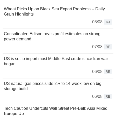
Wheat Picks Up on Black Sea Export Problems -- Daily
Grain Highlights
08/08
DJ
Consolidated Edison beats profit estimates on strong
power demand
07/08
RE
US is set to import most Middle East crude since Iran war
began
06/08
RE
US natural gas prices slide 2% to 14-week low on big
storage build
06/08
RE
Tech Caution Undercuts Wall Street Pre-Bell; Asia Mixed,
Europe Up