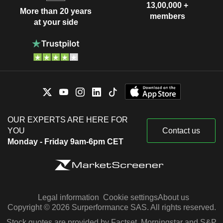
13,00,000 +
More than 20 years
members
at your side
OUR EXPERTS ARE HERE FOR
YOU
Contact us
Monday - Friday 9am-6pm CET
Legal information
Cookie settings
About us
Copyright © 2026 Surperformance SAS. All rights reserved.
Stock quotes are provided by Factset, Morningstar and S&P