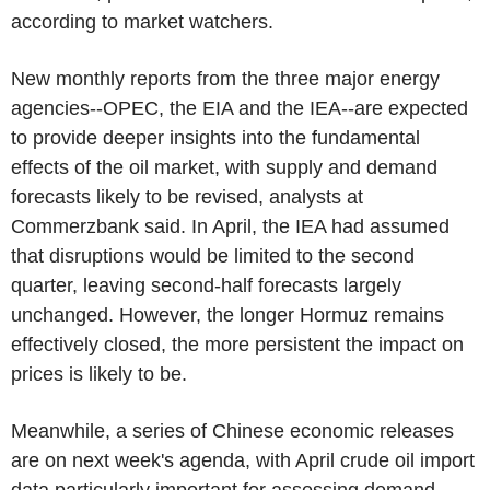
according to market watchers.
New monthly reports from the three major energy
agencies--OPEC, the EIA and the IEA--are expected
to provide deeper insights into the fundamental
effects of the oil market, with supply and demand
forecasts likely to be revised, analysts at
Commerzbank said. In April, the IEA had assumed
that disruptions would be limited to the second
quarter, leaving second-half forecasts largely
unchanged. However, the longer Hormuz remains
effectively closed, the more persistent the impact on
prices is likely to be.
Meanwhile, a series of Chinese economic releases
are on next week's agenda, with April crude oil import