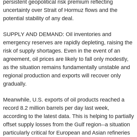
persistent geopolitical risk premium reflecting
uncertainty over Strait of Hormuz flows and the
potential stability of any deal.
SUPPLY AND DEMAND: Oil inventories and
emergency reserves are rapidly depleting, raising the
risk of supply shortages. Even in the event of an
agreement, oil prices are likely to fall only modestly,
as the situation remains fundamentally unstable and
regional production and exports will recover only
gradually.
Meanwhile, U.S. exports of oil products reached a
record 8.2 million barrels per day last week,
according to the latest data. This is helping to partially
offset supply losses from the Gulf region--a situation
particularly critical for European and Asian refineries