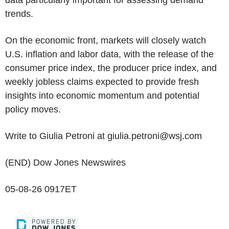
data particularly important for assessing demand
trends.
On the economic front, markets will closely watch
U.S. inflation and labor data, with the release of the
consumer price index, the producer price index, and
weekly jobless claims expected to provide fresh
insights into economic momentum and potential
policy moves.
Write to Giulia Petroni at giulia.petroni@wsj.com
(END) Dow Jones Newswires
05-08-26 0917ET