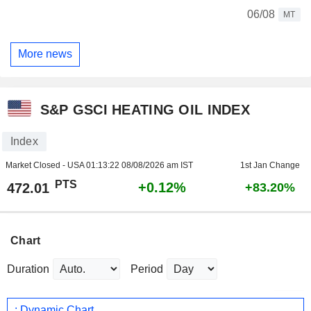
06/08
MT
More news
S&P GSCI HEATING OIL INDEX
Index
Market Closed - USA
01:13:22 08/08/2026 am IST
1st Jan Change
PTS
+0.12%
472.01
+83.20%
Chart
Duration
Period
: Dynamic Chart