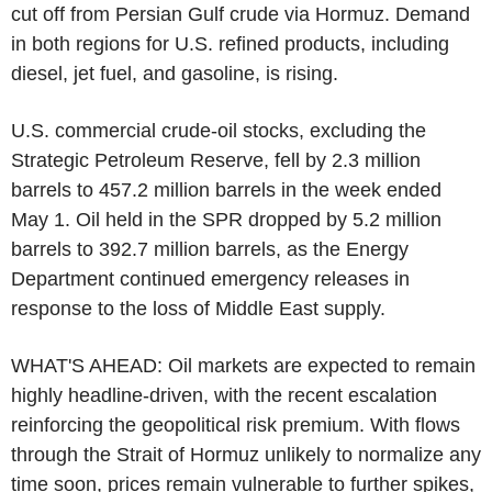
cut off from Persian Gulf crude via Hormuz. Demand
in both regions for U.S. refined products, including
diesel, jet fuel, and gasoline, is rising.
U.S. commercial crude-oil stocks, excluding the
Strategic Petroleum Reserve, fell by 2.3 million
barrels to 457.2 million barrels in the week ended
May 1. Oil held in the SPR dropped by 5.2 million
barrels to 392.7 million barrels, as the Energy
Department continued emergency releases in
response to the loss of Middle East supply.
WHAT'S AHEAD: Oil markets are expected to remain
highly headline-driven, with the recent escalation
reinforcing the geopolitical risk premium. With flows
through the Strait of Hormuz unlikely to normalize any
time soon, prices remain vulnerable to further spikes,