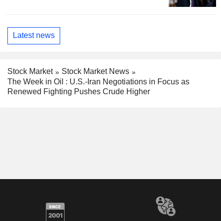
Latest news
Stock Market
Stock Market News
The Week in Oil : U.S.-Iran Negotiations in Focus as
Renewed Fighting Pushes Crude Higher