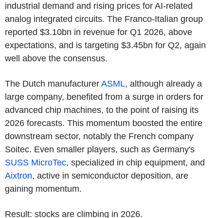
industrial demand and rising prices for AI-related
analog integrated circuits. The Franco-Italian group
reported $3.10bn in revenue for Q1 2026, above
expectations, and is targeting $3.45bn for Q2, again
well above the consensus.
The Dutch manufacturer
ASML
, although already a
large company, benefited from a surge in orders for
advanced chip machines, to the point of raising its
2026 forecasts. This momentum boosted the entire
downstream sector, notably the French company
Soitec. Even smaller players, such as Germany's
SUSS MicroTec
, specialized in chip equipment, and
Aixtron
, active in semiconductor deposition, are
gaining momentum.
Result: stocks are climbing in 2026.