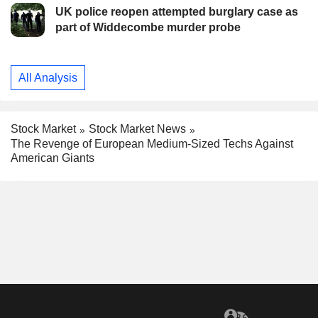
UK police reopen attempted burglary case as
part of Widdecombe murder probe
All Analysis
Stock Market
Stock Market News
The Revenge of European Medium-Sized Techs Against
American Giants