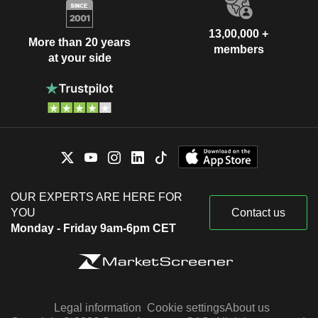
13,00,000 +
More than 20 years
members
at your side
OUR EXPERTS ARE HERE FOR
YOU
Contact us
Monday - Friday 9am-6pm CET
Legal information
Cookie settings
About us