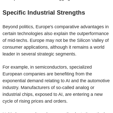
Specific Industrial Strengths
Beyond politics, Europe's comparative advantages in
certain technologies also explain the outperformance
of mid-techs. Europe may not be the Silicon Valley of
consumer applications, although it remains a world
leader in several strategic segments.
For example, in semiconductors, specialized
European companies are benefiting from the
exponential demand relating to AI and the automotive
industry. Manufacturers of so-called analog or
industrial chips, exposed to AI, are entering a new
cycle of rising prices and orders.