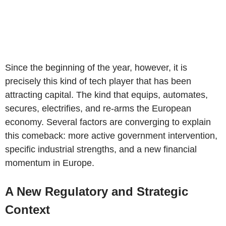
Since the beginning of the year, however, it is
precisely this kind of tech player that has been
attracting capital. The kind that equips, automates,
secures, electrifies, and re-arms the European
economy. Several factors are converging to explain
this comeback: more active government intervention,
specific industrial strengths, and a new financial
momentum in Europe.
A New Regulatory and Strategic
Context