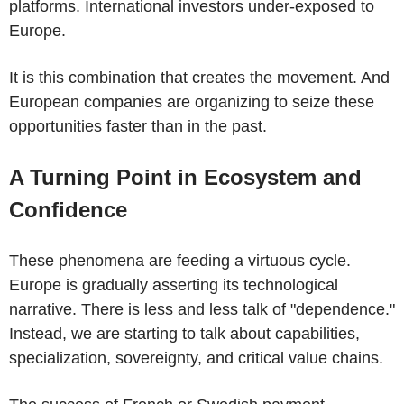
platforms. International investors under-exposed to
Europe.
It is this combination that creates the movement. And
European companies are organizing to seize these
opportunities faster than in the past.
A Turning Point in Ecosystem and
Confidence
These phenomena are feeding a virtuous cycle.
Europe is gradually asserting its technological
narrative. There is less and less talk of "dependence."
Instead, we are starting to talk about capabilities,
specialization, sovereignty, and critical value chains.