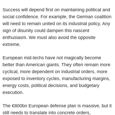
Success will depend first on maintaining political and
social confidence. For example, the German coalition
will need to remain united on its industrial policy. Any
sign of disunity could dampen this nascent
enthusiasm. We must also avoid the opposite
extreme.
European mid-techs have not magically become
better than American giants. They often remain more
cyclical, more dependent on industrial orders, more
exposed to inventory cycles, manufacturing margins,
energy costs, political decisions, and budgetary
execution.
The €800bn European defense plan is massive, but it
still needs to translate into concrete orders,