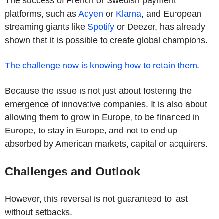
The success of French or Swedish payment
platforms, such as
Adyen
or
Klarna
, and European
streaming giants like
Spotify
or Deezer, has already
shown that it is possible to create global champions.
The challenge now is knowing how to retain them.
Because the issue is not just about fostering the
emergence of innovative companies. It is also about
allowing them to grow in Europe, to be financed in
Europe, to stay in Europe, and not to end up
absorbed by American markets, capital or acquirers.
Challenges and Outlook
However, this reversal is not guaranteed to last
without setbacks.