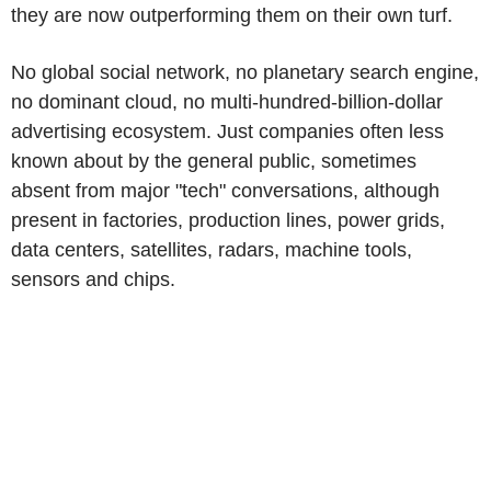
they are now outperforming them on their own turf.
No global social network, no planetary search engine,
no dominant cloud, no multi-hundred-billion-dollar
advertising ecosystem. Just companies often less
known about by the general public, sometimes
absent from major "tech" conversations, although
present in factories, production lines, power grids,
data centers, satellites, radars, machine tools,
sensors and chips.