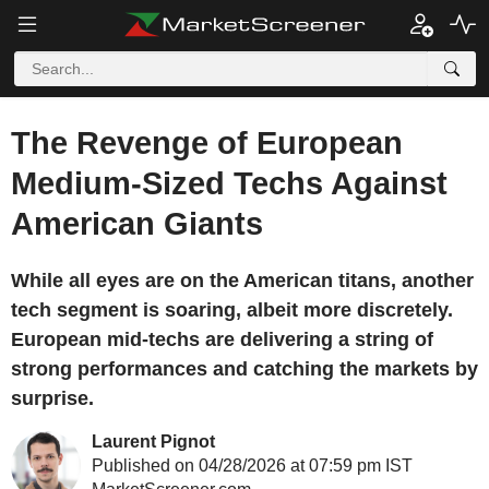
The Revenge of European
Medium-Sized Techs Against
American Giants
While all eyes are on the American titans, another
tech segment is soaring, albeit more discretely.
European mid-techs are delivering a string of
strong performances and catching the markets by
surprise.
Laurent Pignot
Published on 04/28/2026 at 07:59 pm IST