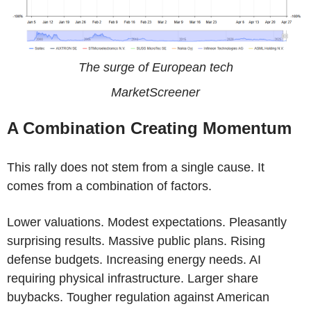
The surge of European tech
MarketScreener
A Combination Creating Momentum
This rally does not stem from a single cause. It
comes from a combination of factors.
Lower valuations. Modest expectations. Pleasantly
surprising results. Massive public plans. Rising
defense budgets. Increasing energy needs. AI
requiring physical infrastructure. Larger share
buybacks. Tougher regulation against American