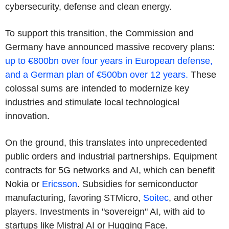
cybersecurity, defense and clean energy.
To support this transition, the Commission and
Germany have announced massive recovery plans:
up to €800bn over four years in European defense,
and a German plan of €500bn over 12 years.
These
colossal sums are intended to modernize key
industries and stimulate local technological
innovation.
On the ground, this translates into unprecedented
public orders and industrial partnerships. Equipment
contracts for 5G networks and AI, which can benefit
Nokia or
Ericsson
. Subsidies for semiconductor
manufacturing, favoring STMicro,
Soitec
, and other
players. Investments in "sovereign" AI, with aid to
startups like Mistral AI or Hugging Face.