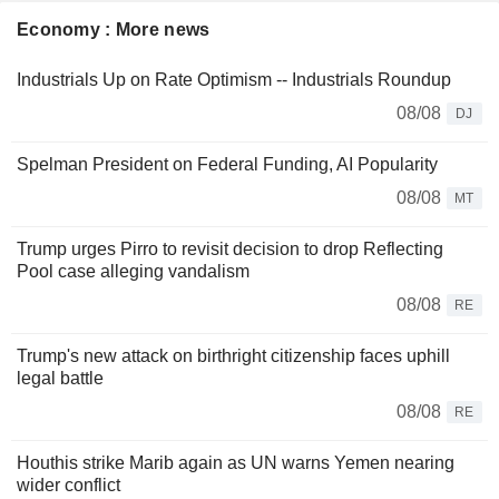
Economy : More news
Industrials Up on Rate Optimism -- Industrials Roundup
08/08
DJ
Spelman President on Federal Funding, AI Popularity
08/08
MT
Trump urges Pirro to revisit decision to drop Reflecting
Pool case alleging vandalism
08/08
RE
Trump's new attack on birthright citizenship faces uphill
legal battle
08/08
RE
Houthis strike Marib again as UN warns Yemen nearing
wider conflict