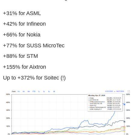
+31% for ASML
+42% for Infineon
+66% for Nokia
+77% for SUSS MicroTec
+88% for STM
+155% for Aixtron
Up to +372% for Soitec (!)