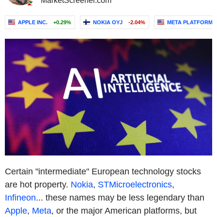
MarketScreener.com
APPLE INC.
+0.29%
NOKIA OYJ
-2.04%
META PLATFORMS,
Certain "intermediate" European technology stocks
are hot property.
Nokia
,
STMicroelectronics
,
Infineon
... these names may be less legendary than
Apple
,
Meta
, or the major American platforms, but