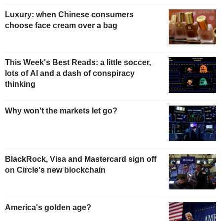
Luxury: when Chinese consumers
choose face cream over a bag
This Week's Best Reads: a little soccer,
lots of AI and a dash of conspiracy
thinking
Why won't the markets let go?
BlackRock, Visa and Mastercard sign off
on Circle's new blockchain
America's golden age?