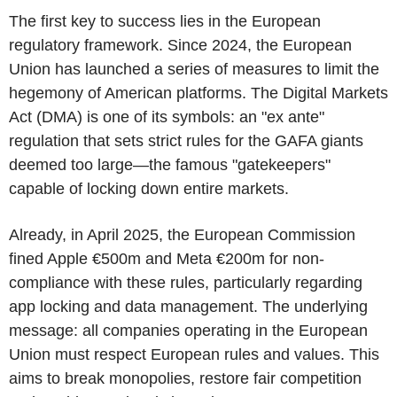
The first key to success lies in the European
regulatory framework. Since 2024, the European
Union has launched a series of measures to limit the
hegemony of American platforms. The Digital Markets
Act (DMA) is one of its symbols: an "ex ante"
regulation that sets strict rules for the GAFA giants
deemed too large—the famous "gatekeepers"
capable of locking down entire markets.
Already, in April 2025, the European Commission
fined Apple €500m and Meta €200m for non-
compliance with these rules, particularly regarding
app locking and data management. The underlying
message: all companies operating in the European
Union must respect European rules and values. This
aims to break monopolies, restore fair competition