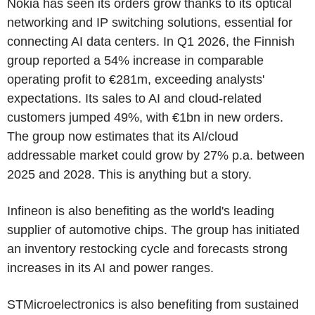
Nokia has seen its orders grow thanks to its optical
networking and IP switching solutions, essential for
connecting AI data centers. In Q1 2026, the Finnish
group reported a 54% increase in comparable
operating profit to €281m, exceeding analysts'
expectations. Its sales to AI and cloud-related
customers jumped 49%, with €1bn in new orders.
The group now estimates that its AI/cloud
addressable market could grow by 27% p.a. between
2025 and 2028. This is anything but a story.
Infineon is also benefiting as the world's leading
supplier of automotive chips. The group has initiated
an inventory restocking cycle and forecasts strong
increases in its AI and power ranges.
STMicroelectronics is also benefiting from sustained