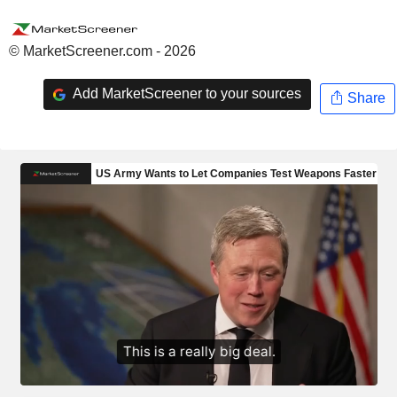
© MarketScreener.com - 2026
Add MarketScreener to your sources
Share