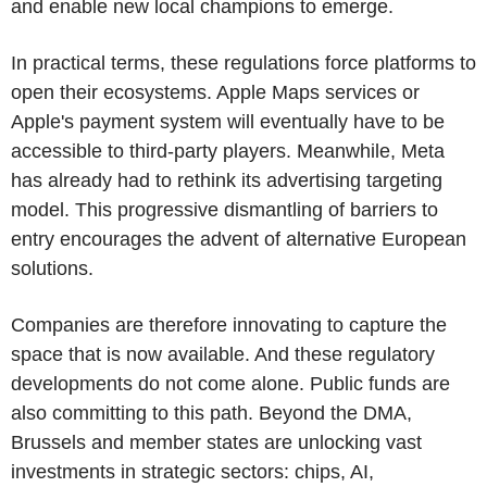
and enable new local champions to emerge.
In practical terms, these regulations force platforms to
open their ecosystems. Apple Maps services or
Apple's payment system will eventually have to be
accessible to third-party players. Meanwhile, Meta
has already had to rethink its advertising targeting
model. This progressive dismantling of barriers to
entry encourages the advent of alternative European
solutions.
Companies are therefore innovating to capture the
space that is now available. And these regulatory
developments do not come alone. Public funds are
also committing to this path. Beyond the DMA,
Brussels and member states are unlocking vast
investments in strategic sectors: chips, AI,