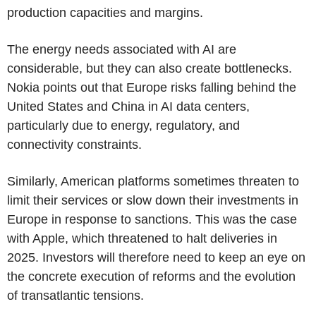
production capacities and margins.
The energy needs associated with AI are
considerable, but they can also create bottlenecks.
Nokia points out that Europe risks falling behind the
United States and China in AI data centers,
particularly due to energy, regulatory, and
connectivity constraints.
Similarly, American platforms sometimes threaten to
limit their services or slow down their investments in
Europe in response to sanctions. This was the case
with Apple, which threatened to halt deliveries in
2025. Investors will therefore need to keep an eye on
the concrete execution of reforms and the evolution
of transatlantic tensions.