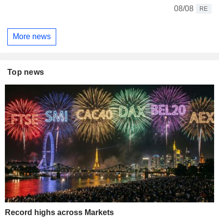
08/08
RE
More news
Top news
Record highs across Markets