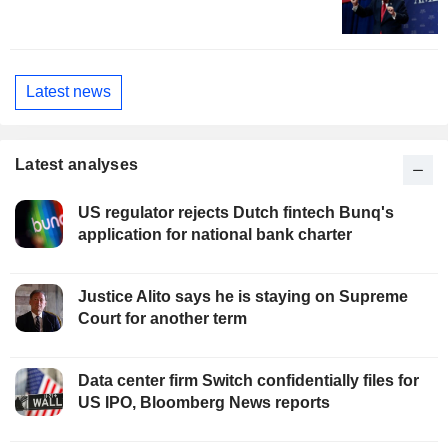
Latest news
Latest analyses
US regulator rejects Dutch fintech Bunq's
application for national bank charter
Justice Alito says he is staying on Supreme
Court for another term
Data center firm Switch confidentially files for
US IPO, Bloomberg News reports