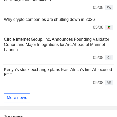
05/08
FW
Why crypto companies are shutting down in 2026
05/08
Circle Internet Group, Inc. Announces Founding Validator
Cohort and Major Integrations for Arc Ahead of Mainnet
Launch
05/08
CI
Kenya's stock exchange plans East Africa's first AI-focused
ETF
05/08
RE
More news
Top news