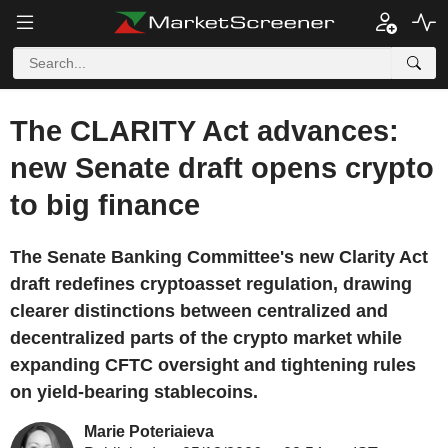
The CLARITY Act advances:
new Senate draft opens crypto
to big finance
The Senate Banking Committee's new Clarity Act
draft redefines cryptoasset regulation, drawing
clearer distinctions between centralized and
decentralized parts of the crypto market while
expanding CFTC oversight and tightening rules
on yield-bearing stablecoins.
Marie Poteriaieva