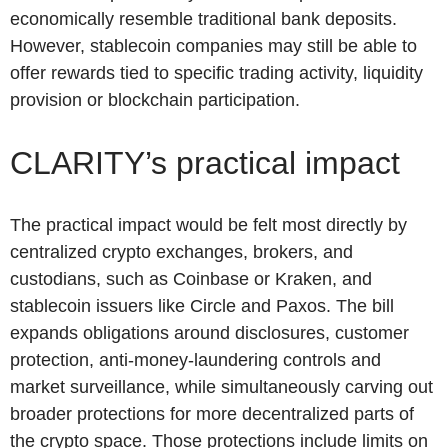
economically resemble traditional bank deposits.
However, stablecoin companies may still be able to
offer rewards tied to specific trading activity, liquidity
provision or blockchain participation.
CLARITY’s practical impact
The practical impact would be felt most directly by
centralized crypto exchanges, brokers, and
custodians, such as Coinbase or Kraken, and
stablecoin issuers like Circle and Paxos. The bill
expands obligations around disclosures, customer
protection, anti-money-laundering controls and
market surveillance, while simultaneously carving out
broader protections for more decentralized parts of
the crypto space. Those protections include limits on