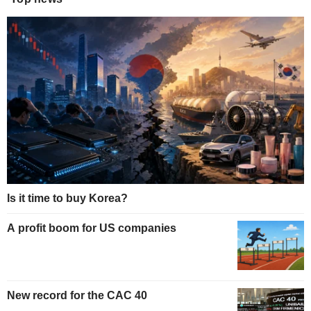
Is it time to buy Korea?
A profit boom for US companies
New record for the CAC 40