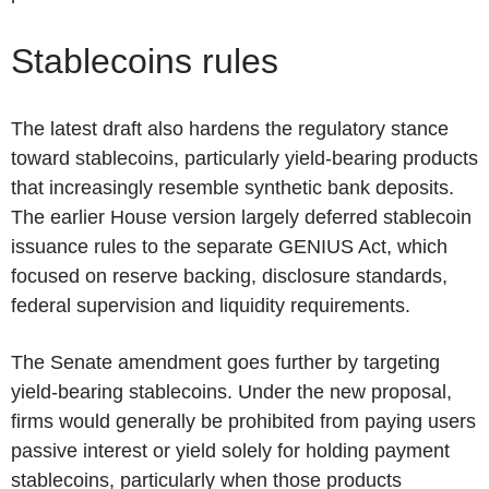
Stablecoins rules
The latest draft also hardens the regulatory stance
toward stablecoins, particularly yield-bearing products
that increasingly resemble synthetic bank deposits.
The earlier House version largely deferred stablecoin
issuance rules to the separate GENIUS Act, which
focused on reserve backing, disclosure standards,
federal supervision and liquidity requirements.
The Senate amendment goes further by targeting
yield-bearing stablecoins. Under the new proposal,
firms would generally be prohibited from paying users
passive interest or yield solely for holding payment
stablecoins, particularly when those products