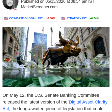
Published on 05/13/2026 at 08:54 pm IST
MarketScreener.com
COINBASE GLOBAL, INC.
-0.56%
STRATEGY INC
+0.74%
On May 12, the U.S. Senate Banking Committee
released the latest version of the
Digital Asset Clarity
Act
, the long-awaited piece of legislation that could