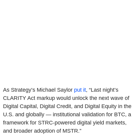
As Strategy’s Michael Saylor
put it
, “Last night’s
CLARITY Act markup would unlock the next wave of
Digital Capital, Digital Credit, and Digital Equity in the
U.S. and globally — institutional validation for BTC, a
framework for STRC-powered digital yield markets,
and broader adoption of MSTR.”