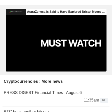
Cryptocurrencies : More news
PRESS DIGEST-Financial Times - August 6
11:35am
RE
BTC buys another bitcoin