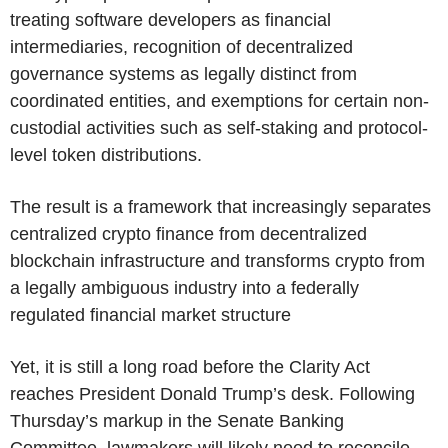
treating software developers as financial
intermediaries, recognition of decentralized
governance systems as legally distinct from
coordinated entities, and exemptions for certain non-
custodial activities such as self-staking and protocol-
level token distributions.
The result is a framework that increasingly separates
centralized crypto finance from decentralized
blockchain infrastructure and transforms crypto from
a legally ambiguous industry into a federally
regulated financial market structure
Yet, it is still a long road before the Clarity Act
reaches President Donald Trump’s desk. Following
Thursday’s markup in the Senate Banking
Committee, lawmakers will likely need to reconcile