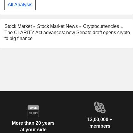
All Analysis
Stock Market
Stock Market News
Cryptocurrencies
The CLARITY Act advances: new Senate draft opens crypto
to big finance
13,00,000 +
More than 20 years
members
at your side