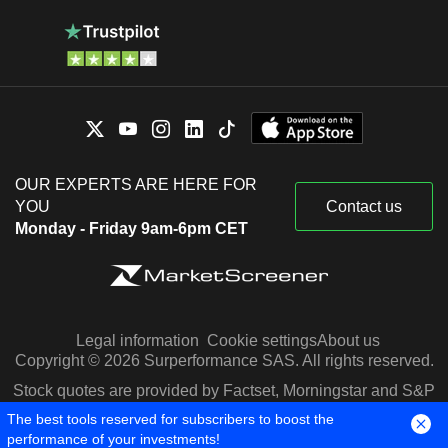
OUR EXPERTS ARE HERE FOR
YOU
Contact us
Monday - Friday 9am-6pm CET
Legal information
Cookie settings
About us
Copyright © 2026 Surperformance SAS. All rights reserved.
Stock quotes are provided by Factset, Morningstar and S&P
Capital IQ
The best tools reserved for subscribers to boost the
performance of your investments!