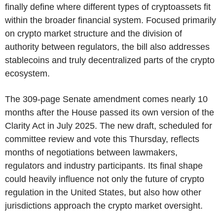
finally define where different types of cryptoassets fit
within the broader financial system. Focused primarily
on crypto market structure and the division of
authority between regulators, the bill also addresses
stablecoins and truly decentralized parts of the crypto
ecosystem.
The 309-page Senate amendment comes nearly 10
months after the House passed its own version of the
Clarity Act in July 2025. The new draft, scheduled for
committee review and vote this Thursday, reflects
months of negotiations between lawmakers,
regulators and industry participants. Its final shape
could heavily influence not only the future of crypto
regulation in the United States, but also how other
jurisdictions approach the crypto market oversight.