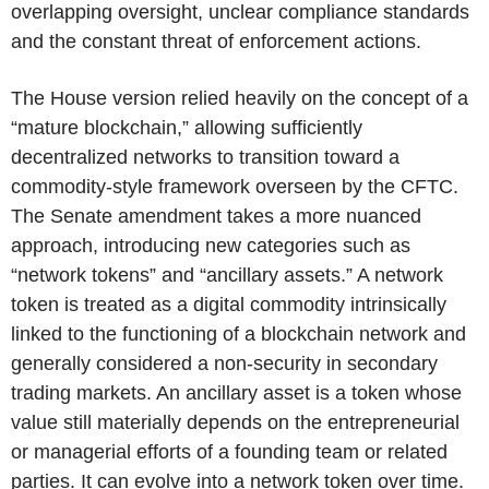
overlapping oversight, unclear compliance standards
and the constant threat of enforcement actions.
The House version relied heavily on the concept of a
“mature blockchain,” allowing sufficiently
decentralized networks to transition toward a
commodity-style framework overseen by the CFTC.
The Senate amendment takes a more nuanced
approach, introducing new categories such as
“network tokens” and “ancillary assets.” A network
token is treated as a digital commodity intrinsically
linked to the functioning of a blockchain network and
generally considered a non-security in secondary
trading markets. An ancillary asset is a token whose
value still materially depends on the entrepreneurial
or managerial efforts of a founding team or related
parties. It can evolve into a network token over time.