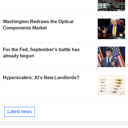
Washington Redraws the Optical
Components Market
For the Fed, September's battle has
already begun
Hyperscalers: AI's New Landlords?
Latest news