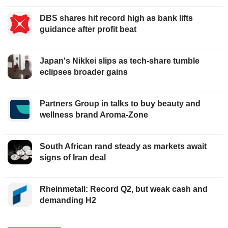
DBS shares hit record high as bank lifts
guidance after profit beat
Japan's Nikkei slips as tech-share tumble
eclipses broader gains
Partners Group in talks to buy beauty and
wellness brand Aroma-Zone
South African rand steady as markets await
signs of Iran deal
Rheinmetall: Record Q2, but weak cash and
demanding H2