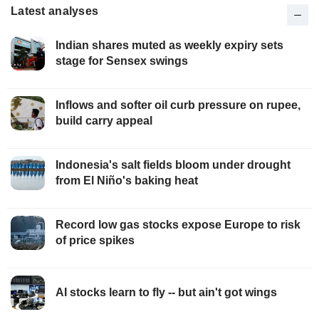
Latest analyses
Indian shares muted as weekly expiry sets
stage for Sensex swings
Inflows and softer oil curb pressure on rupee,
build carry appeal
Indonesia's salt fields bloom under drought
from El Niño's baking heat
Record low gas stocks expose Europe to risk
of price spikes
AI stocks learn to fly -- but ain't got wings