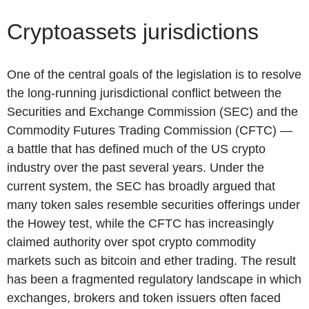
Cryptoassets jurisdictions
One of the central goals of the legislation is to resolve
the long-running jurisdictional conflict between the
Securities and Exchange Commission (SEC) and the
Commodity Futures Trading Commission (CFTC) —
a battle that has defined much of the US crypto
industry over the past several years. Under the
current system, the SEC has broadly argued that
many token sales resemble securities offerings under
the Howey test, while the CFTC has increasingly
claimed authority over spot crypto commodity
markets such as bitcoin and ether trading. The result
has been a fragmented regulatory landscape in which
exchanges, brokers and token issuers often faced