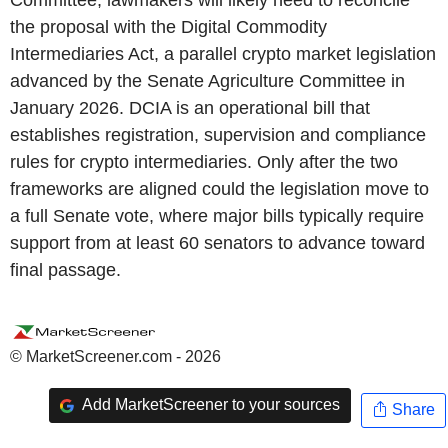
the proposal with the Digital Commodity
Intermediaries Act, a parallel crypto market legislation
advanced by the Senate Agriculture Committee in
January 2026. DCIA is an operational bill that
establishes registration, supervision and compliance
rules for crypto intermediaries. Only after the two
frameworks are aligned could the legislation move to
a full Senate vote, where major bills typically require
support from at least 60 senators to advance toward
final passage.
© MarketScreener.com - 2026
Add MarketScreener to your sources
Share