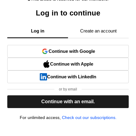
Log in to continue
Log in
Create an account
Continue with Google
Continue with Apple
Continue with LinkedIn
or by email
Continue with an email.
For unlimited access,
Check out our subscriptions.