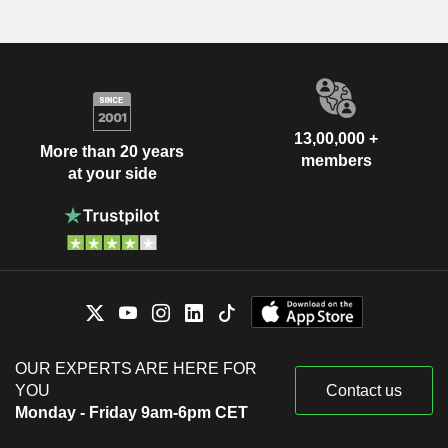
13,00,000 +
More than 20 years
members
at your side
OUR EXPERTS ARE HERE FOR
YOU
Contact us
Monday - Friday 9am-6pm CET