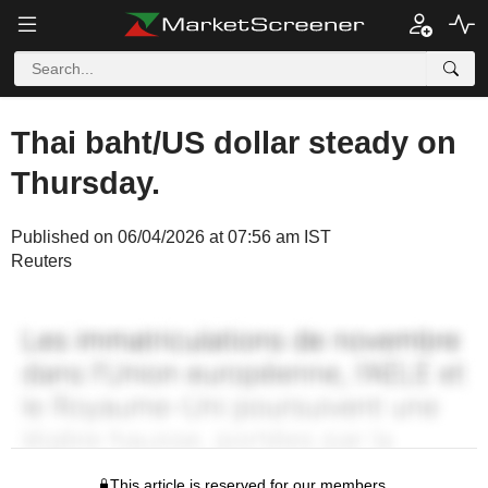
Thai baht/US dollar steady on
Thursday.
Published on 06/04/2026 at 07:56 am IST
Reuters
This article is reserved for our members.