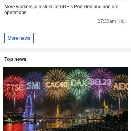
More workers join strike at BHP's Port Hedland iron ore
operations
07:30am
RE
More news
Top news