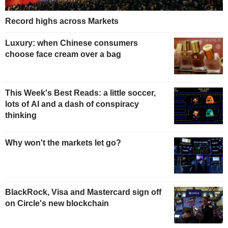
Record highs across Markets
Luxury: when Chinese consumers
choose face cream over a bag
This Week's Best Reads: a little soccer,
lots of AI and a dash of conspiracy
thinking
Why won't the markets let go?
BlackRock, Visa and Mastercard sign off
on Circle's new blockchain