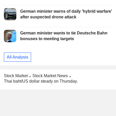
German minister warns of daily 'hybrid warfare'
after suspected drone attack
German minister wants to tie Deutsche Bahn
bonuses to meeting targets
All Analysis
Stock Market
Stock Market News
Thai baht/US dollar steady on Thursday.