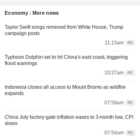
Economy : More news
Taylor Swift songs removed from White House, Trump
campaign posts
11:15am
RE
Typhoon Dolphin set to hit China's east coast, triggering
flood warnings
10:27am
RE
Indonesia closes all access to Mount Bromo as wildfire
expands
07:59am
RE
China July factory-gate inflation eases to 3-month low, CPI
slows
07:54am
RE