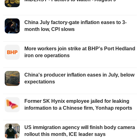
China July factory-gate inflation eases to 3-
month low, CPI slows
More workers join strike at BHP's Port Hedland
iron ore operations
China's producer inflation eases in July, below
expectations
Former SK Hynix employee jailed for leaking
information to a Chinese firm, Yonhap reports
US immigration agency will finish body camera
rollout this month, ICE leader says