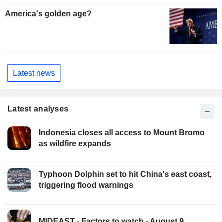
America's golden age?
Latest news
Latest analyses
Indonesia closes all access to Mount Bromo
as wildfire expands
Typhoon Dolphin set to hit China's east coast,
triggering flood warnings
MIDEAST - Factors to watch - August 9