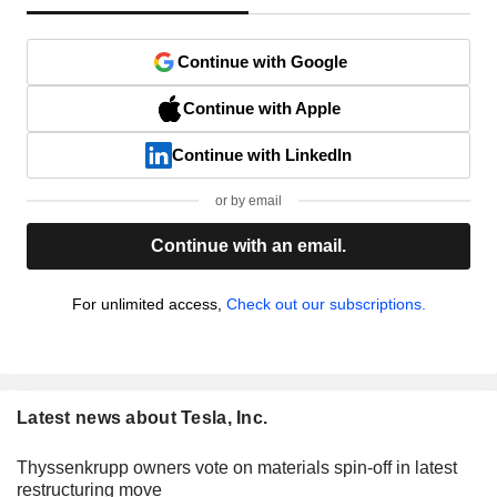
Continue with Google
Continue with Apple
Continue with LinkedIn
or by email
Continue with an email.
For unlimited access,
Check out our subscriptions.
Latest news about Tesla, Inc.
Thyssenkrupp owners vote on materials spin-off in latest
restructuring move