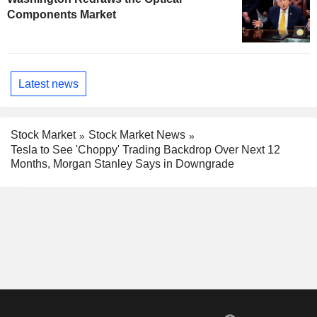
Components Market
Latest news
Stock Market
Stock Market News
Tesla to See 'Choppy' Trading Backdrop Over Next 12
Months, Morgan Stanley Says in Downgrade