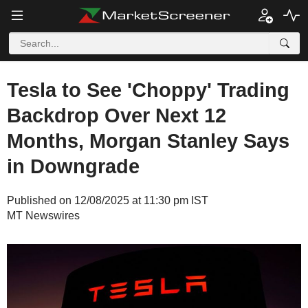
Tesla to See 'Choppy' Trading
Backdrop Over Next 12
Months, Morgan Stanley Says
in Downgrade
Published on 12/08/2025 at 11:30 pm IST
MT Newswires