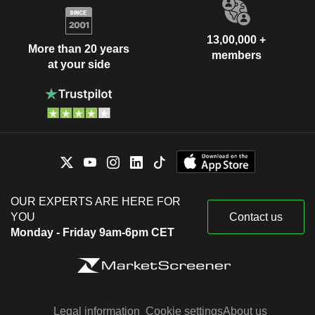
13,00,000 +
More than 20 years
members
at your side
OUR EXPERTS ARE HERE FOR
YOU
Contact us
Monday - Friday 9am-6pm CET
Legal information
Cookie settings
About us