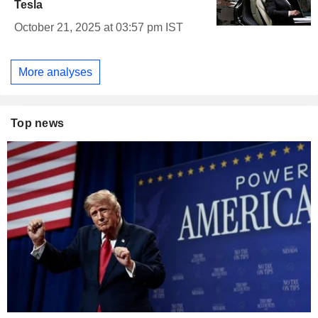
Tesla
October 21, 2025 at 03:57 pm IST
More analyses
Top news