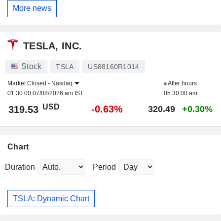
More news
TESLA, INC.
Stock
TSLA
US88160R1014
Market Closed -
Nasdaq
After hours
01:30:00 07/08/2026 am IST
05:30:00 am
USD
-0.63%
319.53
320.49
+0.30%
Chart
Duration
Period
TSLA: Dynamic Chart