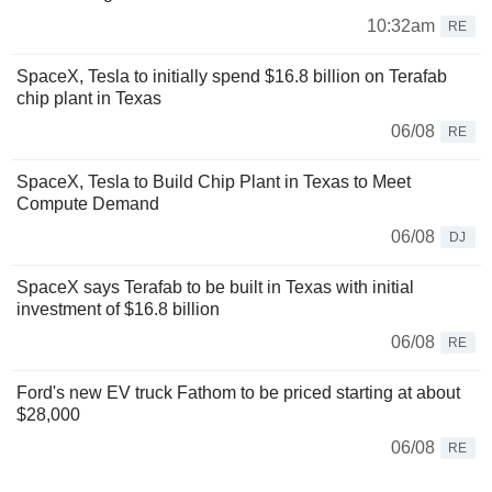
10:32am
RE
SpaceX, Tesla to initially spend $16.8 billion on Terafab
chip plant in Texas
06/08
RE
SpaceX, Tesla to Build Chip Plant in Texas to Meet
Compute Demand
06/08
DJ
SpaceX says Terafab to be built in Texas with initial
investment of $16.8 billion
06/08
RE
Ford's new EV truck Fathom to be priced starting at about
$28,000
06/08
RE