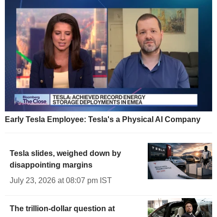
Early Tesla Employee: Tesla's a Physical AI Company
Tesla slides, weighed down by
disappointing margins
July 23, 2026 at 08:07 pm IST
The trillion-dollar question at