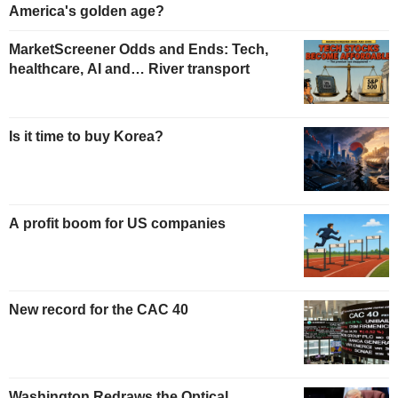
America's golden age?
MarketScreener Odds and Ends: Tech,
healthcare, AI and… River transport
Is it time to buy Korea?
A profit boom for US companies
New record for the CAC 40
Washington Redraws the Optical