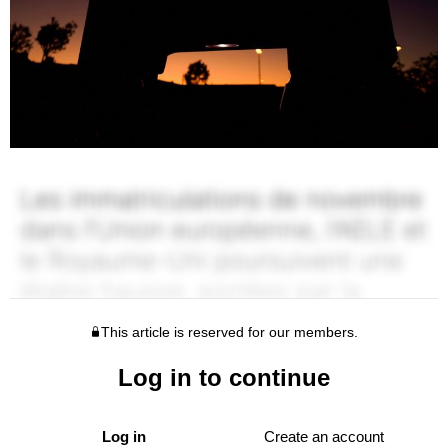
This article is reserved for our members.
Log in to continue
Log in
Create an account