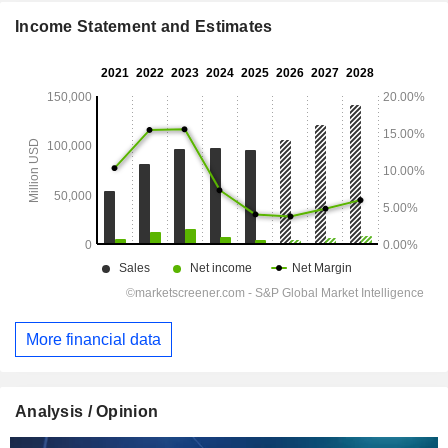
Income Statement and Estimates
More financial data
Analysis / Opinion