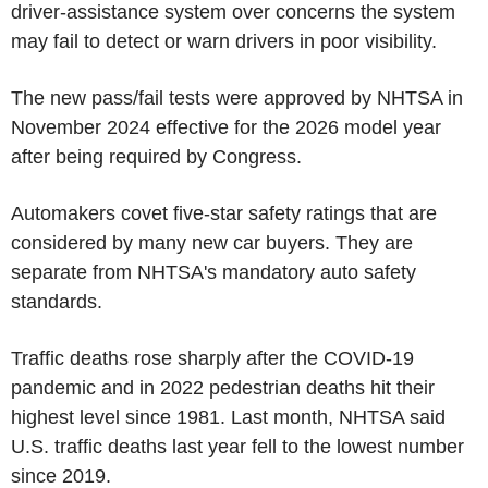
driver-assistance system over concerns the system
may fail to detect or warn drivers in poor visibility.
The new pass/fail tests were approved by NHTSA in
November 2024 effective for the 2026 model year
after being required by Congress.
Automakers covet five-star safety ratings that are
considered by many new car buyers. They are
separate from NHTSA's mandatory auto safety
standards.
Traffic deaths rose sharply after the COVID-19
pandemic and in 2022 pedestrian deaths hit their
highest level since 1981. Last month, NHTSA said
U.S. traffic deaths last year fell to the lowest number
since 2019.