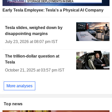
Early Tesla Employee: Tesla's a Physical AI Company
Tesla slides, weighed down by
disappointing margins
July 23, 2026 at 08:07 pm IST
The trillion-dollar question at
Tesla
October 21, 2025 at 03:57 pm IST
More analyses
Top news