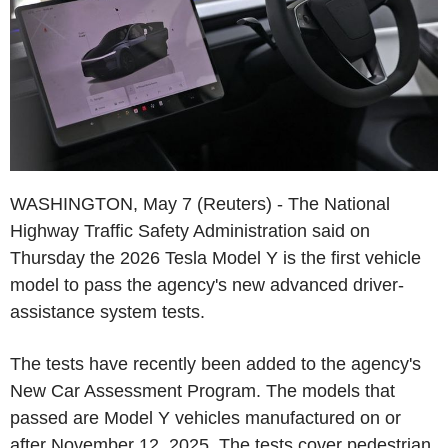
WASHINGTON, May 7 (Reuters) - The National
Highway Traffic Safety Administration said on
Thursday the 2026 Tesla Model Y is the first vehicle
model to pass the agency's new advanced driver-
assistance system tests.
The tests have recently been added to the agency's
New Car Assessment Program. The models that
passed are Model Y vehicles manufactured on or
after November 12, 2025. The tests cover pedestrian