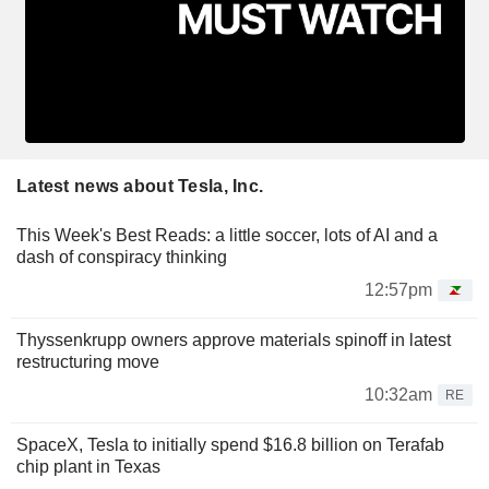
Latest news about Tesla, Inc.
This Week's Best Reads: a little soccer, lots of AI and a
dash of conspiracy thinking
12:57pm
Thyssenkrupp owners approve materials spinoff in latest
restructuring move
10:32am
RE
SpaceX, Tesla to initially spend $16.8 billion on Terafab
chip plant in Texas