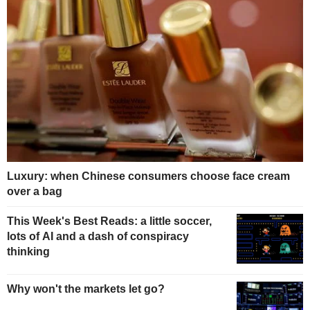
Luxury: when Chinese consumers choose face cream
over a bag
This Week's Best Reads: a little soccer,
lots of AI and a dash of conspiracy
thinking
Why won't the markets let go?