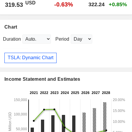
USD
-0.63%
319.53
322.24
+0.85%
Chart
Duration
Period
TSLA: Dynamic Chart
Income Statement and Estimates