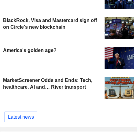
BlackRock, Visa and Mastercard sign off
on Circle's new blockchain
America's golden age?
MarketScreener Odds and Ends: Tech,
healthcare, AI and… River transport
Latest news