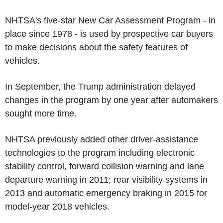
NHTSA's five-star New Car Assessment Program - in
place since 1978 - is used by prospective car buyers
to make decisions about the safety features of
vehicles.
In September, the Trump administration delayed
changes in the program by one year after automakers
sought more time.
NHTSA previously added other driver-assistance
technologies to the program including electronic
stability control, forward collision warning and lane
departure warning in 2011; rear visibility systems in
2013 and automatic emergency braking in 2015 for
model-year 2018 vehicles.