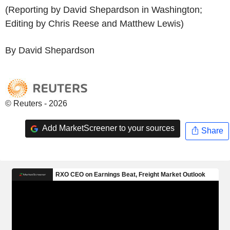
(Reporting by David Shepardson in Washington;
Editing by Chris Reese and Matthew Lewis)
By David Shepardson
© Reuters - 2026
Add MarketScreener to your sources
Share