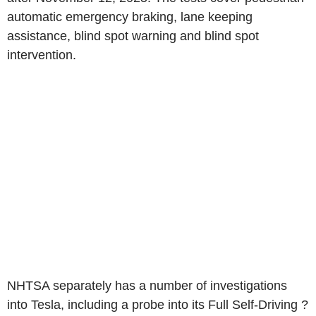
automatic emergency braking, lane keeping
assistance, blind spot warning and blind spot
intervention.
NHTSA separately has a number of investigations
into Tesla, including a probe into its Full Self-Driving ?