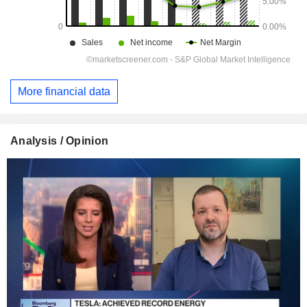
More financial data
Analysis / Opinion