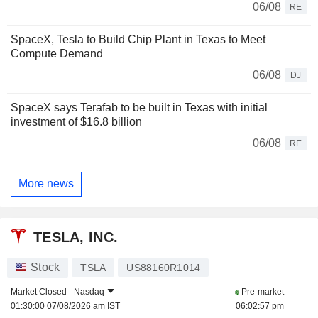
06/08
RE
SpaceX, Tesla to Build Chip Plant in Texas to Meet
Compute Demand
06/08
DJ
SpaceX says Terafab to be built in Texas with initial
investment of $16.8 billion
06/08
RE
More news
TESLA, INC.
Stock
TSLA
US88160R1014
Market Closed -
Nasdaq
Pre-market
01:30:00 07/08/2026 am IST
06:02:57 pm