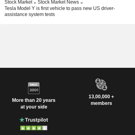
Stock Market
Stock Market News
Tesla Model Y is first vehicle to pass new US driver-
assistance system tests
13,00,000 +
More than 20 years
members
at your side