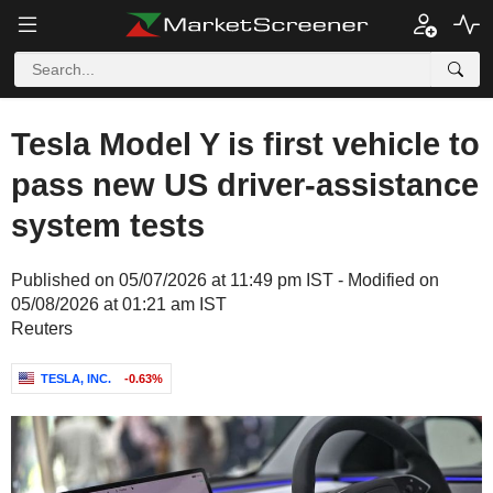
Tesla Model Y is first vehicle to
pass new US driver-assistance
system tests
Published on 05/07/2026 at 11:49 pm IST - Modified on
05/08/2026 at 01:21 am IST
Reuters
TESLA, INC.
-0.63%