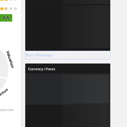
AA
More Rankings
Currency / Forex