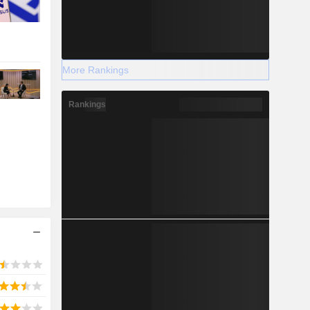
More Rankings
Rankings