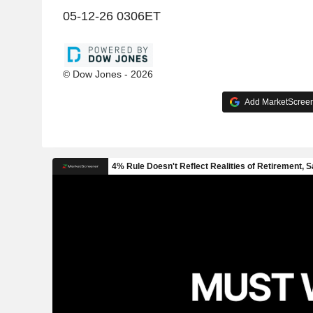
05-12-26 0306ET
© Dow Jones - 2026
Add MarketScreene