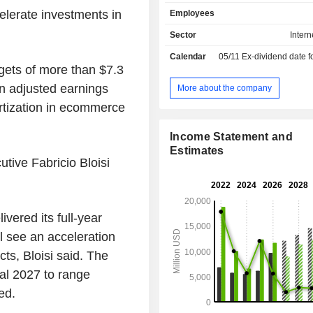
commerce platforms (24.8%; 
elerate investments in
Employees
management of mobile and electron
platforms (18.3%; PayU, iFood and 
Sector
Intern
classified ad platform management (
Calendar
05/11
Ex-dividend date for special divi
- management of travel booking platf
gets of more than $7.3
Despegar); - online education platform
management (2%; Stack Overflow, Ski
in adjusted earnings
More about the company
GoodHabitz); - other (3.4%). Net sales are
ortization in ecommerce
distributed geographically as follo
(59.4%), Latin America (26.5%), As
Income Statement and
North America (4.7%) and other (1.1%
Estimates
utive Fabricio Bloisi
vered its full-year
ll see an acceleration
ts, Bloisi said. The
cal 2027 to range
ed.