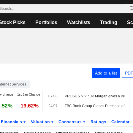
Stock Picks
Portfolios
Watchlists
Trading
Sc
Add to a list
PDF
nternet Services
y change
1st Jan Change
07/08
PROSUS N.V. : JP Morgan gives a Buy rating
6.52%
-19.62%
24/07
TBC Bank Group Closes Purchase of Majority Stake in OLX Uzbekistan
Financials
Valuation
Consensus
Ratings
Calendar