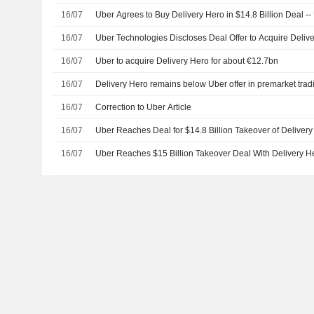
16/07
Uber Agrees to Buy Delivery Hero in $14.8 Billion Deal -
16/07
Uber Technologies Discloses Deal Offer to Acquire Deliv
16/07
Uber to acquire Delivery Hero for about €12.7bn
16/07
Delivery Hero remains below Uber offer in premarket trad
16/07
Correction to Uber Article
16/07
Uber Reaches Deal for $14.8 Billion Takeover of Deliver
16/07
Uber Reaches $15 Billion Takeover Deal With Delivery H