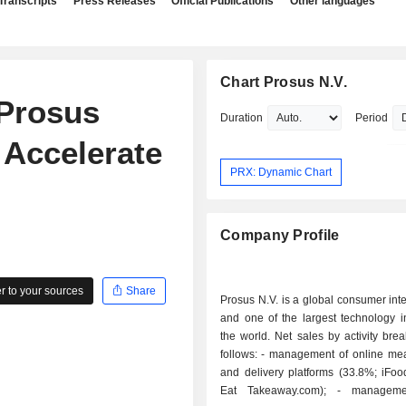
Transcripts
Press Releases
Official Publications
Other languages
Chart Prosus N.V.
 Prosus
Duration
Period
 Accelerate
PRX: Dynamic Chart
Company Profile
 to your sources
Share
Prosus N.V. is a global consumer int
and one of the largest technology i
the world. Net sales by activity br
follows: - management of online meal ordering
and delivery platforms (33.8%; iFoo
Eat Takeaway.com); - management of e-