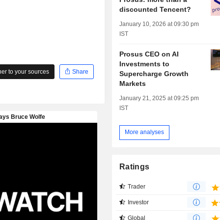
discounted Tencent?
January 10, 2026 at 09:30 pm
IST
Prosus CEO on AI
Investments to
r to your sources
Share
Supercharge Growth
Markets
January 21, 2025 at 09:25 pm
IST
More analyses
Ratings
Trader
Investor
Global