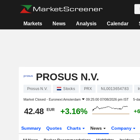
Markets
News
Analysis
Calendar
PROSUS N.V.
Prosus N.V.
Stocks
PRX
NL0013654783
I
Market Closed -
Euronext Amsterdam
09:25:00 07/08/2026 pm IST
5-da
42.48
+3.16%
EUR
+
Summary
Quotes
Charts
News
Company