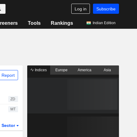
Log in
Subscribe
reeners
Tools
Rankings
Indian Edition
Indices
Europe
America
Asia
 Report
ZD
MT
Sector
ETFs