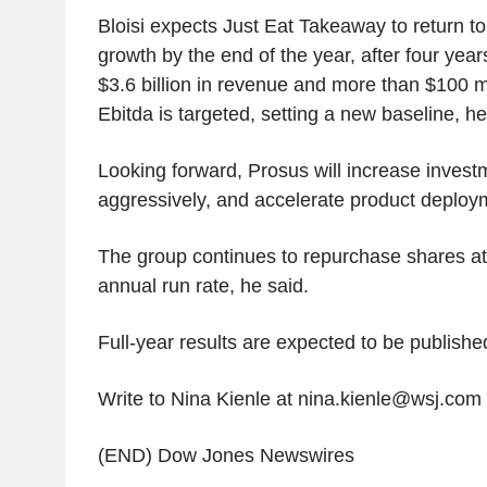
Bloisi expects Just Eat Takeaway to return t
growth by the end of the year, after four year
$3.6 billion in revenue and more than $100 mi
Ebitda is targeted, setting a new baseline, he
Looking forward, Prosus will increase inves
aggressively, and accelerate product deploym
The group continues to repurchase shares at 
annual run rate, he said.
Full-year results are expected to be publishe
Write to Nina Kienle at nina.kienle@wsj.com
(END) Dow Jones Newswires