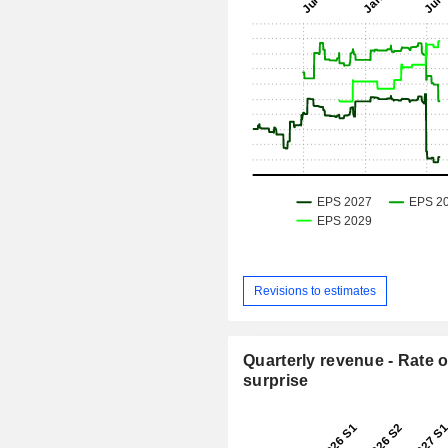
Revisions to estimates
Quarterly revenue - Rate o
surprise