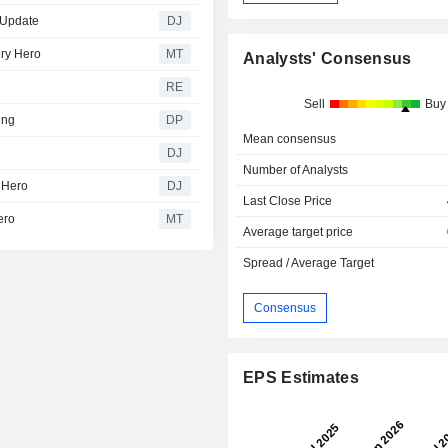
- Update
DJ
ery Hero
MT
Analysts' Consensus
RE
Sell
Buy
ing
DP
Mean consensus
DJ
Number of Analysts
y Hero
DJ
Last Close Price
ero
MT
Average target price
Spread / Average Target
Consensus
EPS Estimates