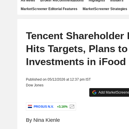
All News
Broker Recommendations
Highlights
Insiders
MarketScreener Editorial Features
MarketScreener Strategies
Tencent Shareholder
Hits Targets, Plans to
Investments in iFood
Published on 05/12/2026 at 12:37 pm IST
Dow Jones
Add MarketScreener
PROSUS N.V.
+3.16%
By Nina Kienle