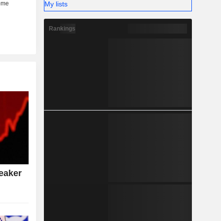
My lists
Rankings
eaker