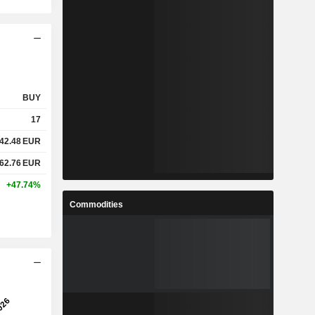
BUY
17
42.48
EUR
62.76
EUR
+47.74%
Commodities