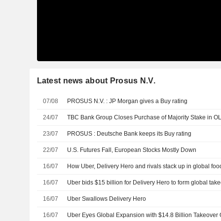
Latest news about Prosus N.V.
07/08
PROSUS N.V. : JP Morgan gives a Buy rating
24/07
TBC Bank Group Closes Purchase of Majority Stake in O
23/07
PROSUS : Deutsche Bank keeps its Buy rating
22/07
U.S. Futures Fall, European Stocks Mostly Down
16/07
How Uber, Delivery Hero and rivals stack up in global foo
16/07
Uber bids $15 billion for Delivery Hero to form global take
16/07
Uber Swallows Delivery Hero
16/07
Uber Eyes Global Expansion with $14.8 Billion Takeover O