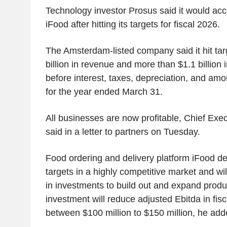
Technology investor Prosus said it would acc
iFood after hitting its targets for fiscal 2026.
The Amsterdam-listed company said it hit tar
billion in revenue and more than $1.1 billion 
before interest, taxes, depreciation, and am
for the year ended March 31.
All businesses are now profitable, Chief Exec
said in a letter to partners on Tuesday.
Food ordering and delivery platform iFood deli
targets in a highly competitive market and wi
in investments to build out and expand produc
investment will reduce adjusted Ebitda in fis
between $100 million to $150 million, he add