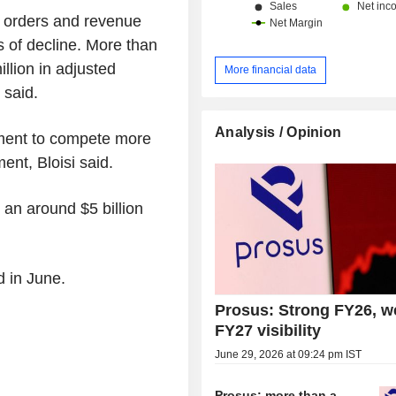
o orders and revenue
s of decline. More than
llion in adjusted
More financial data
 said.
Analysis / Opinion
tment to compete more
ent, Bloisi said.
an around $5 billion
d in June.
Prosus: Strong FY26, w
FY27 visibility
June 29, 2026 at 09:24 pm IST
Prosus: more than a