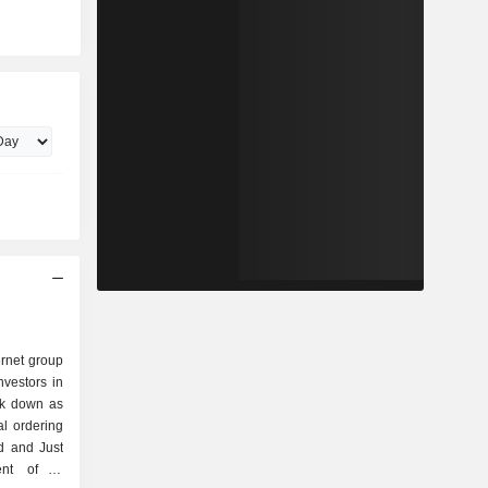
ernet group
nvestors in
eak down as
d and Just