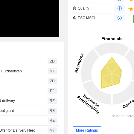
Quality
ESG MSCI
ZD
LX Uzbekistan
MT
ZD
DJ
d delivery
RE
out giant
RE
RE
ffer for Delivery Hero
MT
More Ratings