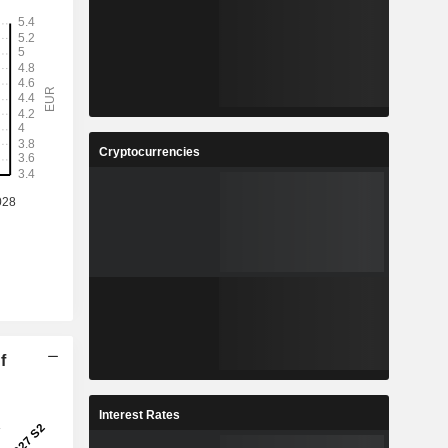
Cryptocurrencies
f
Interest Rates