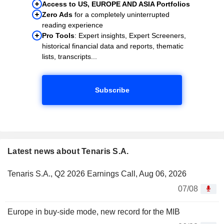
Access to US, EUROPE AND ASIA Portfolios
Zero Ads
for a completely uninterrupted
reading experience
Pro Tools
: Expert insights, Expert Screeners,
historical financial data and reports, thematic
lists, transcripts...
Subscribe
Latest news about Tenaris S.A.
Tenaris S.A., Q2 2026 Earnings Call, Aug 06, 2026
07/08
Europe in buy-side mode, new record for the MIB