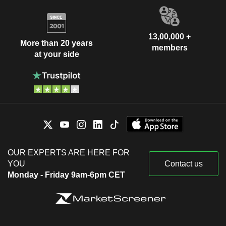
13,00,000 +
More than 20 years
members
at your side
OUR EXPERTS ARE HERE FOR
YOU
Contact us
Monday - Friday 9am-6pm CET