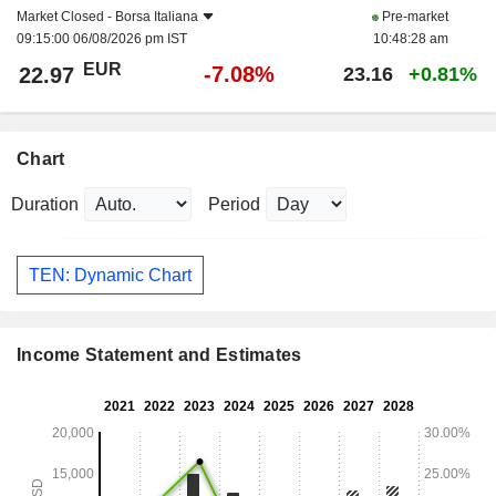
Market Closed -
Borsa Italiana
Pre-market
09:15:00 06/08/2026 pm IST
10:48:28 am
EUR
-7.08%
22.97
23.16
+0.81%
Chart
Duration
Period
TEN: Dynamic Chart
Income Statement and Estimates