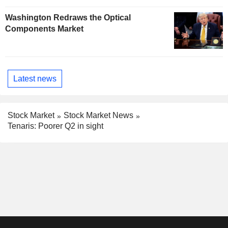
Washington Redraws the Optical
Components Market
Latest news
Stock Market
Stock Market News
Tenaris: Poorer Q2 in sight