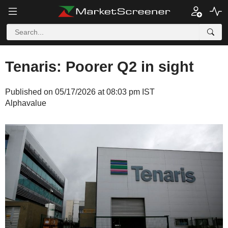
Tenaris: Poorer Q2 in sight
Published on 05/17/2026 at 08:03 pm IST
Alphavalue