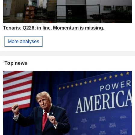
Tenaris: Q226: in line. Momentum is missing.
More analyses
Top news