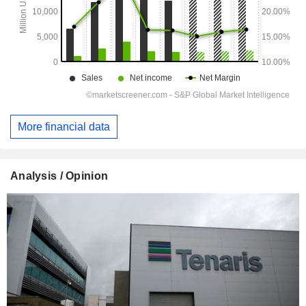
More financial data
Analysis / Opinion