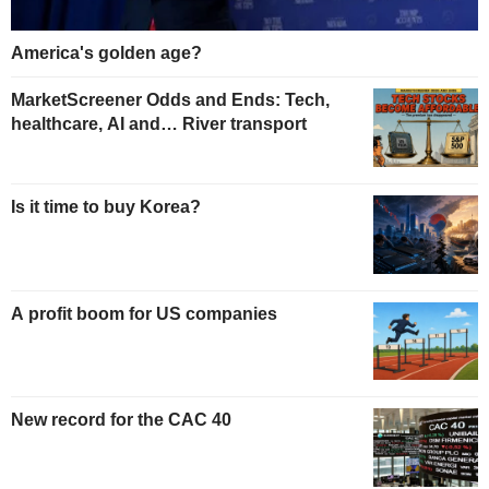
America's golden age?
MarketScreener Odds and Ends: Tech,
healthcare, AI and… River transport
Is it time to buy Korea?
A profit boom for US companies
New record for the CAC 40