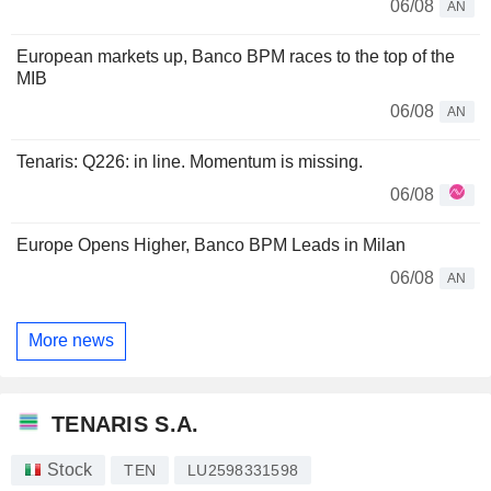
06/08
AN
European markets up, Banco BPM races to the top of the
MIB
06/08
AN
Tenaris: Q226: in line. Momentum is missing.
06/08
Europe Opens Higher, Banco BPM Leads in Milan
06/08
AN
More news
TENARIS S.A.
Stock
TEN
LU2598331598