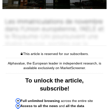
This article is reserved for our subscribers.
Alphavalue, the European leader in independent research, is
available exclusively on MarketScreener.
To unlock the article,
subscribe!
Full unlimited browsing
across the entire site
Access to all the news
and
all the data