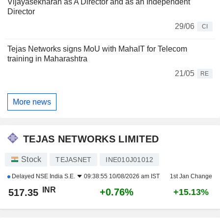
Vijayasekharan as A Director and as an Independent
Director
29/06
CI
Tejas Networks signs MoU with MahaIT for Telecom
training in Maharashtra
21/05
RE
More news
TEJAS NETWORKS LIMITED
Stock
TEJASNET
INE010J01012
Delayed
NSE India S.E.
09:38:55 10/08/2026 am IST
1st Jan Change
INR
+0.76%
517.35
+15.13%