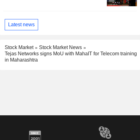
Latest news
Stock Market
Stock Market News
Tejas Networks signs MoU with MahaIT for Telecom training
in Maharashtra