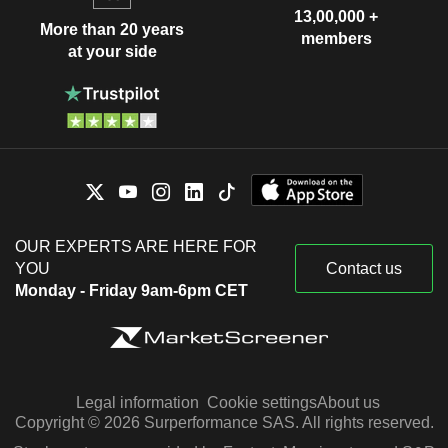
13,00,000 +
More than 20 years
members
at your side
OUR EXPERTS ARE HERE FOR
YOU
Contact us
Monday - Friday 9am-6pm CET
Legal information
Cookie settings
About us
Copyright © 2026 Surperformance SAS. All rights reserved.