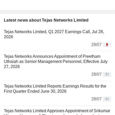
Latest news about Tejas Networks Limited
Tejas Networks Limited, Q1 2027 Earnings Call, Jul 28,
2026
28/07
Tejas Networks Announces Appointment of Preetham
Uthaiah as Senior Management Personnel, Effective July
27, 2026
28/07
CI
Tejas Networks Limited Reports Earnings Results for the
First Quarter Ended June 30, 2026
28/07
CI
Tejas Networks Limited Approves Appointment of Srikumar