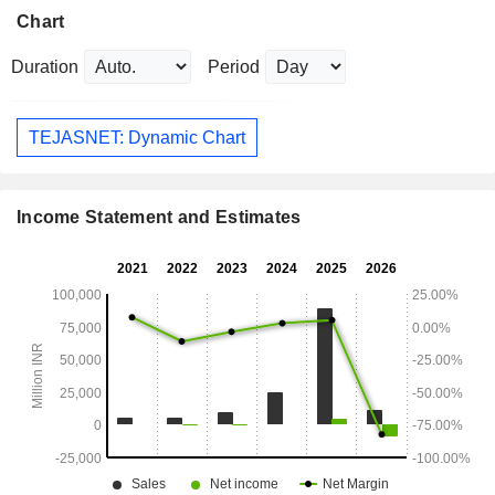
Chart
Duration
Period
TEJASNET: Dynamic Chart
Income Statement and Estimates