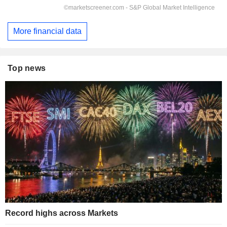
More financial data
Top news
Record highs across Markets