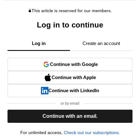
This article is reserved for our members.
Log in to continue
Log in
Create an account
Continue with Google
Continue with Apple
Continue with LinkedIn
or by email
Continue with an email.
For unlimited access,
Check out our subscriptions.