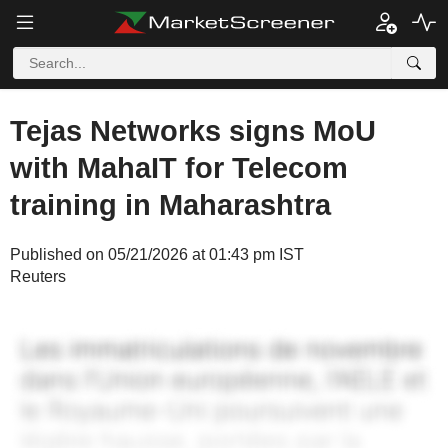
Tejas Networks signs MoU
with MahaIT for Telecom
training in Maharashtra
Published on 05/21/2026 at 01:43 pm IST
Reuters