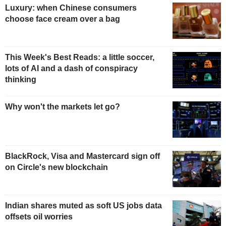
Luxury: when Chinese consumers
choose face cream over a bag
This Week's Best Reads: a little soccer,
lots of AI and a dash of conspiracy
thinking
Why won't the markets let go?
BlackRock, Visa and Mastercard sign off
on Circle's new blockchain
Indian shares muted as soft US jobs data
offsets oil worries