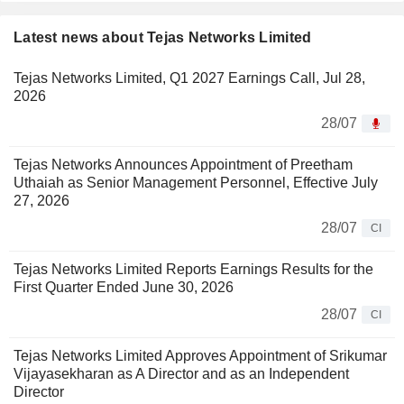
Latest news about Tejas Networks Limited
Tejas Networks Limited, Q1 2027 Earnings Call, Jul 28,
2026
28/07
Tejas Networks Announces Appointment of Preetham
Uthaiah as Senior Management Personnel, Effective July
27, 2026
28/07
CI
Tejas Networks Limited Reports Earnings Results for the
First Quarter Ended June 30, 2026
28/07
CI
Tejas Networks Limited Approves Appointment of Srikumar
Vijayasekharan as A Director and as an Independent
Director