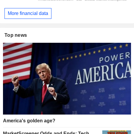
More financial data
Top news
America's golden age?
MarketScreener Odds and Ends: Tech,