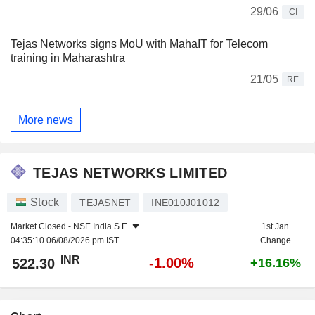
29/06
CI
Tejas Networks signs MoU with MahaIT for Telecom
training in Maharashtra
21/05
RE
More news
TEJAS NETWORKS LIMITED
Stock
TEJASNET
INE010J01012
Market Closed -
NSE India S.E.
1st Jan
04:35:10 06/08/2026 pm IST
Change
INR
-1.00%
522.30
+16.16%