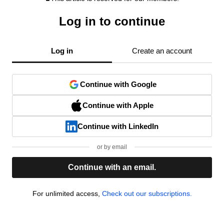
Log in to continue
Log in
Create an account
Continue with Google
Continue with Apple
Continue with LinkedIn
or by email
Continue with an email.
For unlimited access,
Check out our subscriptions.