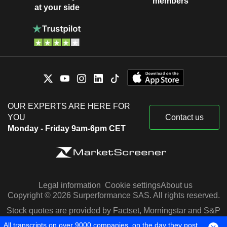
members
at your side
OUR EXPERTS ARE HERE FOR
YOU
Contact us
Monday - Friday 9am-6pm CET
Legal information
Cookie settings
About us
Copyright © 2026 Surperformance SAS. All rights reserved.
Stock quotes are provided by Factset, Morningstar and S&P
Capital IQ
All transcripts on over 9000 companies, on the day they post