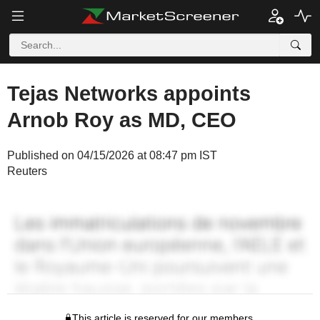
Tejas Networks appoints
Arnob Roy as MD, CEO
Published on 04/15/2026 at 08:47 pm IST
Reuters
This article is reserved for our members.