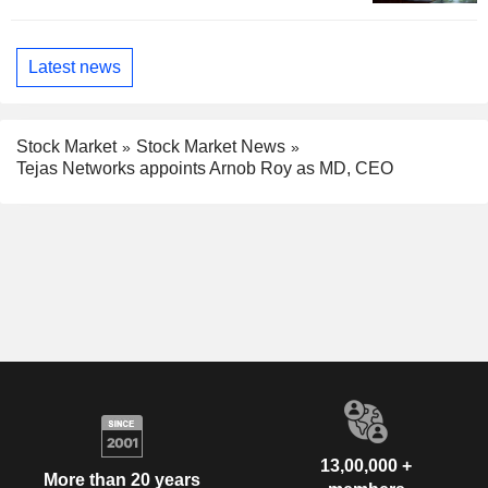
Latest news
Stock Market
Stock Market News
Tejas Networks appoints Arnob Roy as MD, CEO
13,00,000 +
More than 20 years