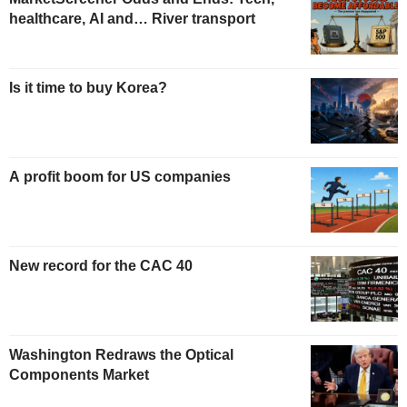
healthcare, AI and… River transport
Is it time to buy Korea?
A profit boom for US companies
New record for the CAC 40
Washington Redraws the Optical
Components Market