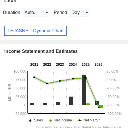
Chart
Duration
Period
TEJASNET: Dynamic Chart
Income Statement and Estimates