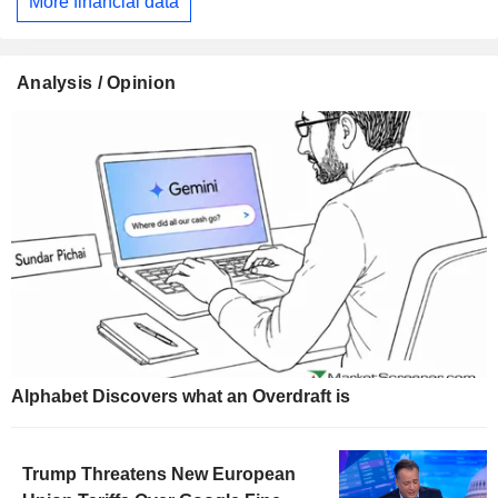
More financial data
Analysis / Opinion
Alphabet Discovers what an Overdraft is
Trump Threatens New European