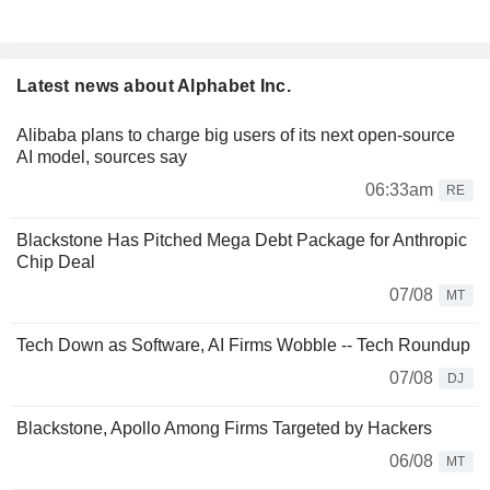
Latest news about Alphabet Inc.
Alibaba plans to charge big users of its next open-source
AI model, sources say
06:33am
RE
Blackstone Has Pitched Mega Debt Package for Anthropic
Chip Deal
07/08
MT
Tech Down as Software, AI Firms Wobble -- Tech Roundup
07/08
DJ
Blackstone, Apollo Among Firms Targeted by Hackers
06/08
MT