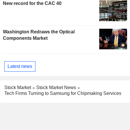
New record for the CAC 40
Washington Redraws the Optical
Components Market
Latest news
Stock Market
Stock Market News
Tech Firms Turning to Samsung for Chipmaking Services