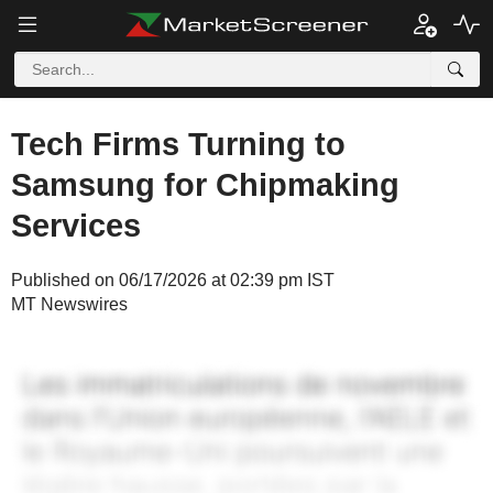
Tech Firms Turning to
Samsung for Chipmaking
Services
Published on 06/17/2026 at 02:39 pm IST
MT Newswires