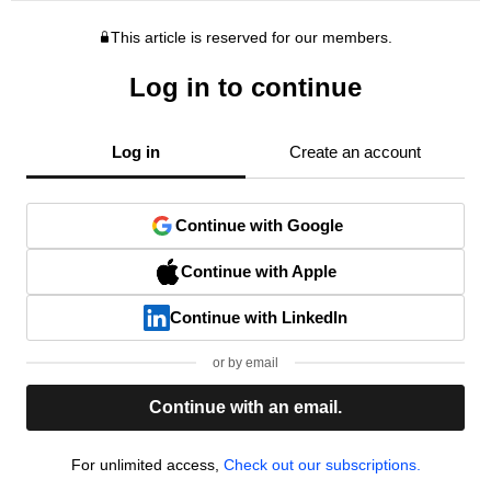
This article is reserved for our members.
Log in to continue
Log in
Create an account
Continue with Google
Continue with Apple
Continue with LinkedIn
or by email
Continue with an email.
For unlimited access,
Check out our subscriptions.