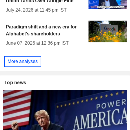
Union Tariffs Over Google Fine
July 24, 2026 at 11:45 pm IST
Paradigm shift and a new era for
Alphabet's shareholders
June 07, 2026 at 12:36 pm IST
More analyses
Top news