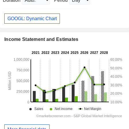
Duration
Period
GOOGL: Dynamic Chart
Income Statement and Estimates