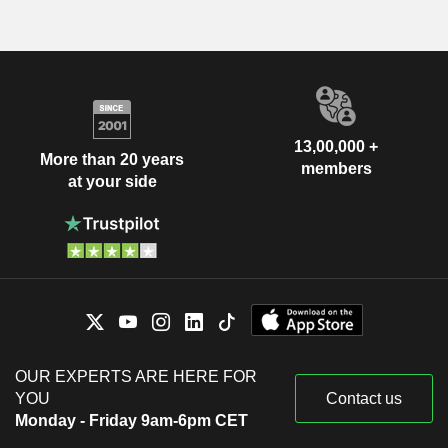
13,00,000 +
More than 20 years
members
at your side
OUR EXPERTS ARE HERE FOR
YOU
Contact us
Monday - Friday 9am-6pm CET