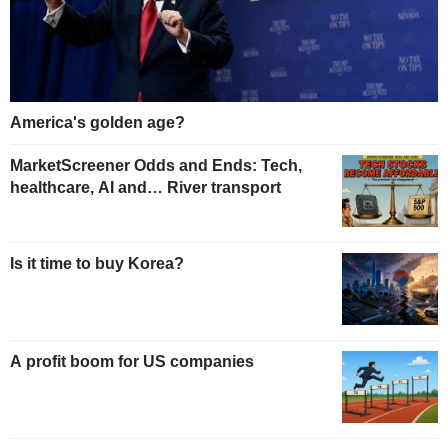
America's golden age?
MarketScreener Odds and Ends: Tech,
healthcare, AI and… River transport
Is it time to buy Korea?
A profit boom for US companies