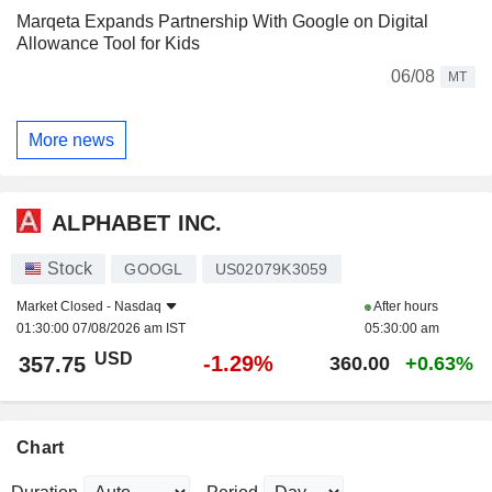
Marqeta Expands Partnership With Google on Digital
Allowance Tool for Kids
06/08
MT
More news
ALPHABET INC.
Stock
GOOGL
US02079K3059
Market Closed -
Nasdaq
After hours
01:30:00 07/08/2026 am IST
05:30:00 am
USD
-1.29%
357.75
360.00
+0.63%
Chart