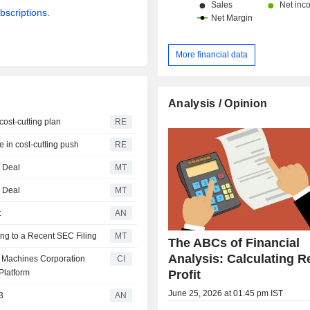
bscriptions.
More financial data
Analysis / Opinion
cost-cutting plan
RE
e in cost-cutting push
RE
g Deal
MT
g Deal
MT
t
AN
ng to a Recent SEC Filing
MT
The ABCs of Financial
Analysis: Calculating R
ss Machines Corporation
CI
Profit
Platform
June 25, 2026 at 01:45 pm IST
B
AN