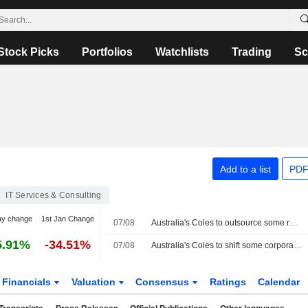
Stock Picks
Portfolios
Watchlists
Trading
Sc
Add to a list
PDF
IT Services & Consulting
ay change
1st Jan Change
07/08
Australia's Coles to outsource some roles to Accenture in cost-cutting plan
5.91%
-34.51%
07/08
Australia's Coles to shift some corporate roles to Accenture in cost-cutting push
Financials
Valuation
Consensus
Ratings
Calendar