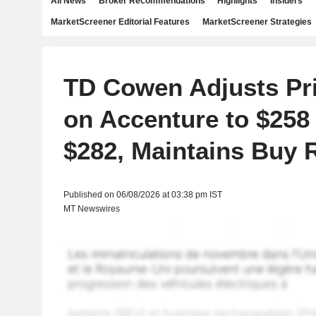
All News
Broker Recommendations
Highlights
Insiders
MarketScreener Editorial Features
MarketScreener Strategies
TD Cowen Adjusts Pri
on Accenture to $258
$282, Maintains Buy 
Published on 06/08/2026 at 03:38 pm IST
MT Newswires