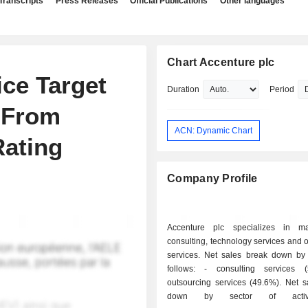
Transcripts
Press Releases
Official Publications
Other languages
Chart Accenture plc
ce Target
Duration
Period
 From
ACN: Dynamic Chart
Rating
Company Profile
Accenture plc specializes in m
consulting, technology services and 
services. Net sales break down by a
follows: - consulting services (50.4%); -
outsourcing services (49.6%). Net sales break
down by sector of activi