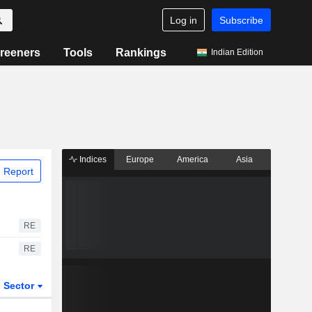
Log in
Subscribe
reeners
Tools
Rankings
Indian Edition
Indices
Europe
America
Asia
 Report
RE
RE
Sector
ETFs