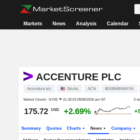
Markets
News
Analysis
Calendar
ACCENTURE PLC
Accenture plc
Stocks
ACN
IE00B4BNMY34
Market Closed -
NYSE
01:30:03 08/08/2026 am IST
5-d
175.72
+2.69%
USD
+
Summary
Quotes
Charts
News
Company