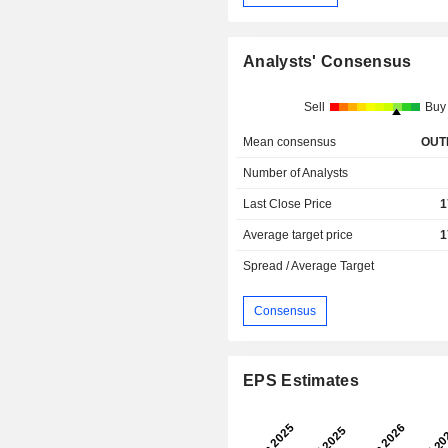
Analysts' Consensus
Sell
Buy
Mean consensus
OUT
Number of Analysts
Last Close Price
1
Average target price
1
Spread / Average Target
Consensus
EPS Estimates