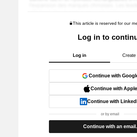
This article is reserved for our 
Log in to contin
Log in
Create
Continue with Googl
Continue with Appl
Continue with Linked
or by email
Continue with an email