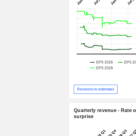
Revisions to estimates
Quarterly revenue - Rate o
surprise