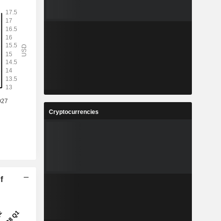
Cryptocurrencies
f