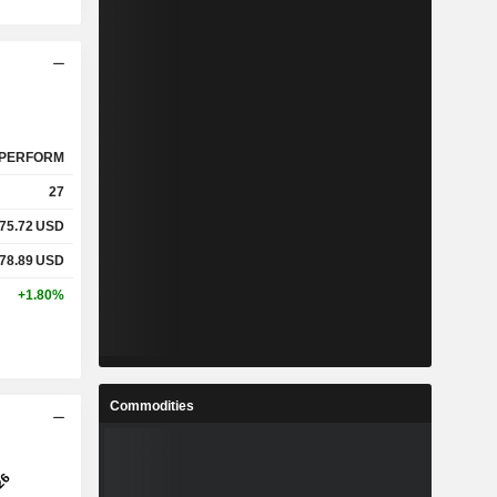
PERFORM
27
75.72
USD
78.89
USD
+1.80%
Commodities