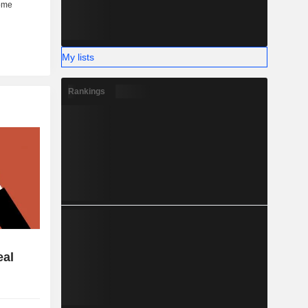
My lists
Rankings
eal