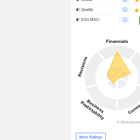
Quality
ESG MSCI
More Ratings