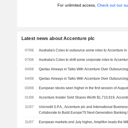
For unlimited access,
Check out our su
Latest news about Accenture plc
07/08
Australia's Coles to outsource some roles to Accenture in 
07/08
Australia's Coles to shift some corporate roles to Accentur
04/08
Qantas Airways in Talks With Accenture Over Outsourcin
04/08
Qantas Airways in Talks With Accenture Over Outsourcin
03/08
European stocks seen higher in the first session of Augus
01/08
Accenture Insider Sold Shares Worth $1,710,919, Accordi
31/07
Unicredit S.P.A., Accenture plc and International Busine
Collaborate to Build Europe?S Next-Generation Banking 
31/07
European markets end July higher, Amplifon leads the MI