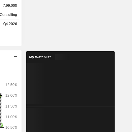
rt (30.1%),
7,99,000
 financial
media/high
 Consulting
es
e - Q4 2026
s follows:
, Americas
My Watchlist