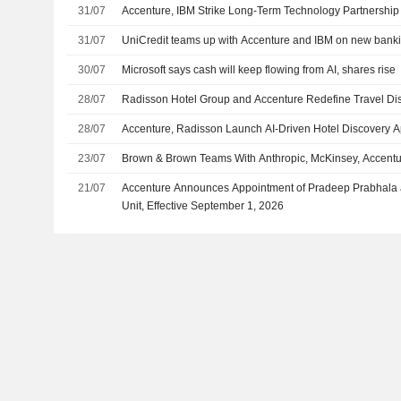
31/07
Accenture, IBM Strike Long-Term Technology Partnership
31/07
UniCredit teams up with Accenture and IBM on new banki
30/07
Microsoft says cash will keep flowing from AI, shares rise
28/07
Radisson Hotel Group and Accenture Redefine Travel D
28/07
Accenture, Radisson Launch AI-Driven Hotel Discovery 
23/07
Brown & Brown Teams With Anthropic, McKinsey, Accenture
21/07
Accenture Announces Appointment of Pradeep Prabhala as
Unit, Effective September 1, 2026