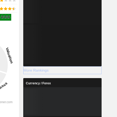
AAA
More Rankings
Currency / Forex