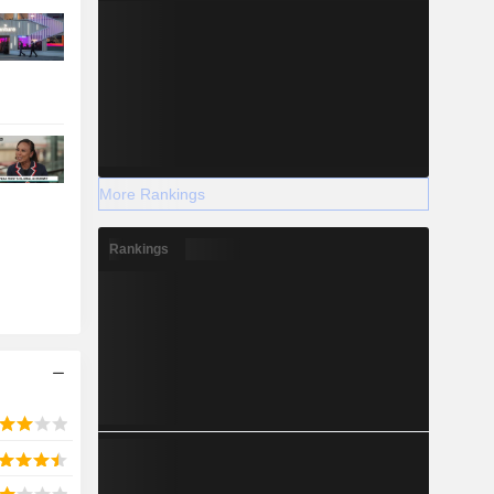
More Rankings
Rankings