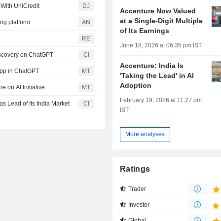
 With UniCredit
DJ
Accenture Now Valued
at a Single-Digit Multiple
ng platform
AN
of Its Earnings
RE
June 18, 2026 at 06:35 pm IST
iscovery on ChatGPT
CI
Accenture: India Is
App in ChatGPT
MT
'Taking the Lead' in AI
Adoption
 on AI Initiative
MT
February 19, 2026 at 11:27 pm
 Lead of Its India Market
CI
IST
More analyses
Ratings
Trader
Investor
Global