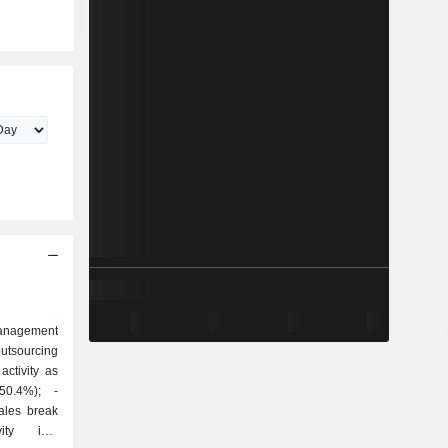
anagement
outsourcing
ctivity as
ty into