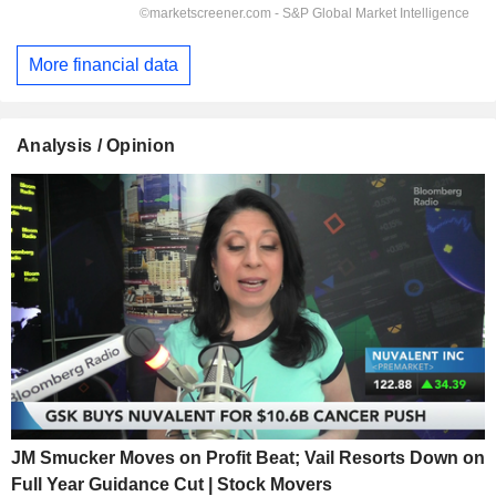
More financial data
Analysis / Opinion
JM Smucker Moves on Profit Beat; Vail Resorts Down on
Full Year Guidance Cut | Stock Movers