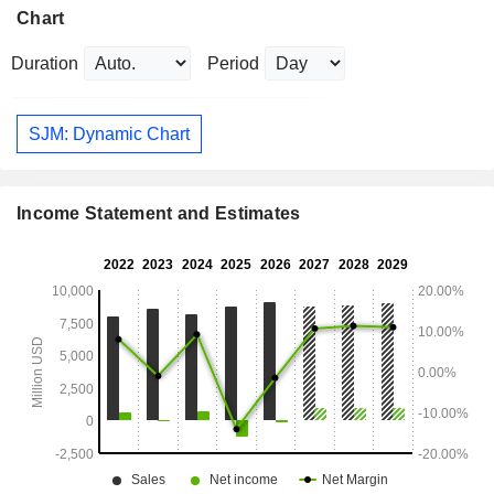
Chart
Duration
Period
SJM: Dynamic Chart
Income Statement and Estimates