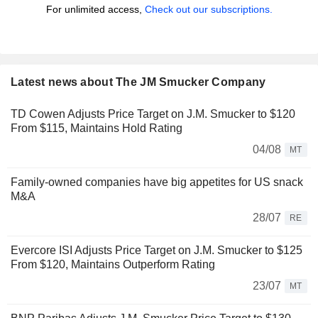
For unlimited access,
Check out our subscriptions.
Latest news about The JM Smucker Company
TD Cowen Adjusts Price Target on J.M. Smucker to $120
From $115, Maintains Hold Rating
04/08
MT
Family-owned companies have big appetites for US snack
M&A
28/07
RE
Evercore ISI Adjusts Price Target on J.M. Smucker to $125
From $120, Maintains Outperform Rating
23/07
MT