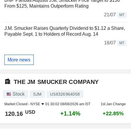
BNP Paribas Adjusts J.M. Smucker Price Target to $130
From $125, Maintains Outperform Rating
21/07
MT
J.M. Smucker Raises Quarterly Dividend to $1.12 a Share,
Payable Sept. 1 to Holders of Record Aug. 14
18/07
MT
More news
THE JM SMUCKER COMPANY
Stock
SJM
US8326964058
Market Closed -
NYSE
01:30:02 08/08/2026 am IST
1st Jan Change
USD
+1.14%
120.16
+22.85%