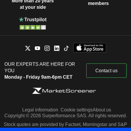
More than 20 years
members
at your side
OUR EXPERTS ARE HERE FOR
YOU
Contact us
Monday - Friday 9am-6pm CET
Legal information
Cookie settings
About us
Copyright © 2026 Surperformance SAS. All rights reserved.
Stock quotes are provided by Factset, Morningstar and S&P
Capital IQ