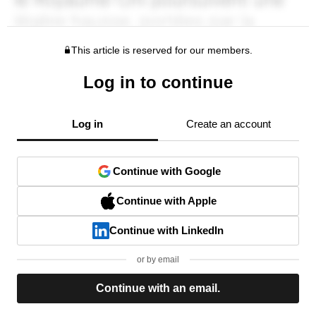
This article is reserved for our members.
Log in to continue
Log in
Create an account
Continue with Google
Continue with Apple
Continue with LinkedIn
or by email
Continue with an email.