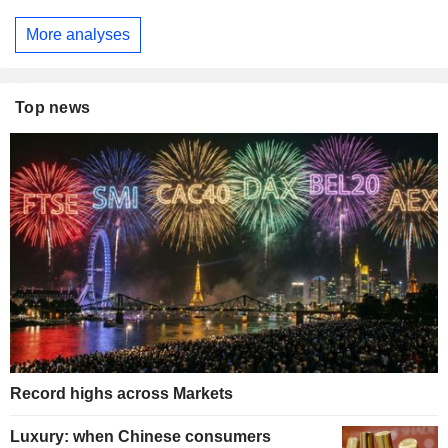
More analyses
Top news
Record highs across Markets
Luxury: when Chinese consumers