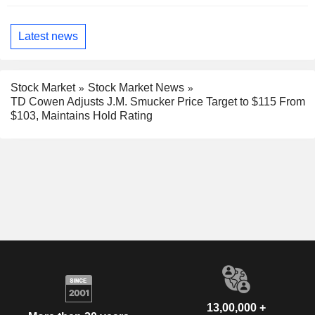
Latest news
Stock Market
Stock Market News
TD Cowen Adjusts J.M. Smucker Price Target to $115 From
$103, Maintains Hold Rating
13,00,000 +