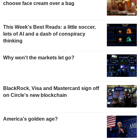
choose face cream over a bag
This Week's Best Reads: a little soccer,
lots of AI and a dash of conspiracy
thinking
Why won't the markets let go?
BlackRock, Visa and Mastercard sign off
on Circle's new blockchain
America's golden age?