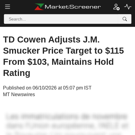
TD Cowen Adjusts J.M.
Smucker Price Target to $115
From $103, Maintains Hold
Rating
Published on 06/10/2026 at 05:07 pm IST
MT Newswires