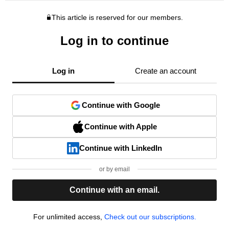
This article is reserved for our members.
Log in to continue
Log in
Create an account
Continue with Google
Continue with Apple
Continue with LinkedIn
or by email
Continue with an email.
For unlimited access,
Check out our subscriptions.