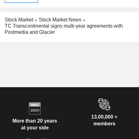
Stock Market
Stock Market News
TC Transcontinental signs multi-year agreements with
Postmedia and Glacier
13,00,000 +
More than 20 years
members
at your side