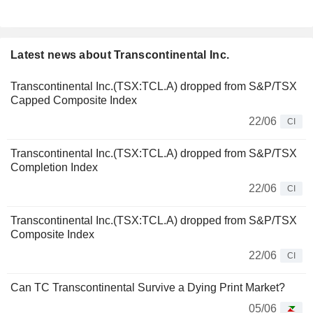
Latest news about Transcontinental Inc.
Transcontinental Inc.(TSX:TCL.A) dropped from S&P/TSX
Capped Composite Index
22/06
CI
Transcontinental Inc.(TSX:TCL.A) dropped from S&P/TSX
Completion Index
22/06
CI
Transcontinental Inc.(TSX:TCL.A) dropped from S&P/TSX
Composite Index
22/06
CI
Can TC Transcontinental Survive a Dying Print Market?
05/06