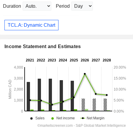
Duration
Period
TCL.A: Dynamic Chart
Income Statement and Estimates