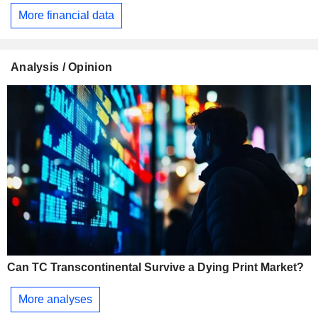
More financial data
Analysis / Opinion
Can TC Transcontinental Survive a Dying Print Market?
More analyses