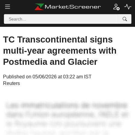
TC Transcontinental signs
multi-year agreements with
Postmedia and Glacier
Published on 05/06/2026 at 03:22 am IST
Reuters