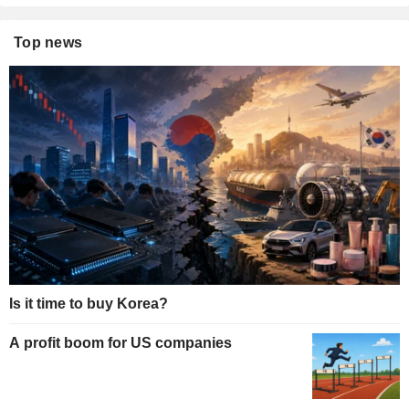
Top news
Is it time to buy Korea?
A profit boom for US companies