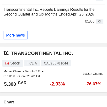
Transcontinental Inc. Reports Earnings Results for the
Second Quarter and Six Months Ended April 26, 2026
05/06
CI
More news
TRANSCONTINENTAL INC.
Stock
TCL.A
CA8935781044
Market Closed -
Toronto S.E.
1st Jan Change
01:30:00 06/08/2026 am IST
CAD
-2.03%
5.300
-76.67%
Chart