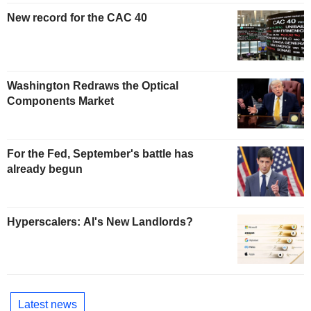
New record for the CAC 40
Washington Redraws the Optical
Components Market
For the Fed, September's battle has
already begun
Hyperscalers: AI's New Landlords?
Latest news