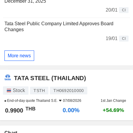
December 31, 2025
20/01
CI
Tata Steel Public Company Limited Approves Board
Changes
19/01
CI
More news
TATA STEEL (THAILAND)
Stock
TSTH
TH0692010000
End-of-day quote
Thailand S.E.
07/08/2026
1st Jan Change
THB
0.00%
0.9900
+54.69%
Chart