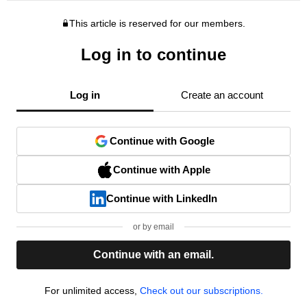
This article is reserved for our members.
Log in to continue
Log in
Create an account
Continue with Google
Continue with Apple
Continue with LinkedIn
or by email
Continue with an email.
For unlimited access,
Check out our subscriptions.