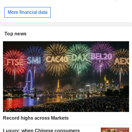
More financial data
Top news
Record highs across Markets
Luxury: when Chinese consumers