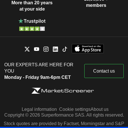
More than 20 years
members
at your side
OUR EXPERTS ARE HERE FOR
YOU
Contact us
Monday - Friday 9am-6pm CET
Legal information
Cookie settings
About us
Copyright © 2026 Surperformance SAS. All rights reserved.
Stock quotes are provided by Factset, Morningstar and S&P