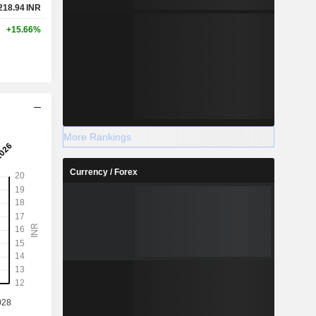
218.94
INR
+15.66%
More Rankings
Currency / Forex