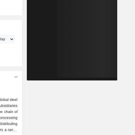
lobal steel
bsidiaries
ue chain of
 processing
istributing
rs a range