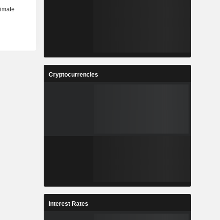
Cryptocurrencies
Interest Rates