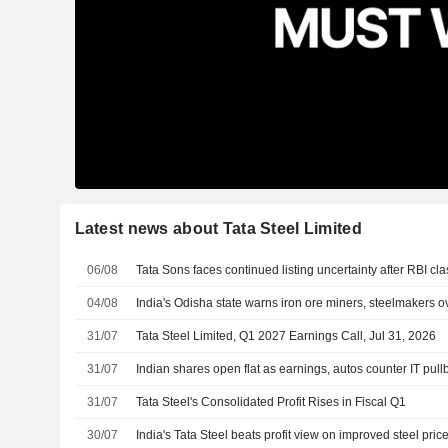
Latest news about Tata Steel Limited
06/08
Tata Sons faces continued listing uncertainty after RBI cla
04/08
India's Odisha state warns iron ore miners, steelmakers 
31/07
Tata Steel Limited, Q1 2027 Earnings Call, Jul 31, 2026
31/07
Indian shares open flat as earnings, autos counter IT pull
31/07
Tata Steel's Consolidated Profit Rises in Fiscal Q1
30/07
India's Tata Steel beats profit view on improved steel pric