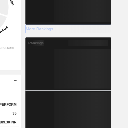
More Rankings
Rankings
PERFORM
35
189.30
INR