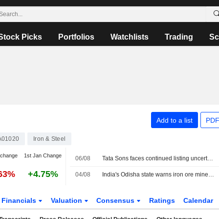
Stock Picks
Portfolios
Watchlists
Trading
Sc
Add to a list
PDF
A01020
Iron & Steel
 change
1st Jan Change
06/08
Tata Sons faces continued listing uncertainty after RBI classification
.63%
+4.75%
04/08
India's Odisha state warns iron ore miners, steelmakers over grade manipulation
Financials
Valuation
Consensus
Ratings
Calendar