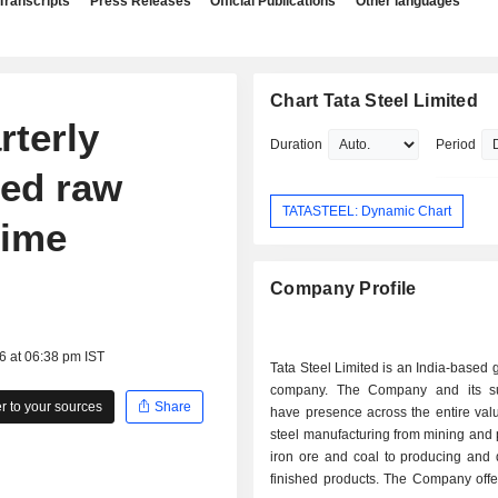
Transcripts
Press Releases
Official Publications
Other languages
Chart Tata Steel Limited
rterly
Duration
Period
sed raw
TATASTEEL: Dynamic Chart
time
Company Profile
6 at 06:38 pm IST
Tata Steel Limited is an India-based g
company. The Company and its su
 to your sources
Share
have presence across the entire val
steel manufacturing from mining and
iron ore and coal to producing and d
finished products. The Company offe