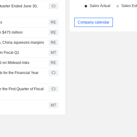
 Quarter Ended June 30,
CI
es
RE
Company calendar
h $475 million
RE
ts, China squeezes margins
RE
in Fiscal Q1
MT
d on Mideast risks
RE
s for the Financial Year
CI
 the First Quarter of Fiscal
CI
MT