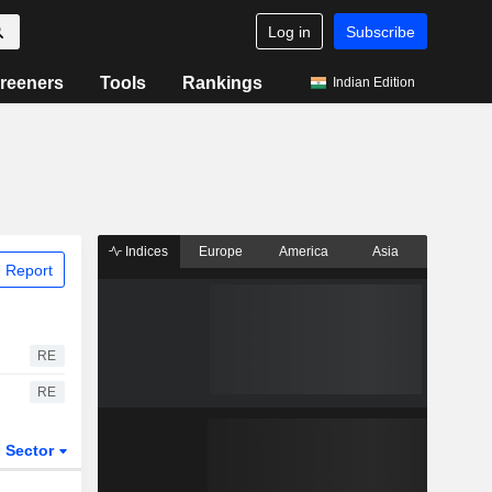
Log in
Subscribe
reeners
Tools
Rankings
Indian Edition
Indices
Europe
America
Asia
 Report
RE
RE
Sector
ETFs