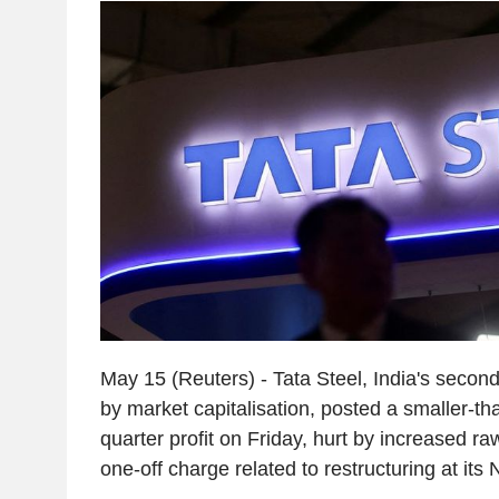
May 15 (Reuters) - Tata Steel, India's second
by market capitalisation, posted a smaller-th
quarter profit on Friday, hurt by increased r
one-off charge related to restructuring at its 