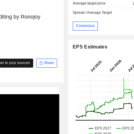
Average target price
Spread / Average Target
diting by Ronojoy
Consensus
EPS Estimates
r to your sources
Share