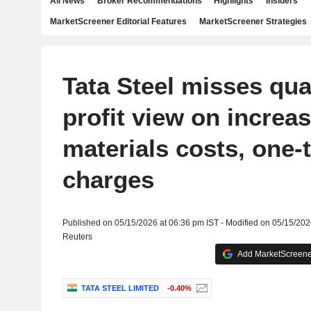
All News
Broker Recommendations
Highlights
Insiders
MarketScreener Editorial Features
MarketScreener Strategies
Tata Steel misses qua
profit view on increa
materials costs, one-
charges
Published on 05/15/2026 at 06:36 pm IST - Modified on 05/15/202
Reuters
Add MarketScreener
TATA STEEL LIMITED
-0.40%