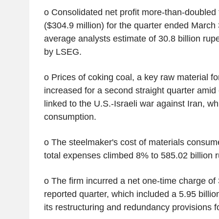
o Consolidated net profit more-than-doubled t
($304.9 million) for the quarter ended March
average analysts estimate of 30.8 billion rup
by LSEG.
o Prices of coking coal, a key raw material f
increased for a second straight quarter ami
linked to the U.S.-Israeli war against Iran, whi
consumption.
o The steelmaker's cost of materials consu
total expenses climbed 8% to 585.02 billion 
o The firm incurred a net one-time charge of 3
reported quarter, which included a 5.95 billio
its restructuring and redundancy provisions fo