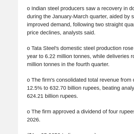
o Indian steel producers saw a recovery in d
during the January-March quarter, aided by 
improved demand, following two straight quar
price declines, analysts said.
o Tata Steel's domestic steel production ro
year to 6.22 million tonnes, while deliveries 
million tonnes in the fourth quarter.
o The firm's consolidated total revenue from
12.5% to 632.70 billion rupees, beating analy
624.21 billion rupees.
o The firm approved a dividend of four rupees
2026.