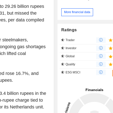
o 29.26 billion rupees
More financial data
 31, but missed the
ees, per data compiled
Ratings
or steelmakers,
Trader
d ongoing gas shortages
Investor
ch lifted coal
Global
Quality
ESG MSCI
med rose 16.7%, and
rupees.
.4 billion rupees in the
n-rupee charge tied to
r its Netherlands unit.