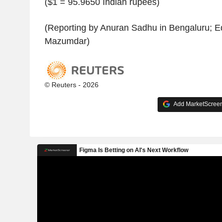
($1 = 95.9650 Indian rupees)
(Reporting by Anuran Sadhu in Bengaluru; E
Mazumdar)
© Reuters - 2026
Add MarketScreene