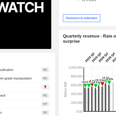
Revisions to estimates
Quarterly revenue - Rate o
surprise
ssification
RE
over grade manipulation
RE
back
RE
MT
es
RE