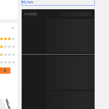
My lists
Rankings
B