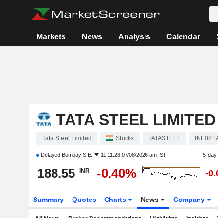
Markets
News
Analysis
Calendar
TATA STEEL LIMITED
Tata Steel Limited
Stocks
TATASTEEL
INE081
Delayed
Bombay S.E.
11:11:28 07/08/2026 am IST
5-day
188.55
-0.40%
INR
-0
Summary
Quotes
Charts
News
Company