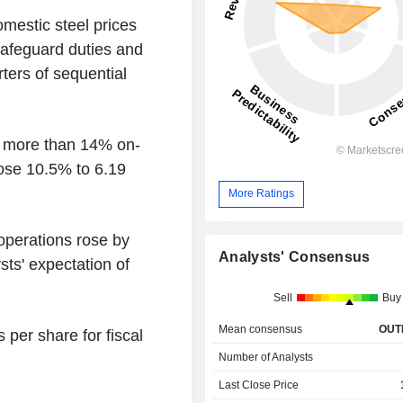
omestic steel prices
safeguard duties and
ters of sequential
se more than 14% on-
rose 10.5% to 6.19
More Ratings
 operations rose by
Analysts' Consensus
sts' expectation of
Sell
Buy
Mean consensus
OUT
 per share for fiscal
Number of Analysts
Last Close Price