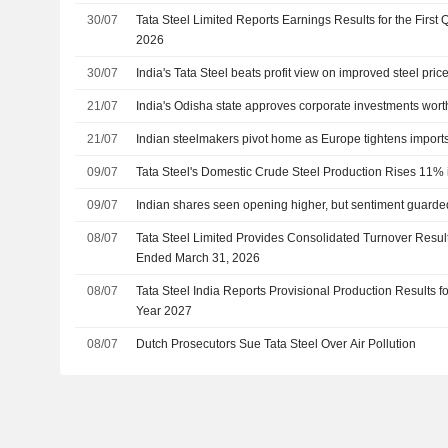
30/07
Tata Steel Limited Reports Earnings Results for the First
2026
30/07
India's Tata Steel beats profit view on improved steel pric
21/07
India's Odisha state approves corporate investments wort
21/07
Indian steelmakers pivot home as Europe tightens impor
09/07
Tata Steel's Domestic Crude Steel Production Rises 11% 
09/07
Indian shares seen opening higher, but sentiment guarde
08/07
Tata Steel Limited Provides Consolidated Turnover Result
Ended March 31, 2026
08/07
Tata Steel India Reports Provisional Production Results for
Year 2027
08/07
Dutch Prosecutors Sue Tata Steel Over Air Pollution