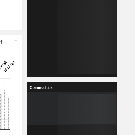
f
Commodities