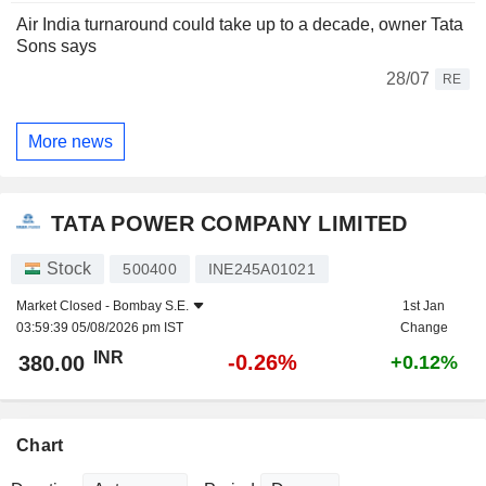
Air India turnaround could take up to a decade, owner Tata
Sons says
28/07
RE
More news
TATA POWER COMPANY LIMITED
Stock
500400
INE245A01021
Market Closed -
Bombay S.E.
1st Jan
03:59:39 05/08/2026 pm IST
Change
INR
-0.26%
380.00
+0.12%
Chart