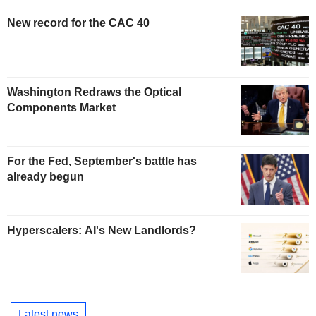
New record for the CAC 40
Washington Redraws the Optical
Components Market
For the Fed, September's battle has
already begun
Hyperscalers: AI's New Landlords?
Latest news