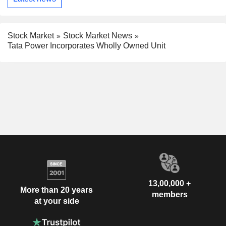
Stock Market
Stock Market News
Tata Power Incorporates Wholly Owned Unit
13,00,000 +
More than 20 years
members
at your side