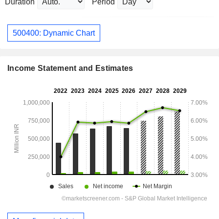
Duration
Period
500400: Dynamic Chart
Income Statement and Estimates