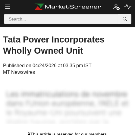
Tata Power Incorporates
Wholly Owned Unit
Published on 04/24/2026 at 03:35 pm IST
MT Newswires
This article is reserved for our members.