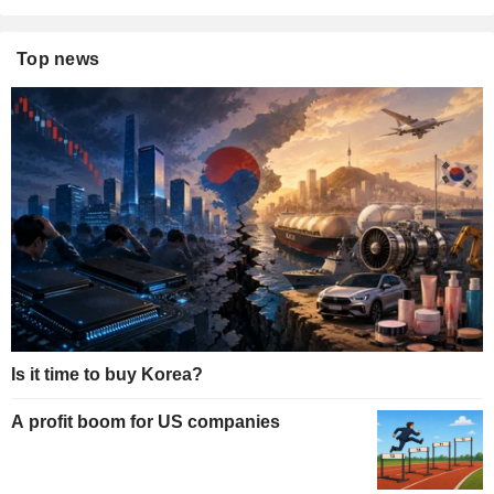
Top news
Is it time to buy Korea?
A profit boom for US companies