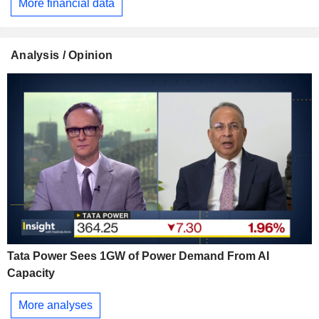
More financial data
Analysis / Opinion
Tata Power Sees 1GW of Power Demand From AI
Capacity
More analyses