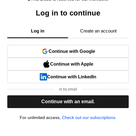
Log in to continue
Log in
Create an account
Continue with Google
Continue with Apple
Continue with LinkedIn
or by email
Continue with an email.
For unlimited access,
Check out our subscriptions.