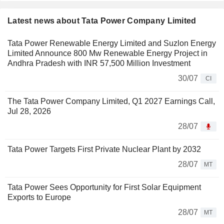
Latest news about Tata Power Company Limited
Tata Power Renewable Energy Limited and Suzlon Energy
Limited Announce 800 Mw Renewable Energy Project in
Andhra Pradesh with INR 57,500 Million Investment
30/07
CI
The Tata Power Company Limited, Q1 2027 Earnings Call,
Jul 28, 2026
28/07
Tata Power Targets First Private Nuclear Plant by 2032
28/07
MT
Tata Power Sees Opportunity for First Solar Equipment
Exports to Europe
28/07
MT