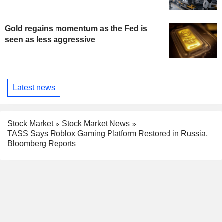
Gold regains momentum as the Fed is
seen as less aggressive
Latest news
Stock Market
Stock Market News
TASS Says Roblox Gaming Platform Restored in Russia,
Bloomberg Reports