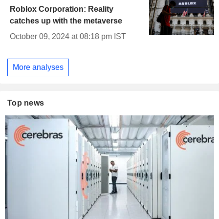
Roblox Corporation: Reality
catches up with the metaverse
October 09, 2024 at 08:18 pm IST
More analyses
Top news