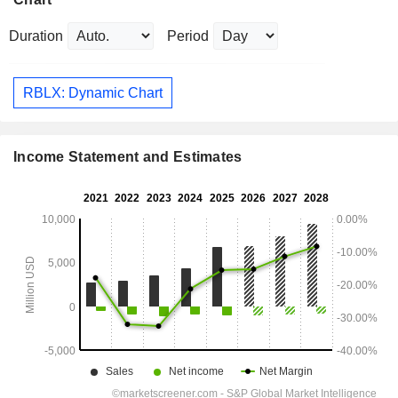
Duration
Period
RBLX: Dynamic Chart
Income Statement and Estimates