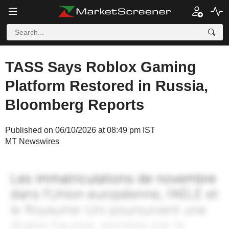
TASS Says Roblox Gaming
Platform Restored in Russia,
Bloomberg Reports
Published on 06/10/2026 at 08:49 pm IST
MT Newswires