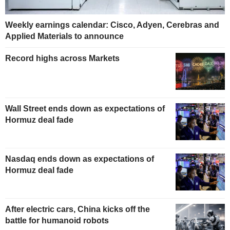
Weekly earnings calendar: Cisco, Adyen, Cerebras and
Applied Materials to announce
Record highs across Markets
Wall Street ends down as expectations of
Hormuz deal fade
Nasdaq ends down as expectations of
Hormuz deal fade
After electric cars, China kicks off the
battle for humanoid robots