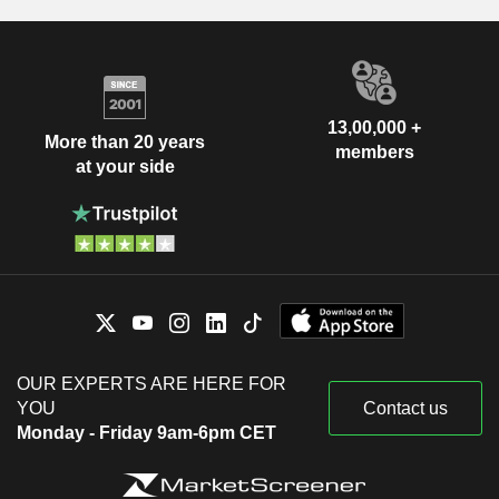
13,00,000 +
More than 20 years
members
at your side
OUR EXPERTS ARE HERE FOR
YOU
Contact us
Monday - Friday 9am-6pm CET