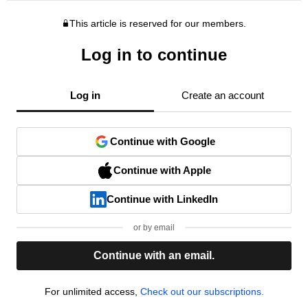
This article is reserved for our members.
Log in to continue
Log in
Create an account
Continue with Google
Continue with Apple
Continue with LinkedIn
or by email
Continue with an email.
For unlimited access,
Check out our subscriptions.