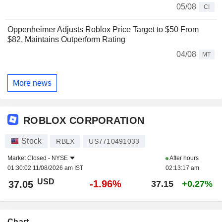
05/08
CI
Oppenheimer Adjusts Roblox Price Target to $50 From
$82, Maintains Outperform Rating
04/08
MT
More news
ROBLOX CORPORATION
Stock
RBLX
US7710491033
Market Closed -
NYSE
After hours
01:30:02 11/08/2026 am IST
02:13:17 am
USD
-1.96%
37.05
37.15
+0.27%
Chart