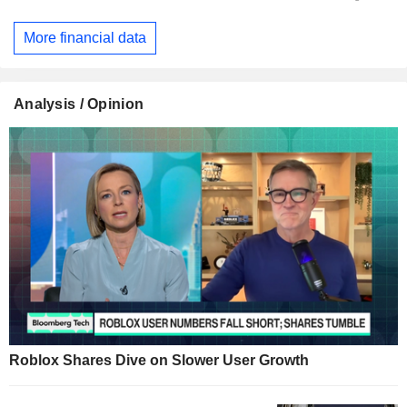
More financial data
Analysis / Opinion
Roblox Shares Dive on Slower User Growth