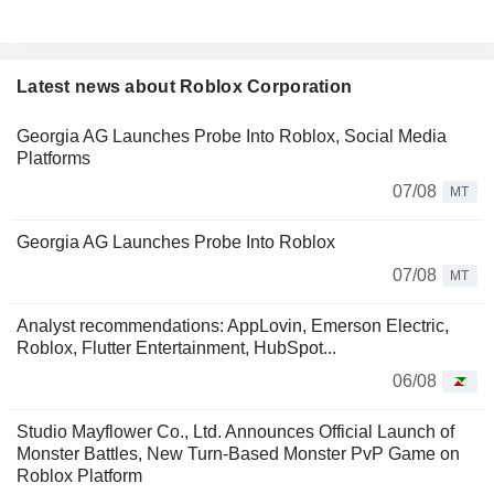
Latest news about Roblox Corporation
Georgia AG Launches Probe Into Roblox, Social Media
Platforms
07/08
MT
Georgia AG Launches Probe Into Roblox
07/08
MT
Analyst recommendations: AppLovin, Emerson Electric,
Roblox, Flutter Entertainment, HubSpot...
06/08
Studio Mayflower Co., Ltd. Announces Official Launch of
Monster Battles, New Turn-Based Monster PvP Game on
Roblox Platform