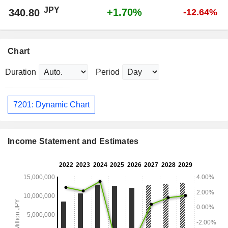
JPY
+1.70%
340.80
-12.64%
Chart
Duration
Period
7201: Dynamic Chart
Income Statement and Estimates