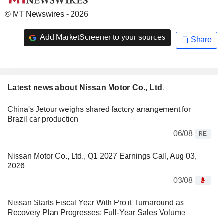
© MT Newswires - 2026
Add MarketScreener to your sources
Share
Latest news about Nissan Motor Co., Ltd.
China's Jetour weighs shared factory arrangement for
Brazil car production
06/08
RE
Nissan Motor Co., Ltd., Q1 2027 Earnings Call, Aug 03,
2026
03/08
Nissan Starts Fiscal Year With Profit Turnaround as
Recovery Plan Progresses; Full-Year Sales Volume