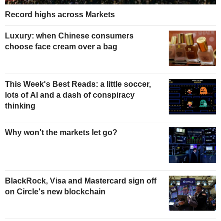
Record highs across Markets
Luxury: when Chinese consumers
choose face cream over a bag
This Week's Best Reads: a little soccer,
lots of AI and a dash of conspiracy
thinking
Why won't the markets let go?
BlackRock, Visa and Mastercard sign off
on Circle's new blockchain