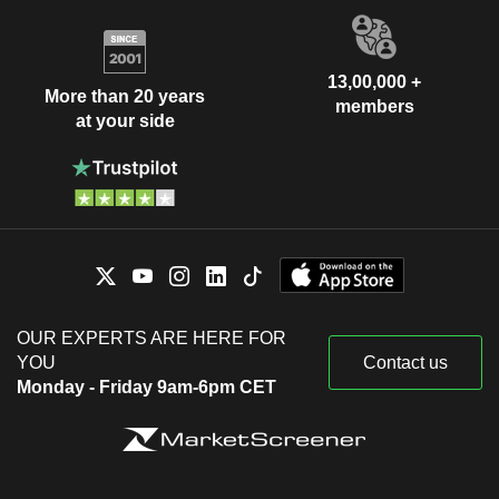
13,00,000 +
More than 20 years
members
at your side
OUR EXPERTS ARE HERE FOR
YOU
Contact us
Monday - Friday 9am-6pm CET