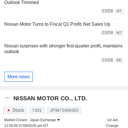
Outlook Trimmed
03/08
MT
Nissan Motor Turns to Fiscal Q1 Profit; Net Sales Up
03/08
MT
Nissan surprises with stronger first-quarter profit, maintains
outlook
03/08
RE
More news
NISSAN MOTOR CO., LTD.
Stock
7201
JP3672400003
Market Closed -
Japan Exchange
1st Jan
12:00:00 07/08/2026 pm IST
Change