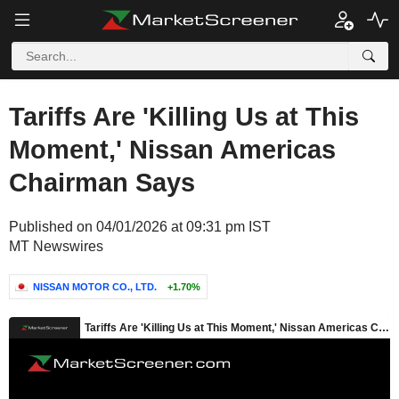
Tariffs Are 'Killing Us at This
Moment,' Nissan Americas
Chairman Says
Published on 04/01/2026 at 09:31 pm IST
MT Newswires
NISSAN MOTOR CO., LTD.
+1.70%