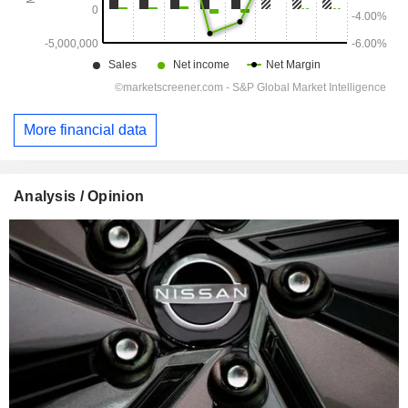
More financial data
Analysis / Opinion