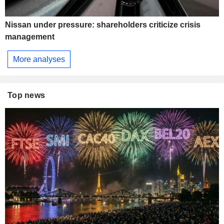
Nissan under pressure: shareholders criticize crisis
management
More analyses
Top news