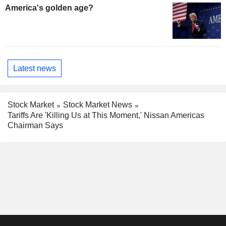
America's golden age?
Latest news
Stock Market
Stock Market News
Tariffs Are 'Killing Us at This Moment,' Nissan Americas
Chairman Says