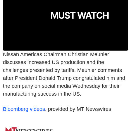
Nissan Americas Chairman Christian Meunier
discusses increased US production and the
challenges presented by tariffs. Meunier comments
after President Donald Trump congratulated him and
the company on social media Wednesday for their
manufacturing success in the US.
Bloomberg videos
, provided by MT Newswires