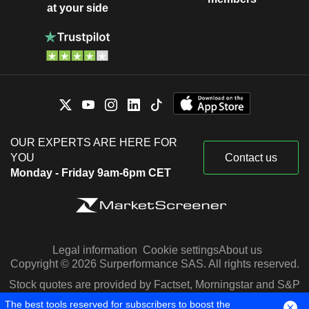
at your side
OUR EXPERTS ARE HERE FOR
YOU
Contact us
Monday - Friday 9am-6pm CET
Legal information
Cookie settings
About us
Copyright © 2026 Surperformance SAS. All rights reserved.
Stock quotes are provided by Factset, Morningstar and S&P
Capital IQ
The best tools reserved for subscribers to boost the