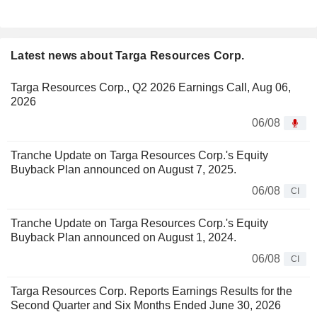
Latest news about Targa Resources Corp.
Targa Resources Corp., Q2 2026 Earnings Call, Aug 06,
2026
06/08
Tranche Update on Targa Resources Corp.'s Equity
Buyback Plan announced on August 7, 2025.
06/08
CI
Tranche Update on Targa Resources Corp.'s Equity
Buyback Plan announced on August 1, 2024.
06/08
CI
Targa Resources Corp. Reports Earnings Results for the
Second Quarter and Six Months Ended June 30, 2026