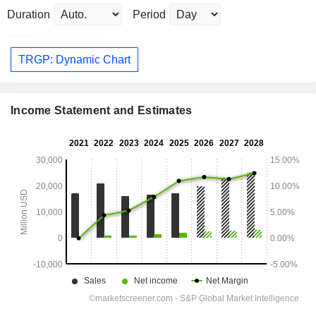
Duration
Period
TRGP: Dynamic Chart
Income Statement and Estimates