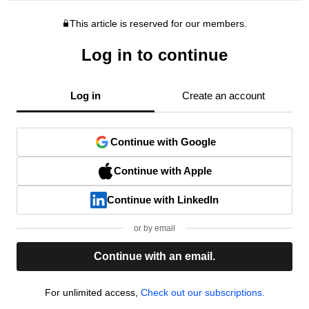
This article is reserved for our members.
Log in to continue
Log in
Create an account
Continue with Google
Continue with Apple
Continue with LinkedIn
or by email
Continue with an email.
For unlimited access,
Check out our subscriptions.