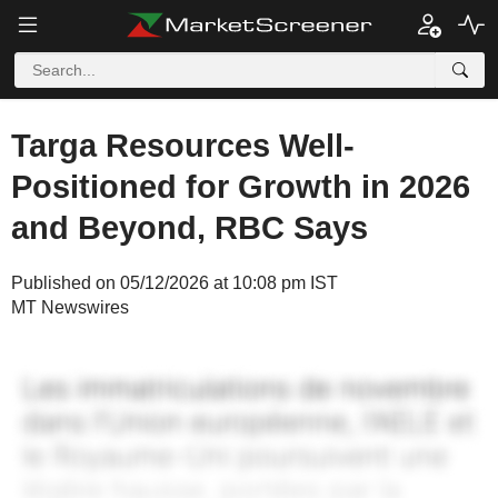
Targa Resources Well-
Positioned for Growth in 2026
and Beyond, RBC Says
Published on 05/12/2026 at 10:08 pm IST
MT Newswires