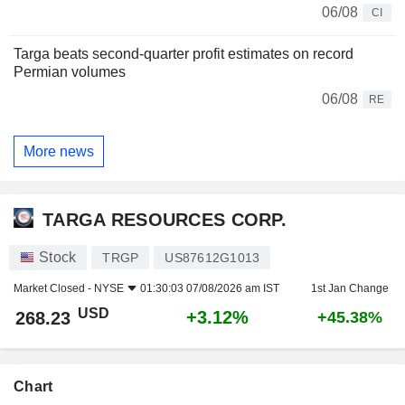
06/08
CI
Targa beats second-quarter profit estimates on record
Permian volumes
06/08
RE
More news
TARGA RESOURCES CORP.
Stock
TRGP
US87612G1013
Market Closed -
NYSE
01:30:03 07/08/2026 am IST
1st Jan Change
USD
+3.12%
268.23
+45.38%
Chart