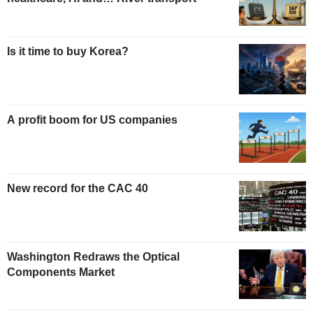
Is it time to buy Korea?
A profit boom for US companies
New record for the CAC 40
Washington Redraws the Optical
Components Market