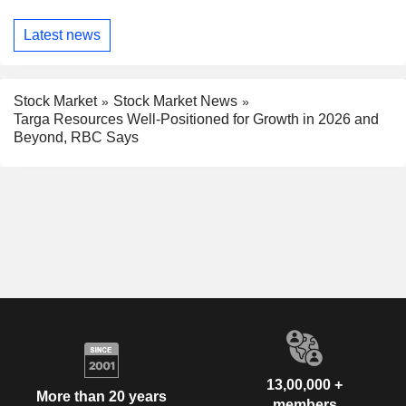
Latest news
Stock Market
Stock Market News
Targa Resources Well-Positioned for Growth in 2026 and
Beyond, RBC Says
13,00,000 +
More than 20 years
members