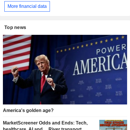
More financial data
Top news
America's golden age?
MarketScreener Odds and Ends: Tech,
healthcare, AI and… River transport