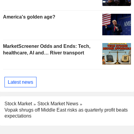
America's golden age?
MarketScreener Odds and Ends: Tech,
healthcare, AI and… River transport
Latest news
Stock Market
Stock Market News
Vopak shrugs off Middle East risks as quarterly profit beats
expectations