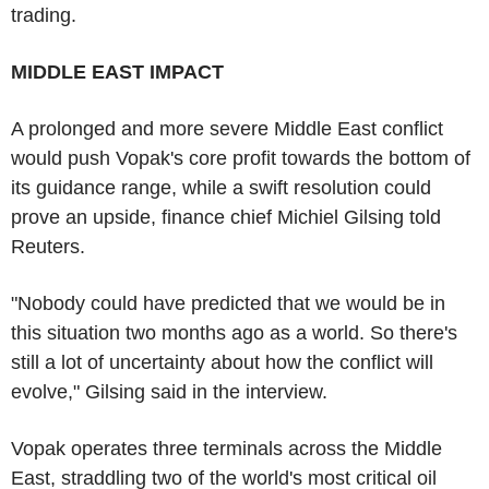
trading.
MIDDLE EAST IMPACT
A prolonged and more severe Middle East conflict
would push Vopak's core profit towards the bottom of
its guidance range, while a swift resolution could
prove an upside, finance chief Michiel Gilsing told
Reuters.
"Nobody could have predicted that we would be in
this situation two months ago as a world. So there's
still a lot of uncertainty about how the conflict will
evolve," Gilsing said in the interview.
Vopak operates three terminals across the Middle
East, straddling two of the world's most critical oil