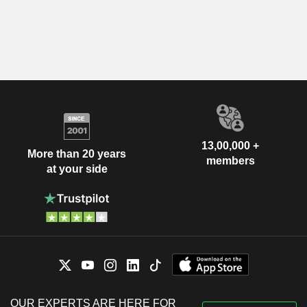
13,00,000 +
More than 20 years
members
at your side
OUR EXPERTS ARE HERE FOR