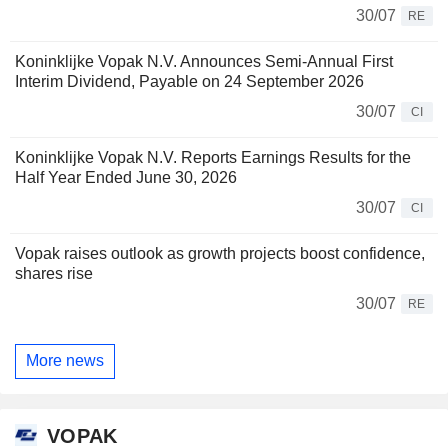
30/07
RE
Koninklijke Vopak N.V. Announces Semi-Annual First
Interim Dividend, Payable on 24 September 2026
30/07
CI
Koninklijke Vopak N.V. Reports Earnings Results for the
Half Year Ended June 30, 2026
30/07
CI
Vopak raises outlook as growth projects boost confidence,
shares rise
30/07
RE
More news
VOPAK