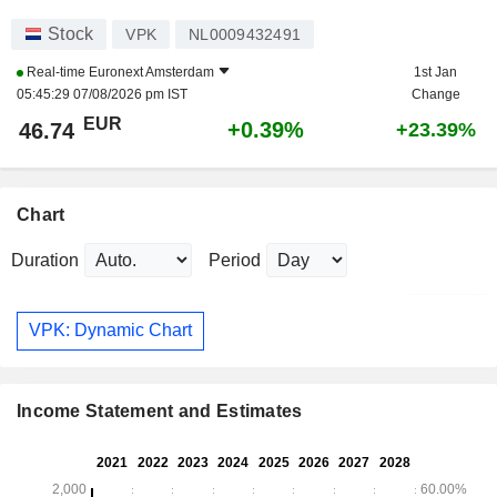
Stock
VPK
NL0009432491
Real-time
Euronext Amsterdam
1st Jan
05:45:29 07/08/2026 pm IST
Change
EUR
+0.39%
46.74
+23.39%
Chart
Duration
Period
VPK: Dynamic Chart
Income Statement and Estimates