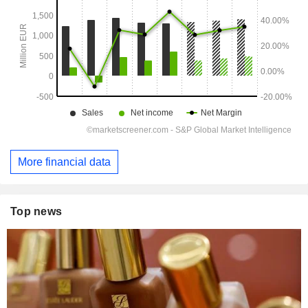
More financial data
Top news