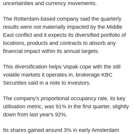
uncertainties and currency movements.
The Rotterdam-based company said the quarterly
results were not materially impacted by the Middle
East conflict and it expects its diversified portfolio of
locations, products and contracts to absorb any
financial impact within its annual targets.
This diversification helps Vopak cope with the still
volatile markets it operates in, brokerage KBC
Securities said in a note to investors.
The company's proportional occupancy rate, its key
utilisation metric, was 91% in the first quarter, slightly
down from last year's 92%.
Its shares gained around 3% in early Amsterdam