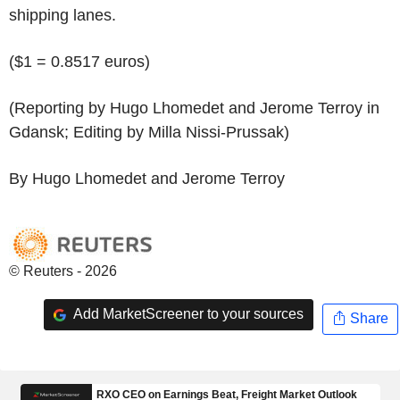
shipping lanes.
($1 = 0.8517 euros)
(Reporting by Hugo Lhomedet and Jerome Terroy in
Gdansk; Editing by Milla Nissi-Prussak)
By Hugo Lhomedet and Jerome Terroy
© Reuters - 2026
Add MarketScreener to your sources
Share