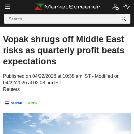
Vopak shrugs off Middle East
risks as quarterly profit beats
expectations
Published on 04/22/2026 at 10:38 am IST - Modified on
04/22/2026 at 02:08 pm IST
Reuters
VOPAK
+0.39%