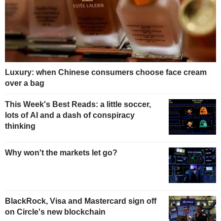
Luxury: when Chinese consumers choose face cream
over a bag
This Week's Best Reads: a little soccer,
lots of AI and a dash of conspiracy
thinking
Why won't the markets let go?
BlackRock, Visa and Mastercard sign off
on Circle's new blockchain