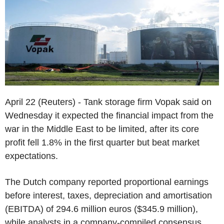
April 22 (Reuters) - Tank storage firm Vopak said on
Wednesday it expected the financial impact from the
war in the Middle East to be limited, after its core
profit fell 1.8% in the first quarter but beat market
expectations.
The Dutch company reported proportional earnings
before interest, taxes, depreciation and amortisation
(EBITDA) of 294.6 million euros ($345.9 million),
while analysts in a company-compiled consensus