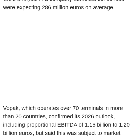
were expecting 286 million euros on average.
Vopak, which operates over 70 terminals in more
than 20 countries, confirmed its 2026 outlook,
including proportional EBITDA of 1.15 billion to 1.20
billion euros, but said this was subject to market