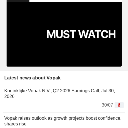
Latest news about Vopak
Koninklijke Vopak N.V., Q2 2026 Earnings Call, Jul 30,
2026
30/07
Vopak raises outlook as growth projects boost confidence,
shares rise